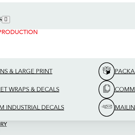
S
 PRODUCTION
GNS & LARGE PRINT
PACKA
EET WRAPS & DECALS
COMME
M INDUSTRIAL DECALS
MAILIN
ORY