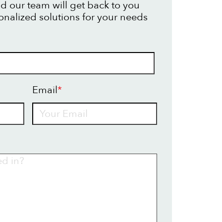
d our team will get back to you
onalized solutions for your needs
Email
*