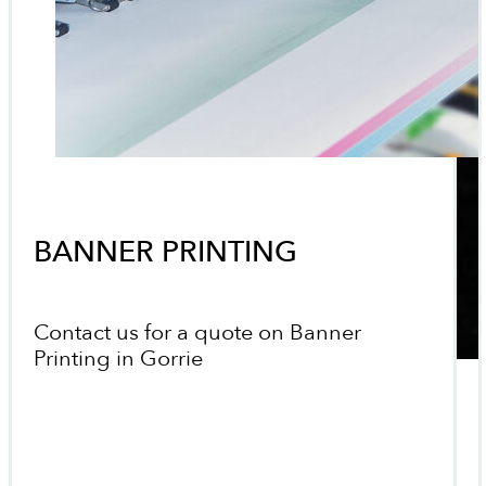
BANNER PRINTING
Contact us for a quote on Banner
Printing in Gorrie