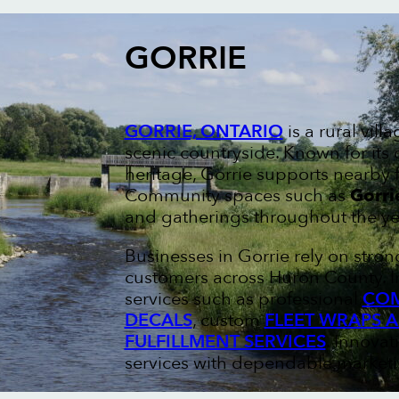
GORRIE
GORRIE, ONTARIO
is a rural vil
scenic countryside. Known for its
heritage, Gorrie supports nearby 
Community spaces such as
Gorri
and gatherings throughout the ye
Businesses in Gorrie rely on stro
customers across Huron County. I
services such as professional
COM
DECALS
, custom
FLEET WRAPS 
FULFILLMENT SERVICES
. Innovat
services with dependable marketin