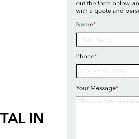
out the form below, an
with a quote and pers
Name
*
Name
Phone
*
Your Message
*
TAL IN