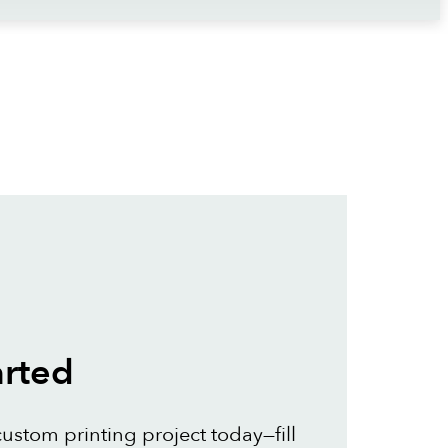
arted
custom printing project today—fill