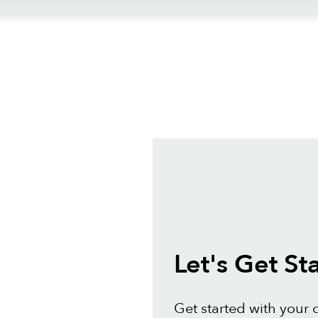
ews
Let's Get St
Get started with your 