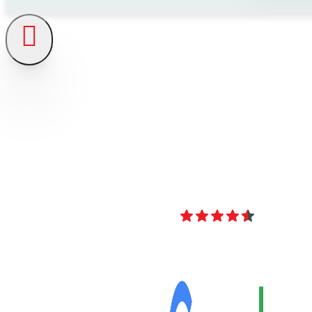
4.8
Over 40 Revi