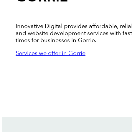
Innovative Digital provides affordable, relia
and website development services with fas
times for businesses in Gorrie.
Services we offer in Gorrie