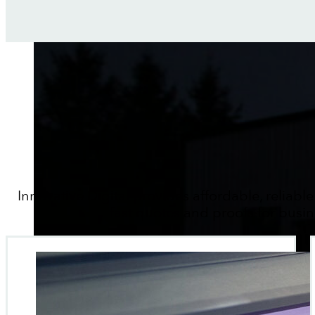
Innovative Digital provides affordable, reliable
fast quotes and proofs for busin