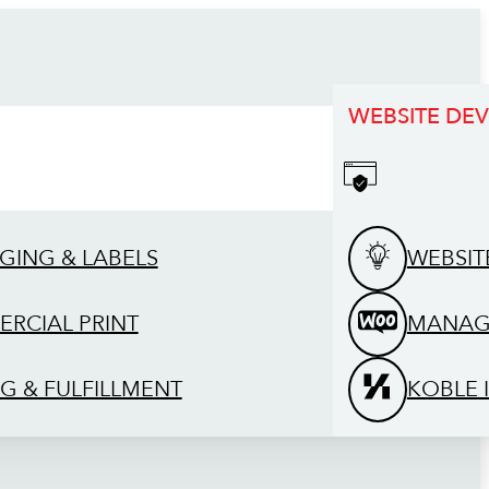
WEBSITE DE
GING & LABELS
WEBSIT
RCIAL PRINT
MANAG
G & FULFILLMENT
KOBLE 