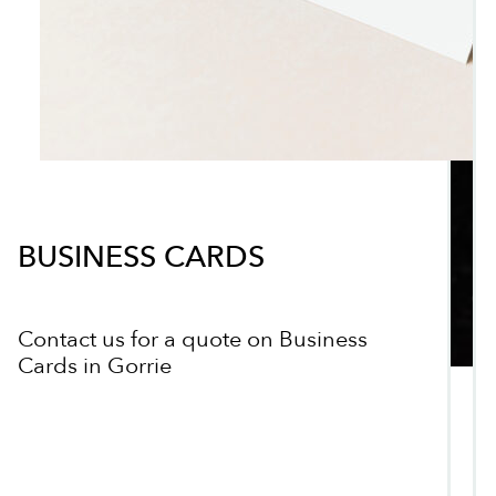
BUSINESS CARDS
Contact us for a quote on Business
Cards in Gorrie