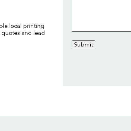
ble local printing
t quotes and lead
Submit