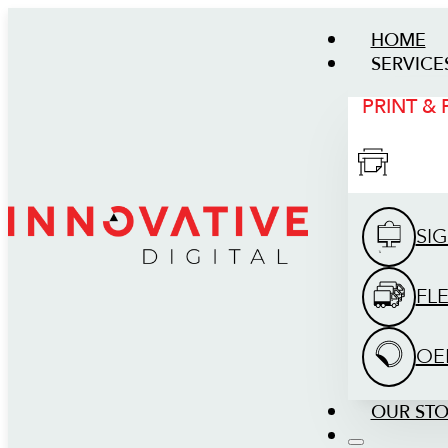
HOME
SERVICE
PRINT &
SI
FL
OE
OUR ST