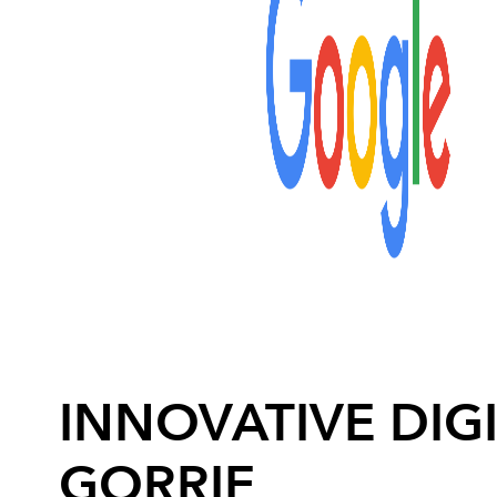
INNOVATIVE DIGI
GORRIE