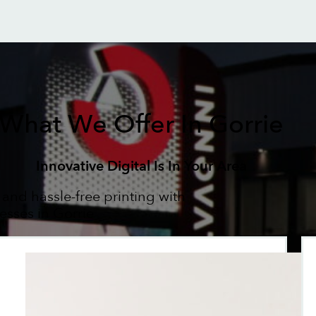
What We Offer In Gorrie
Innovative Digital Is In Your Area
 and hassle-free printing with
esses in Gorrie