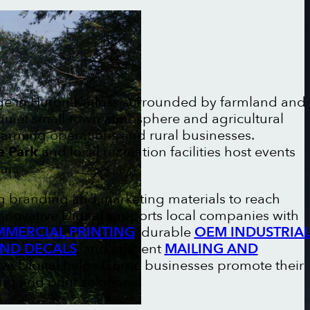
lage in Huron-Kinloss surrounded by farmland and
 quiet small-town atmosphere and agricultural
farming operations and rural businesses.
e Park
and local recreation facilities host events
ar.
ng branding and marketing materials to reach
nnovative Digital supports local companies with
MERCIAL PRINTING
, durable
OEM INDUSTRIA
AND DECALS
, and efficient
MAILING AND
ive Digital helps Gorrie businesses promote their
g and print solutions.