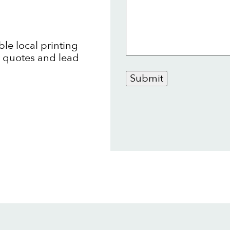
ble local printing
t quotes and lead
Submit