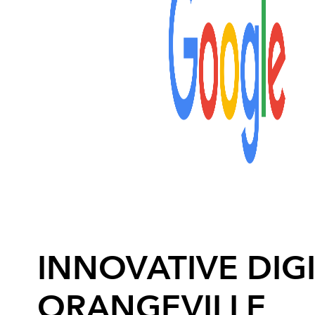
INNOVATIVE DIGI
ORANGEVILLE