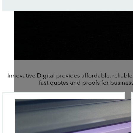
Wh
Innovative Digital provides affordable, reliable
fast quotes and proofs for busines