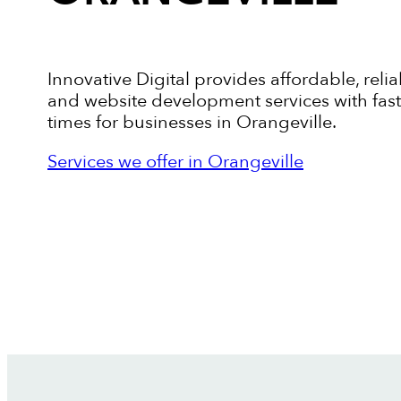
Innovative Digital provides affordable, relia
and website development services with fas
times for businesses in Orangeville.
Services we offer in Orangeville