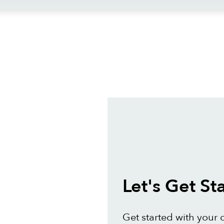
ews
Let's Get St
Get started with your 