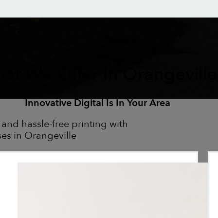
at We Offer In Orangeville
Innovative Digital Is In Your Area
 and hassle-free printing with
ses in Orangeville