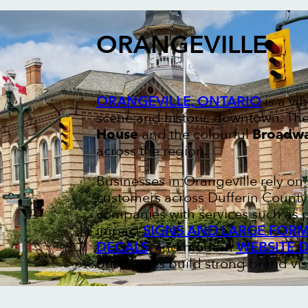
ORANGEVILLE
ORANGEVILLE, ONTARIO
is a vi
scene and historic downtown. The 
House
and the colourful
Broadwa
across the region.
Businesses in Orangeville rely o
customers across Dufferin County 
companies with services such as 
impact
SIGNS AND LARGE FORM
DECALS
, and modern
WEBSITE 
businesses build strong brand visi