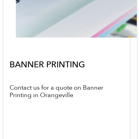
BANNER PRINTING
Contact us for a quote on Banner
Printing in Orangeville