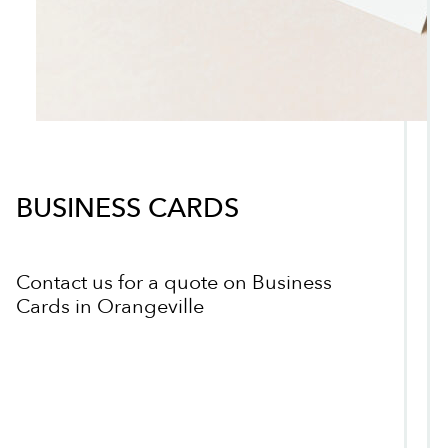
BUSINESS CARDS
Contact us for a quote on Business
Cards in Orangeville