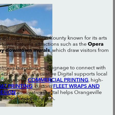
brant town in Dufferin County known for its arts
town features attractions such as the
Opera
y downtown murals
, which draw visitors from
n strong branding and signage to connect with
and beyond. Innovative Digital supports local
professional
COMMERCIAL PRINTING
, high-
AT PRINTING
, custom
FLEET WRAPS AND
DESIGN
. Innovative Digital helps Orangeville
bility across the region.