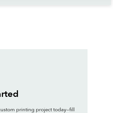
arted
custom printing project today—fill