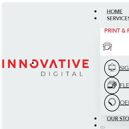
HOME
SERVICE
PRINT &
SI
FL
OE
OUR ST