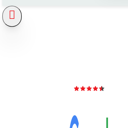
4.8
Over 40 Revi