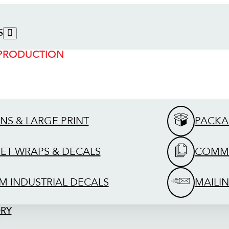
S
 PRODUCTION
GNS & LARGE PRINT
PACKA
EET WRAPS & DECALS
COMME
M INDUSTRIAL DECALS
MAILIN
ORY