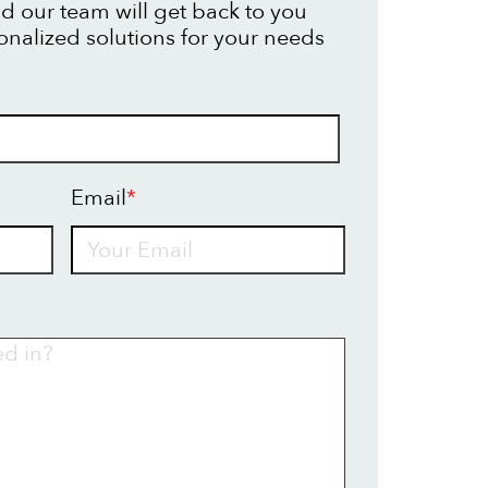
d our team will get back to you
onalized solutions for your needs
Email
*