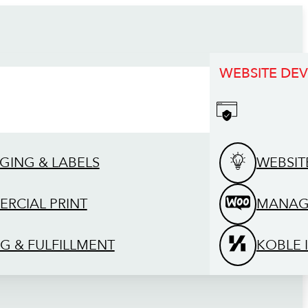
WEBSITE DE
GING & LABELS
WEBSIT
RCIAL PRINT
MANAG
G & FULFILLMENT
KOBLE 