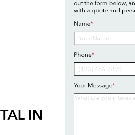
out the form below, an
with a quote and pers
Name
*
Name
Phone
*
Your Message
*
TAL IN