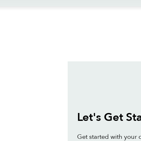
ews
Let's Get St
Get started with your 