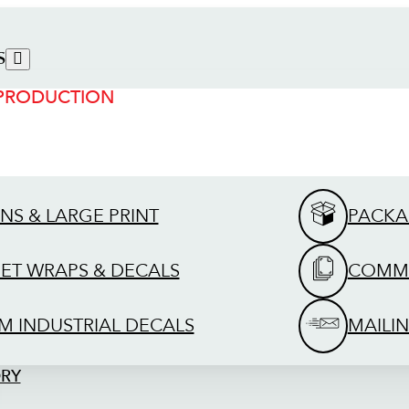
S
 PRODUCTION
GNS & LARGE PRINT
PACKA
EET WRAPS & DECALS
COMME
M INDUSTRIAL DECALS
MAILIN
ORY