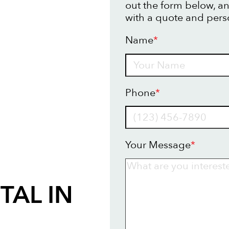
out the form below, an
with a quote and pers
Name
*
Name
Phone
*
Your Message
*
TAL IN