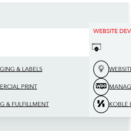
WEBSITE DE
GING & LABELS
WEBSIT
RCIAL PRINT
MANAG
G & FULFILLMENT
KOBLE 