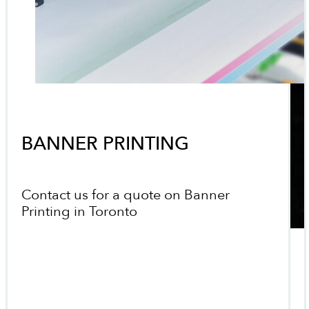
BANNER PRINTING
Contact us for a quote on Banner
Printing in Toronto