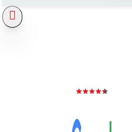
4.8
Over 40 Revi