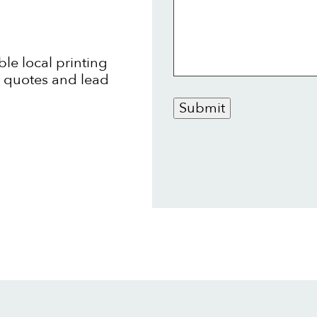
ble local printing
t quotes and lead
Submit