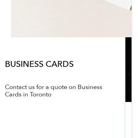
BUSINESS CARDS
Contact us for a quote on Business
Cards in Toronto