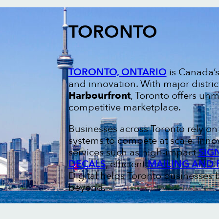
TORONTO
TORONTO, ONTARIO
is Canada’s 
and innovation. With major distric
Harbourfront
, Toronto offers un
competitive marketplace.
Businesses across Toronto rely o
systems to compete at scale. Inno
services such as high-impact
SIG
DECALS
, efficient
MAILING AND 
Digital helps Toronto businesses b
beyond.