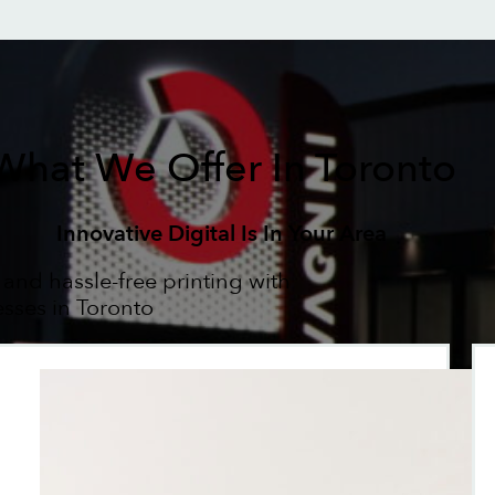
What We Offer In Toronto
Innovative Digital Is In Your Area
 and hassle-free printing with
esses in Toronto