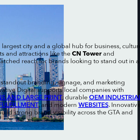
largest city and a global hub for business, cultur
ts and attractions like the
CN Tower
and
matched reach for brands looking to stand out in a
n standout branding, signage, and marketing
vative Digital supports local companies with
NS AND LARGE PRINT
, durable
OEM INDUSTRIA
FULFILLMENT
, and modern
WEBSITES
. Innovativ
uild strong brand visibility across the GTA and