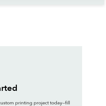
arted
custom printing project today—fill