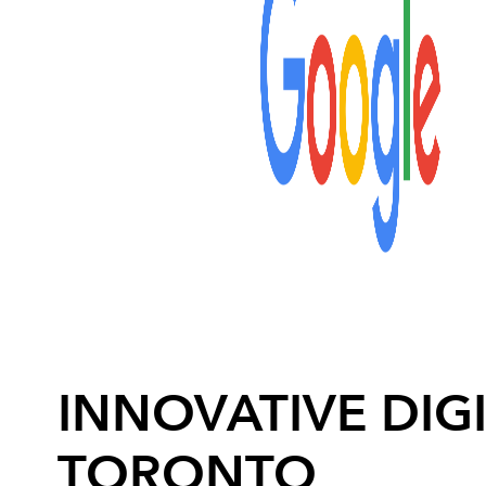
INNOVATIVE DIGI
TORONTO