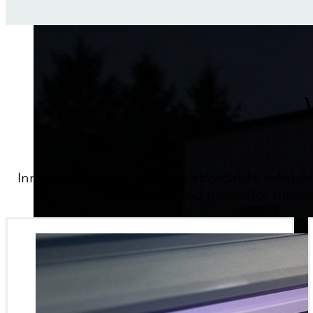
Innovative Digital provides affordable, reliable
fast quotes and proofs for busin