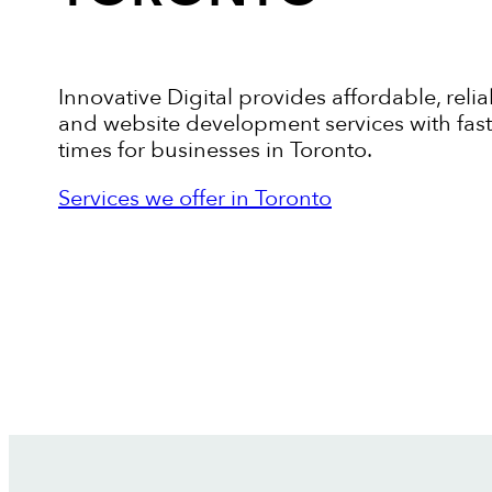
Innovative Digital provides affordable, relia
and website development services with fas
times for businesses in Toronto.
Services we offer in Toronto