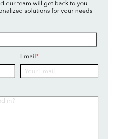
d our team will get back to you
onalized solutions for your needs
Email
*