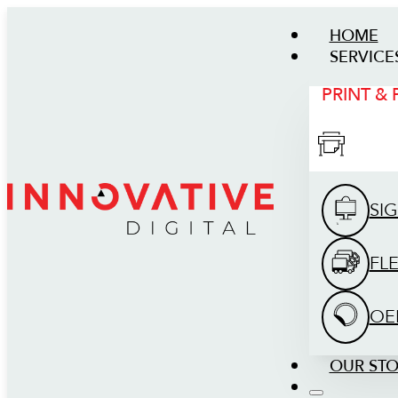
HOME
SERVICE
PRINT &
SI
FL
OE
OUR ST