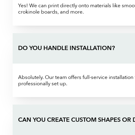
Yes! We can print directly onto materials like smoot
crokinole boards, and more.
DO YOU HANDLE INSTALLATION?
Absolutely. Our team offers full-service installatio
professionally set up.
CAN YOU CREATE CUSTOM SHAPES OR 