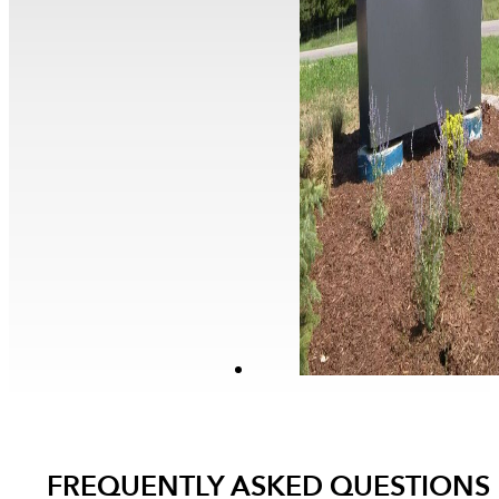
FREQUENTLY ASKED QUESTIONS