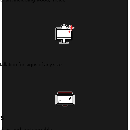
allation for signs of any size
YS
isplays, and customizable