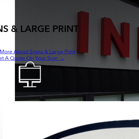
NS & LARGE PRINT
More About Signs & Large Print
et A Quote On Your Sign →