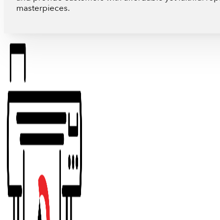
masterpieces.