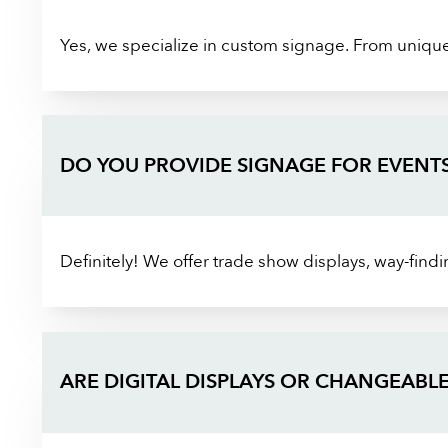
Yes, we specialize in custom signage. From unique s
DO YOU PROVIDE SIGNAGE FOR EVENT
Definitely! We offer trade show displays, way-find
ARE DIGITAL DISPLAYS OR CHANGEABLE