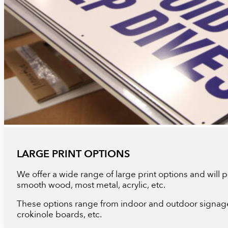
LARGE PRINT OPTIONS
We offer a wide range of large print options and will pr
smooth wood, most metal, acrylic, etc.
These options range from indoor and outdoor signage,
crokinole boards, etc.