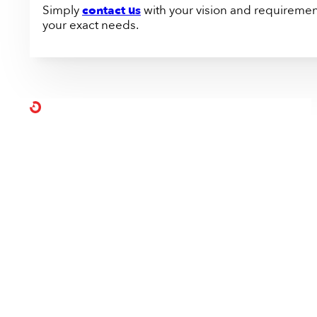
Simply
contact us
with your vision and requirement
your exact needs.