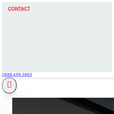
CONTACT
888.698.3883