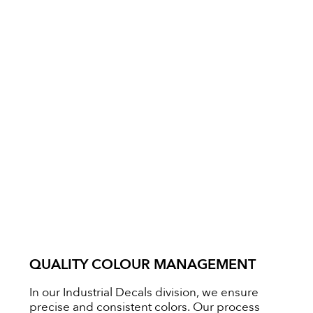
QUALITY COLOUR MANAGEMENT
In our Industrial Decals division, we ensure
precise and consistent colors. Our process