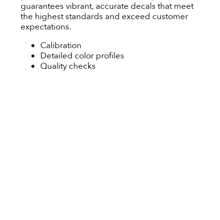
guarantees vibrant, accurate decals that meet
the highest standards and exceed customer
expectations.
Calibration
Detailed color profiles
Quality checks