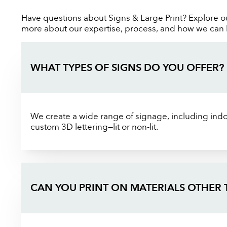
Have questions about Signs & Large Print? Explore o
more about our expertise, process, and how we can bri
WHAT TYPES OF SIGNS DO YOU OFFER?
We create a wide range of signage, including indoo
custom 3D lettering—lit or non-lit.
CAN YOU PRINT ON MATERIALS OTHER 