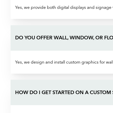
Yes, we provide both digital displays and signage
DO YOU OFFER WALL, WINDOW, OR FL
Yes, we design and install custom graphics for wall
HOW DO I GET STARTED ON A CUSTOM 