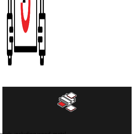
erials, including wood, metal,