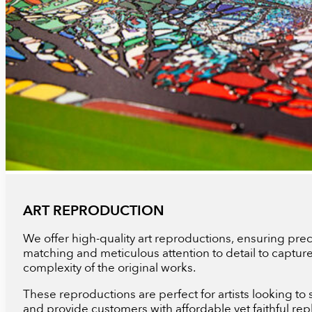
ART REPRODUCTION
We offer high-quality art reproductions, ensuring prec
matching and meticulous attention to detail to captur
complexity of the original works.
These reproductions are perfect for artists looking to s
and provide customers with affordable yet faithful repl