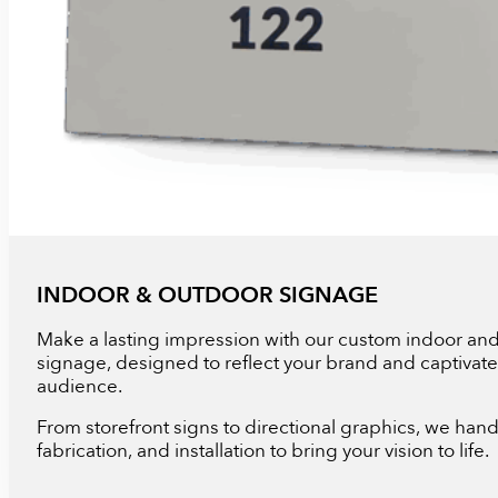
INDOOR & OUTDOOR SIGNAGE
Make a lasting impression with our custom indoor an
signage, designed to reflect your brand and captivate
audience.
From storefront signs to directional graphics, we hand
fabrication, and installation to bring your vision to life.