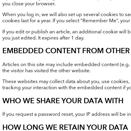
you close your browser.
When you log in, we will also set up several cookies to s
cookies last for a year. If you select “Remember Me”, your 
If you edit or publish an article, an additional cookie wil
you just edited. It expires after 1 day.
EMBEDDED CONTENT FROM OTHER 
Articles on this site may include embedded content (e.g.
the visitor has visited the other website.
These websites may collect data about you, use cookies, 
tracking your interaction with the embedded content if y
WHO WE SHARE YOUR DATA WITH
If you request a password reset, your IP address will be i
HOW LONG WE RETAIN YOUR DATA