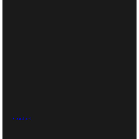
Contact