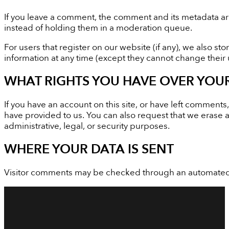
If you leave a comment, the comment and its metadata ar
instead of holding them in a moderation queue.
For users that register on our website (if any), we also sto
information at any time (except they cannot change their 
WHAT RIGHTS YOU HAVE OVER YOU
If you have an account on this site, or have left comment
have provided to us. You can also request that we erase 
administrative, legal, or security purposes.
WHERE YOUR DATA IS SENT
Visitor comments may be checked through an automated