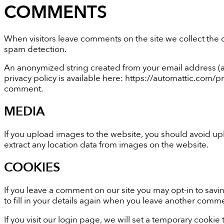
COMMENTS
When visitors leave comments on the site we collect the 
spam detection.
An anonymized string created from your email address (als
privacy policy is available here: https://automattic.com/pr
comment.
MEDIA
If you upload images to the website, you should avoid u
extract any location data from images on the website.
COOKIES
If you leave a comment on our site you may opt-in to sav
to fill in your details again when you leave another commen
If you visit our login page, we will set a temporary cook