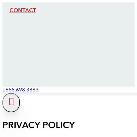
CONTACT
888.698.3883
PRIVACY POLICY