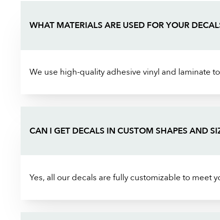
WHAT MATERIALS ARE USED FOR YOUR DECAL
We use high-quality adhesive vinyl and laminate to
CAN I GET DECALS IN CUSTOM SHAPES AND SI
Yes, all our decals are fully customizable to meet 