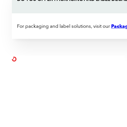
For packaging and label solutions, visit our
Packag