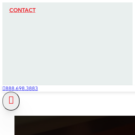
CONTACT
888.698.3883