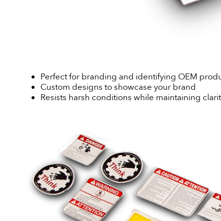
Perfect for branding and identifying OEM prod
Custom designs to showcase your brand
Resists harsh conditions while maintaining clari