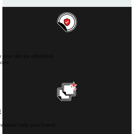
e your decals withstand
ades.
E
 shapes help your brand