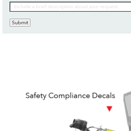
Submit