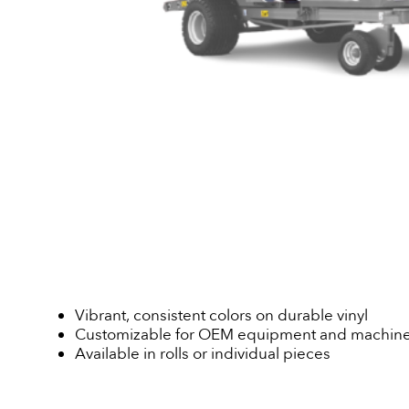
Vibrant, consistent colors on durable vinyl
Customizable for OEM equipment and machine
Available in rolls or individual pieces