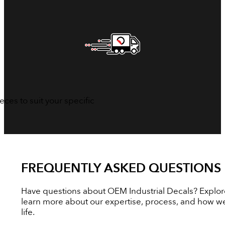
ces to suit your specific
FREQUENTLY ASKED QUESTIONS
Have questions about OEM Industrial Decals? Explor
learn more about our expertise, process, and how we
life.