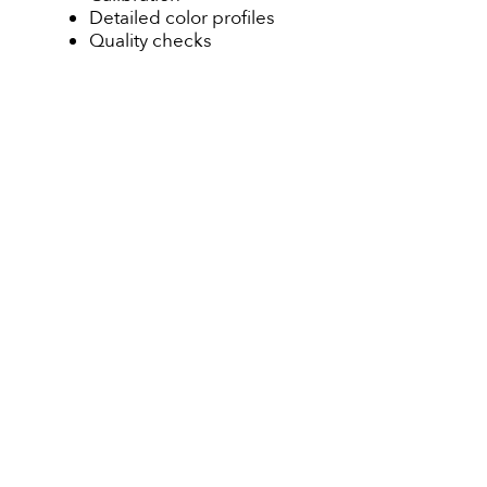
Detailed color profiles
Quality checks