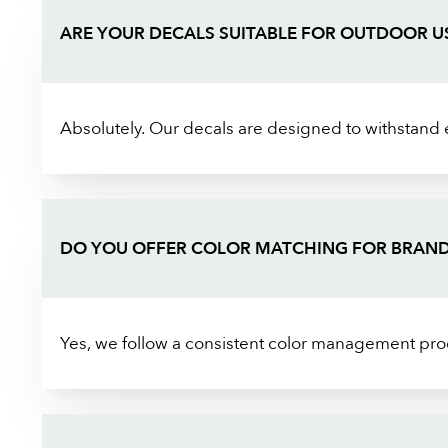
ARE YOUR DECALS SUITABLE FOR OUTDOOR U
Absolutely. Our decals are designed to withstand 
DO YOU OFFER COLOR MATCHING FOR BRAND
Yes, we follow a consistent color management proc