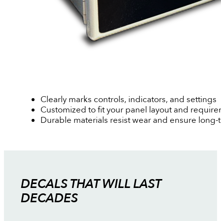
Clearly marks controls, indicators, and settings
Customized to fit your panel layout and requir
Durable materials resist wear and ensure long-
DECALS THAT WILL LAST
DECADES