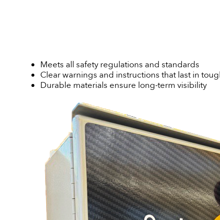
Meets all safety regulations and standards
Clear warnings and instructions that last in to
Durable materials ensure long-term visibility