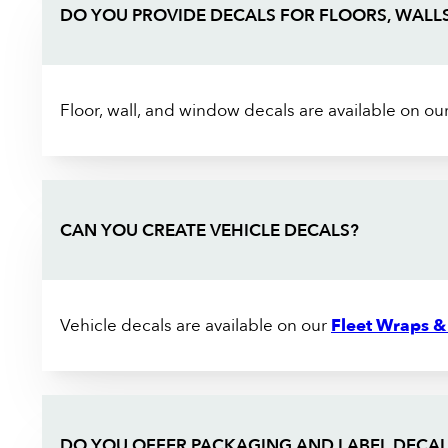
DO YOU PROVIDE DECALS FOR FLOORS, WALL
Floor, wall, and window decals are available on ou
CAN YOU CREATE VEHICLE DECALS?
Vehicle decals are available on our
Fleet Wraps &
DO YOU OFFER PACKAGING AND LABEL DECAL