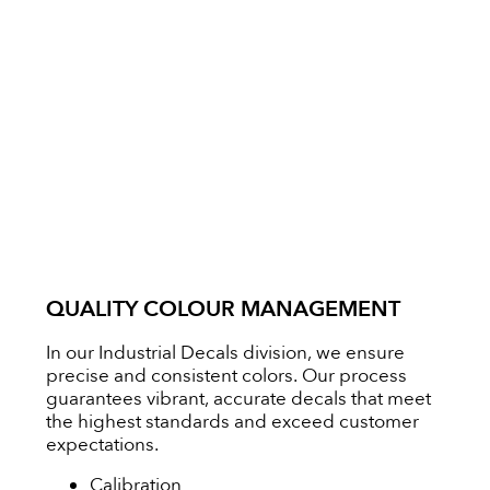
QUALITY COLOUR MANAGEMENT
In our Industrial Decals division, we ensure
precise and consistent colors. Our process
guarantees vibrant, accurate decals that meet
the highest standards and exceed customer
expectations.
Calibration