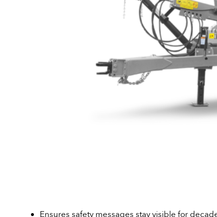
Ensures safety messages stay visible for decad