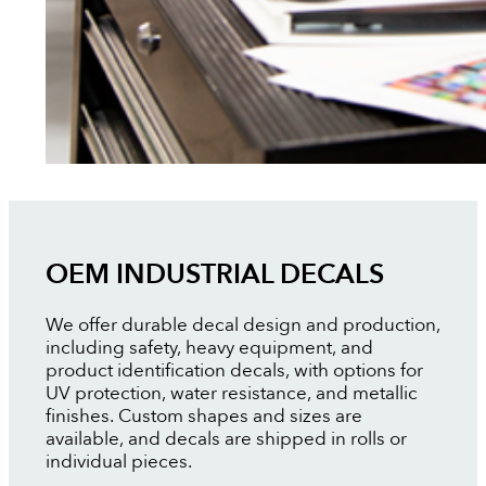
OEM INDUSTRIAL DECALS
We offer durable decal design and production,
including safety, heavy equipment, and
product identification decals, with options for
UV protection, water resistance, and metallic
finishes. Custom shapes and sizes are
available, and decals are shipped in rolls or
individual pieces.