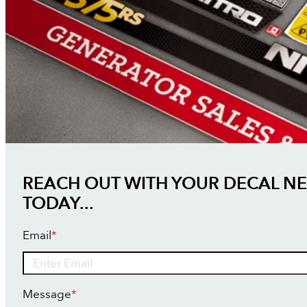
REACH OUT WITH YOUR DECAL N
TODAY...
Email
*
Message
*