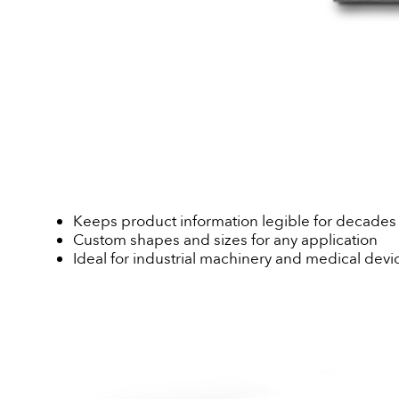
Keeps product information legible for decades
Custom shapes and sizes for any application
Ideal for industrial machinery and medical devi