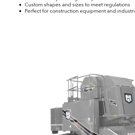
Custom shapes and sizes to meet regulations
Perfect for construction equipment and industria