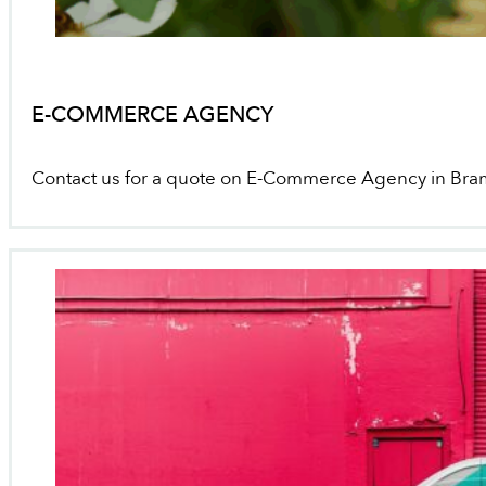
E-COMMERCE AGENCY
Contact us for a quote on E-Commerce Agency in Br