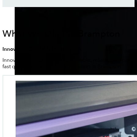
What We Offer In Brampton
Innovative Digital Is In Your Area
Innovative Digital provides affordable, reliable and hassle
fast quotes and proofs for businesses in Brampton