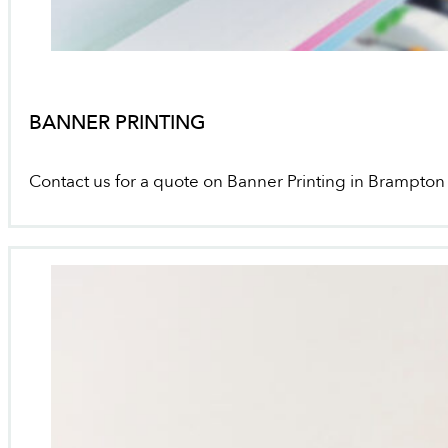
BANNER PRINTING
Contact us for a quote on Banner Printing in Brampton