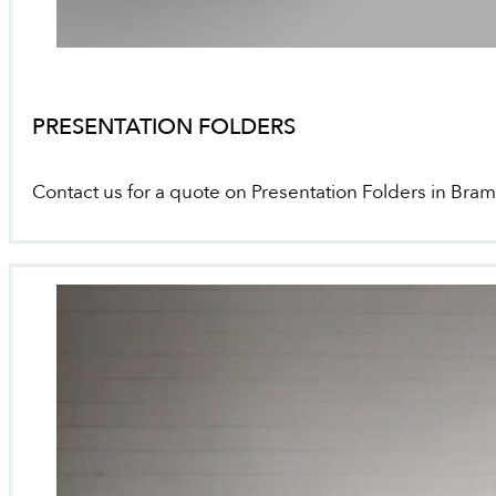
PRESENTATION FOLDERS
Contact us for a quote on Presentation Folders in Bra