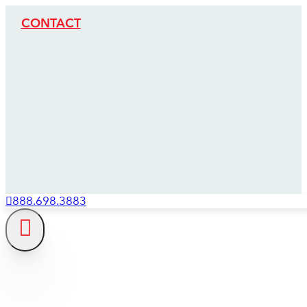
CONTACT
888.698.3883