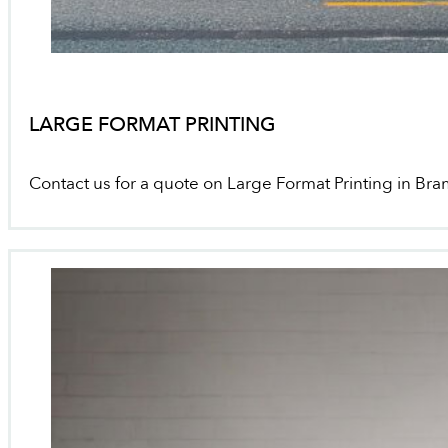
LARGE FORMAT PRINTING
Contact us for a quote on Large Format Printing in Br