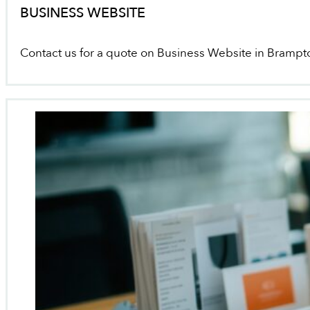
BUSINESS WEBSITE
Contact us for a quote on Business Website in Brampt