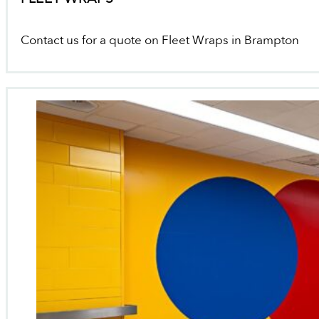
Contact us for a quote on Fleet Wraps in Brampton