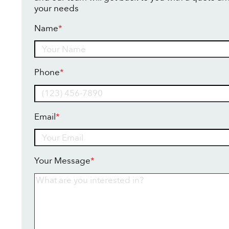
your needs
Name
*
Name
Phone
*
Email
*
Your Message
*