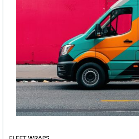
FLEET WRAPS