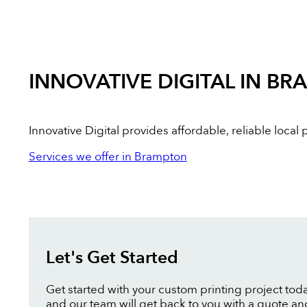
INNOVATIVE DIGITAL IN B
Innovative Digital provides affordable, reliable loca
Services we offer in Brampton
Let's Get Started
Get started with your custom printing project toda
and our team will get back to you with a quote an