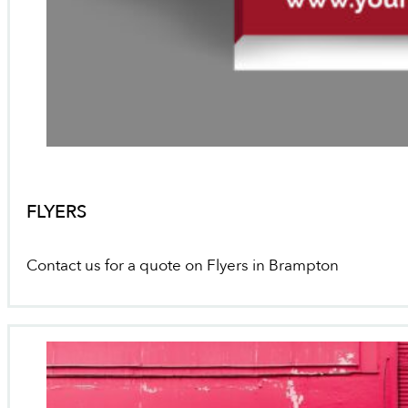
FLYERS
Contact us for a quote on Flyers in Brampton