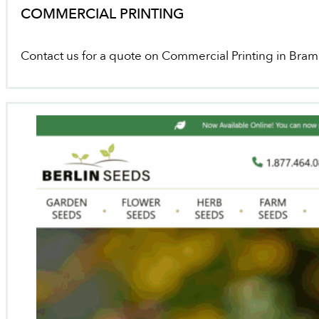
COMMERCIAL PRINTING
Contact us for a quote on Commercial Printing in Bra