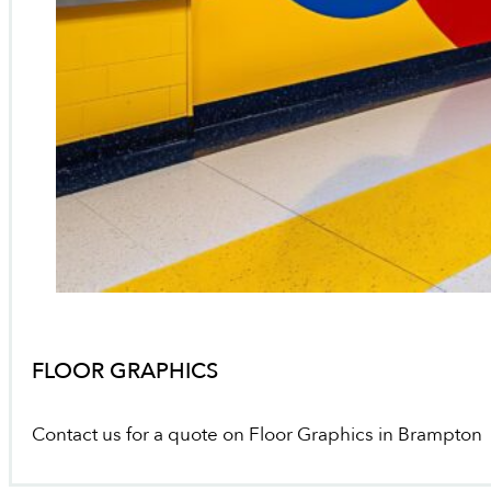
FLOOR GRAPHICS
Contact us for a quote on Floor Graphics in Brampton