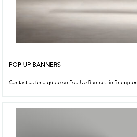
POP UP BANNERS
Contact us for a quote on Pop Up Banners in Brampto