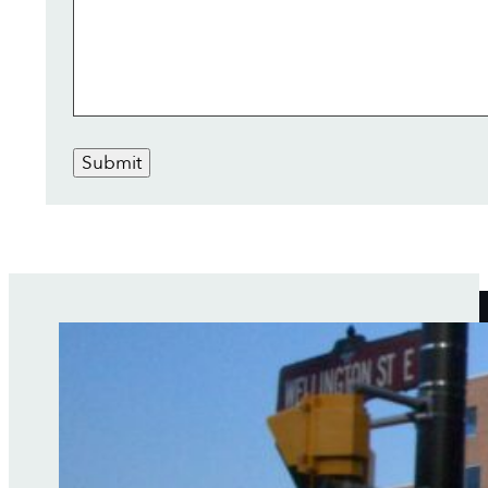
Submit