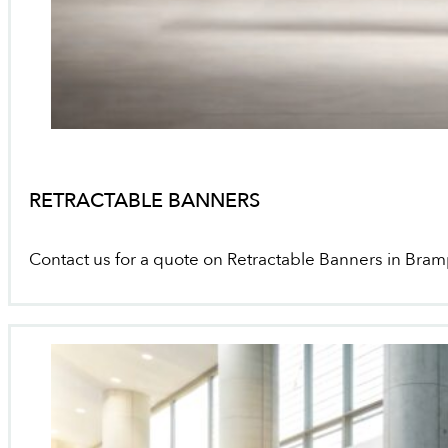
RETRACTABLE BANNERS
Contact us for a quote on Retractable Banners in Bra