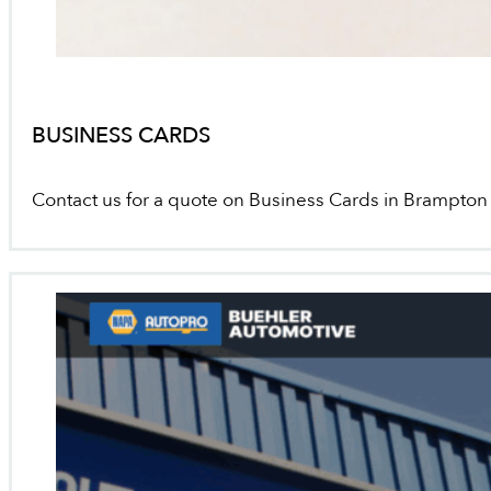
BUSINESS CARDS
Contact us for a quote on Business Cards in Brampton