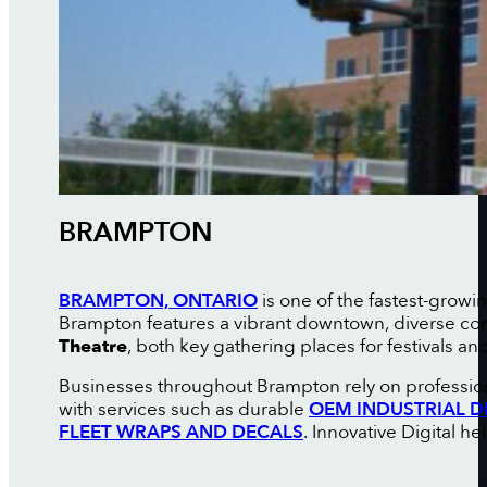
BRAMPTON
BRAMPTON, ONTARIO
is one of the fastest-growi
Brampton features a vibrant downtown, diverse com
Theatre
, both key gathering places for festivals and
Businesses throughout Brampton rely on profession
with services such as durable
OEM INDUSTRIAL D
FLEET WRAPS AND DECALS
. Innovative Digital h