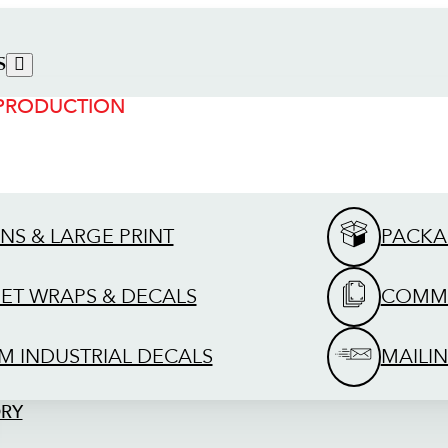
S
 PRODUCTION
GNS & LARGE PRINT
PACKA
EET WRAPS & DECALS
COMME
M INDUSTRIAL DECALS
MAILIN
ORY