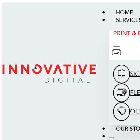
HOME
SERVICE
PRINT &
SI
FL
OE
OUR ST