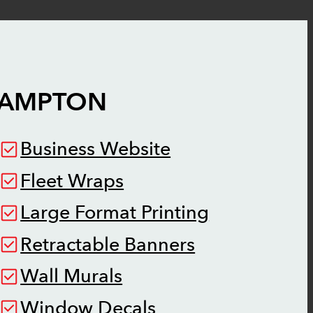
AMPTON
Business Website
Fleet Wraps
Large Format Printing
Retractable Banners
Wall Murals
Window Decals