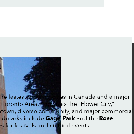
Y
the fastest-growing cities in Canada and a major
r Toronto Area. Known as the “Flower City,”
ntown, diverse community, and major commercial
landmarks include
Gage Park
and the
Rose
 for festivals and cultural events.