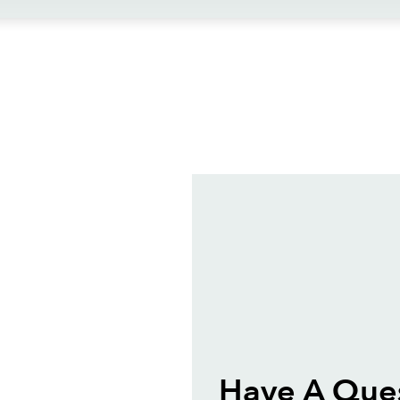
ews
Have A Que