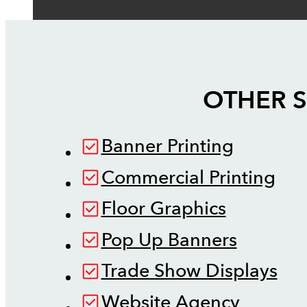
OTHER S
Banner Printing
Commercial Printing
Floor Graphics
Pop Up Banners
Trade Show Displays
Website Agency