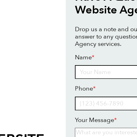
Website Ag
Drop us a note and our
answer to any questi
Agency services.
Name
*
Name
Phone
*
Your Message
*