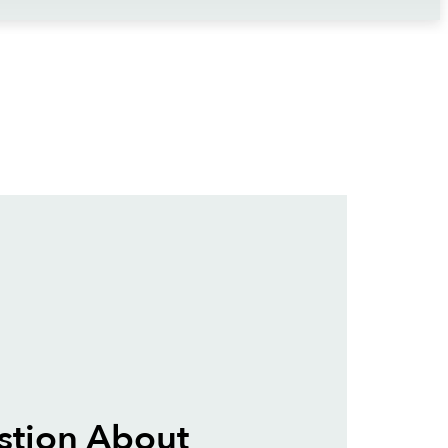
stion About