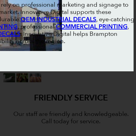
ely on professional marketing and signage to
market. Innovative Digital supports these
 durable
OEM INDUSTRIAL DECALS
, eye-catching
NTING
, professional
COMMERCIAL PRINTING
,
DECALS
. Innovative Digital helps Brampton
bility across the region.
FRIENDLY SERVICE
Our staff are friendly and knowledgeable.
Call today for service.