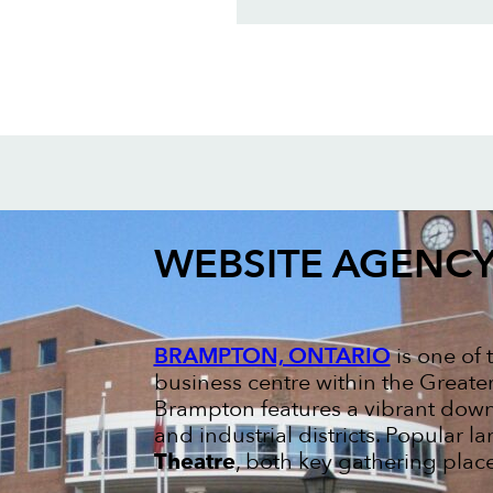
WEBSITE AGENC
BRAMPTON, ONTARIO
is one of 
business centre within the Greate
Brampton features a vibrant dow
and industrial districts. Popular 
Theatre
, both key gathering places