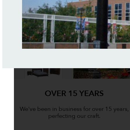
OVER 15 YEARS
We've been in business for over 15 years,
perfecting our craft.