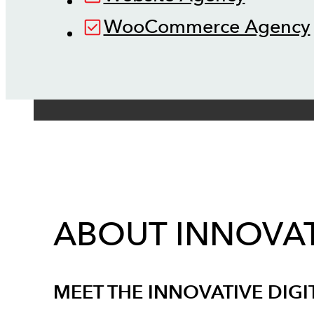
WooCommerce Agency
ABOUT INNOVAT
MEET THE INNOVATIVE DIGI