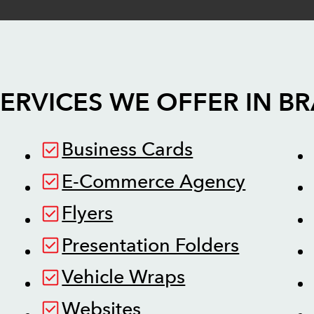
ERVICES WE OFFER IN
BR
Business Cards
E-Commerce Agency
Flyers
Presentation Folders
Vehicle Wraps
Websites