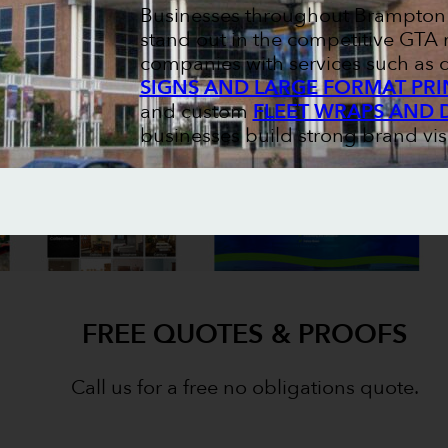
Businesses throughout Brampton r
stand out in the competitive GTA 
companies with services such as
SIGNS AND LARGE FORMAT PRI
and custom
FLEET WRAPS AND 
businesses build strong brand visi
FREE QUOTES & PROOFS
Call us for a free no obligations quote.