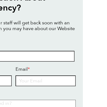
ency?
 staff will get back soon with an
on you may have about our Website
Email
*