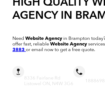
HIGH QUALITY
W
AGENCY
IN BRA
Need
Website Agency
in Brampton today? 
offer fast, reliable
Website Agency
services
3883
or email now to get a free quote.
ADDRESS
CALL N
8336 Fairlane Rd
1888698
Listowel ON, N4W 3G6