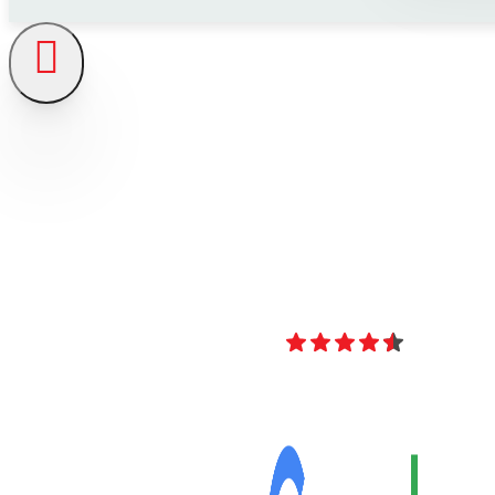
4.8
Over 40 Revi