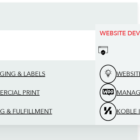
WEBSITE DE
GING & LABELS
WEBSIT
RCIAL PRINT
MANAG
G & FULFILLMENT
KOBLE 