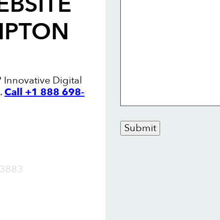
EBSITE
MPTON
Innovative Digital
.
Call +1 888 698-
Submit
OW
3883