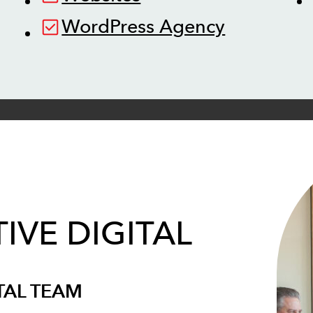
WordPress Agency
IVE DIGITAL
TAL TEAM