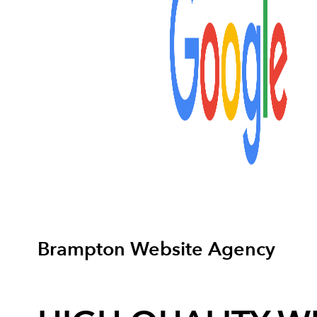
Brampton Website Agency