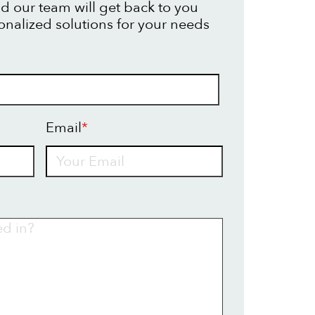
d our team will get back to you
onalized solutions for your needs
Email
*