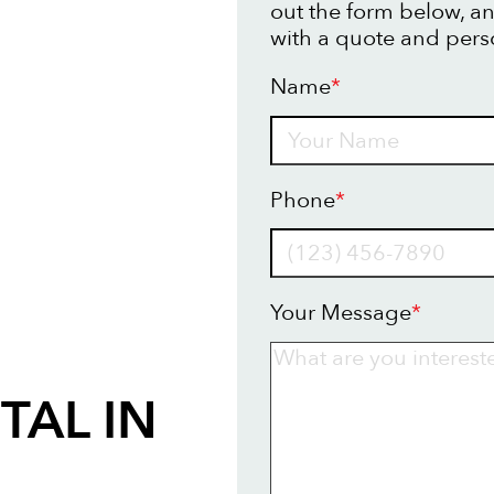
out the form below, an
with a quote and pers
Name
*
Name
Phone
*
Your Message
*
TAL IN