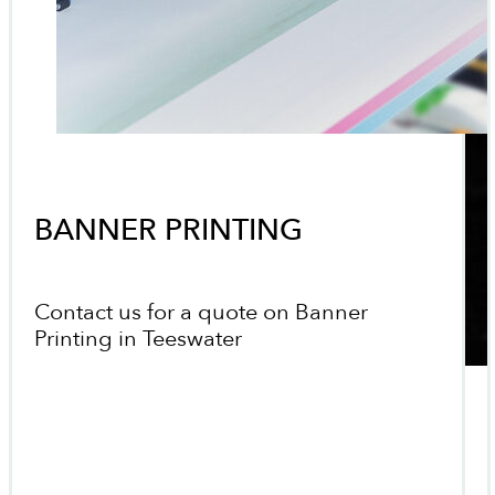
BANNER PRINTING
Contact us for a quote on Banner
Printing in Teeswater