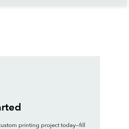
arted
custom printing project today—fill