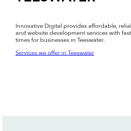
Innovative Digital provides affordable, relia
and website development services with fas
times for businesses in Teeswater.
Services we offer in Teeswater