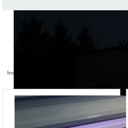
W
Innovative Digital provides affordable, reliable
fast quotes and proofs for busine