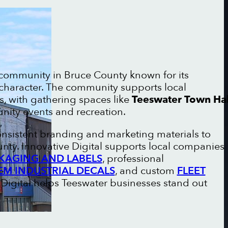
l community in Bruce County known for its
 character. The community supports local
, with gathering spaces like
Teeswater Town Hal
ity events and recreation.
onsistent branding and marketing materials to
nty. Innovative Digital supports local companies
KAGING AND LABELS
, professional
EM INDUSTRIAL DECALS
, and custom
FLEET
e Digital helps Teeswater businesses stand out