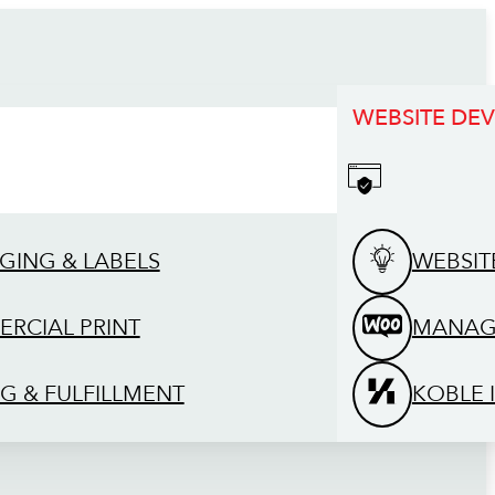
WEBSITE DE
GING & LABELS
WEBSIT
RCIAL PRINT
MANAG
G & FULFILLMENT
KOBLE 