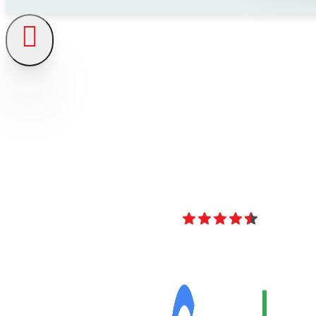
4.8
Over 40 Revi