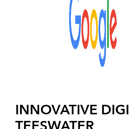
INNOVATIVE DIGI
TEESWATER