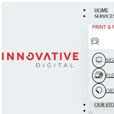
HOME
SERVICE
PRINT &
SI
FL
OE
OUR ST