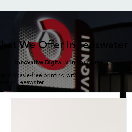
hat We Offer In Teeswater
Innovative Digital Is In Your Area
 and hassle-free printing with
sses in Teeswater