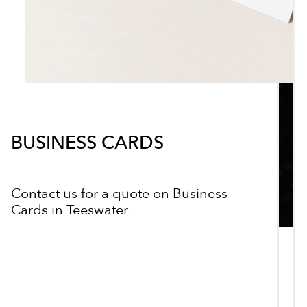
BUSINESS CARDS
Contact us for a quote on Business
Cards in Teeswater