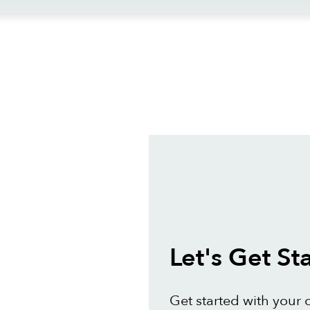
ews
Let's Get St
Get started with your 