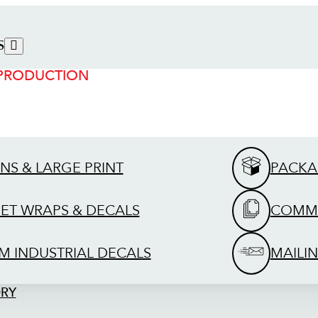
S
 PRODUCTION
GNS & LARGE PRINT
PACKA
EET WRAPS & DECALS
COMME
M INDUSTRIAL DECALS
MAILIN
ORY