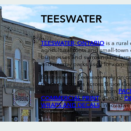
TEESWATER
TEESWATER, ONTARIO
is a rura
agricultural roots and small-town
businesses and surrounding farms
and nearby parks used for commun
Businesses in Teeswater rely on c
reach customers across Bruce Cou
with services such as custom
PAC
COMMERCIAL PRINT
, durable
O
WRAPS AND DECALS
. Innovativ
across the region.