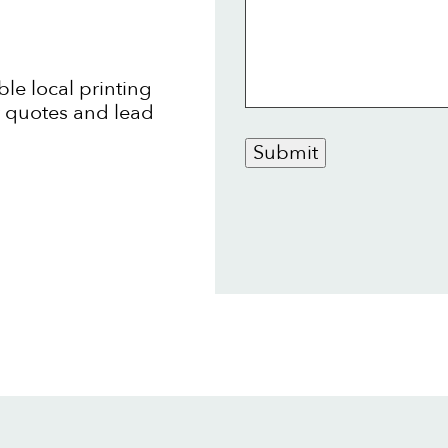
ble local printing
t quotes and lead
Submit