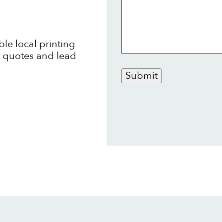
ble local printing
t quotes and lead
Submit