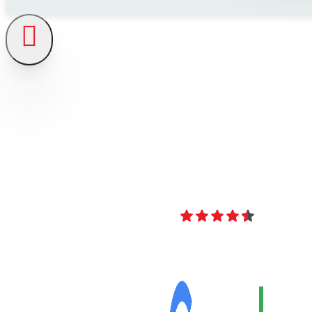
4.8
Over 40 Revi