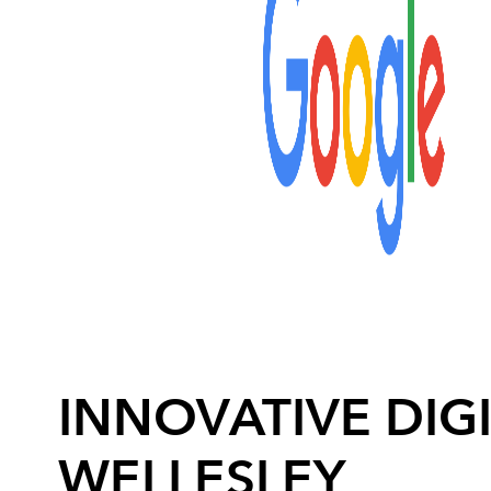
INNOVATIVE DIGI
WELLESLEY