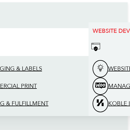
WEBSITE DE
GING & LABELS
WEBSIT
RCIAL PRINT
MANAG
G & FULFILLMENT
KOBLE 