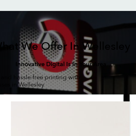
hat We Offer In Wellesley
Innovative Digital Is In Your Area
 and hassle-free printing with
sses in Wellesley