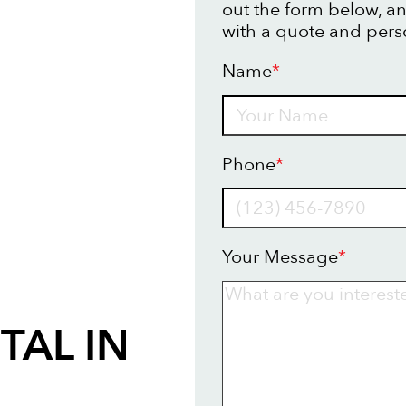
out the form below, an
with a quote and pers
Name
*
Name
Phone
*
Your Message
*
TAL IN