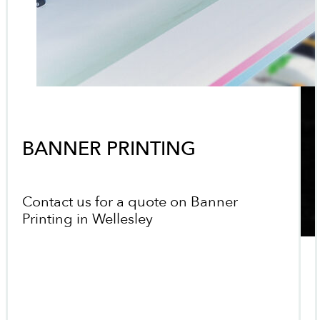
BANNER PRINTING
Contact us for a quote on Banner
Printing in Wellesley