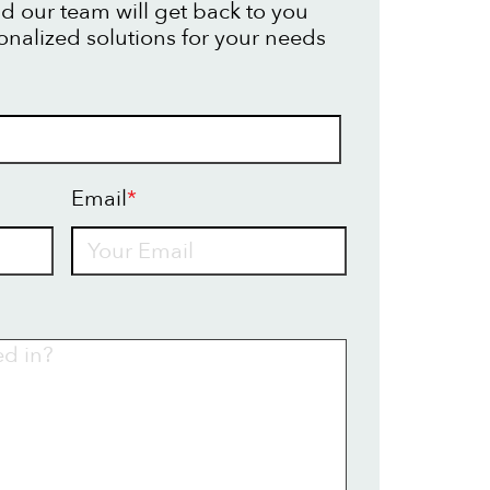
d our team will get back to you
onalized solutions for your needs
Email
*