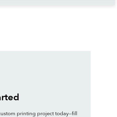
arted
custom printing project today—fill