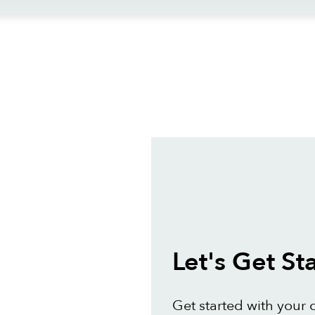
ews
Let's Get St
Get started with your 