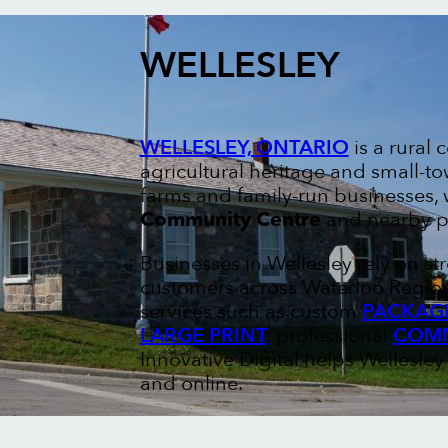
WELLESLEY
WELLESLEY, ONTARIO
is a rural
agricultural heritage and small-t
farms and family-run businesses,
Community Centre
and nearby pa
Businesses in Wellesley rely on s
customers across Waterloo Region.
services such as custom
PACKAGI
LARGE PRINT
, professional
COMM
Innovative Digital helps Wellesley 
and online.