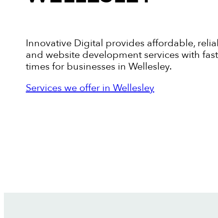
Innovative Digital provides affordable, relia
and website development services with fas
times for businesses in Wellesley.
Services we offer in Wellesley