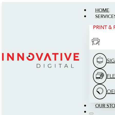
HOME
SERVICE
PRINT &
SI
FL
OE
OUR ST