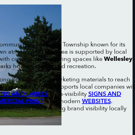
 community in Wellesley Township known for its
own atmosphere. The area is supported by local
 with community gathering spaces like
Wellesley
rks hosting events and recreation.
trong branding and marketing materials to reach
 Innovative Digital supports local companies wit
NG AND LABELS
, high-visibility
SIGNS AND
ERCIAL PRINT
, and modern
WEBSITES
.
businesses build strong brand visibility locally