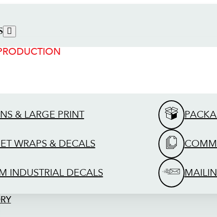
S
 PRODUCTION
GNS & LARGE PRINT
PACKA
EET WRAPS & DECALS
COMME
M INDUSTRIAL DECALS
MAILIN
ORY