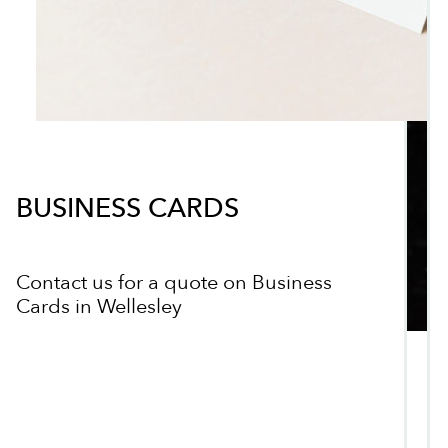
BUSINESS CARDS
Contact us for a quote on Business
Cards in Wellesley