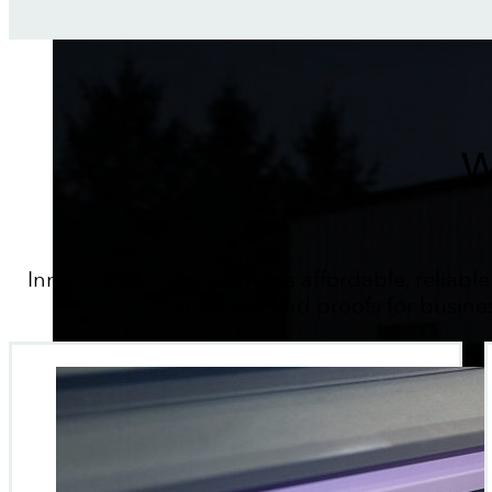
W
Innovative Digital provides affordable, reliable
fast quotes and proofs for busine