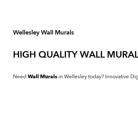
Wellesley Wall Murals
HIGH QUALITY
WALL MURA
Need
Wall Murals
in Wellesley today? Innovative Digi