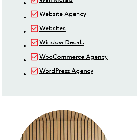
Website Agency
Websites
Window Decals
WooCommerce Agency
WordPress Agency