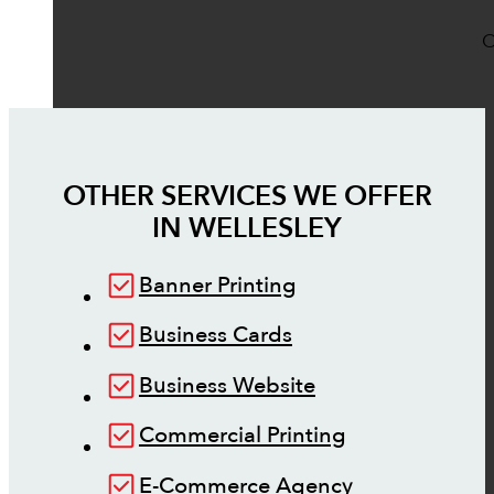
O
OTHER SERVICES WE OFFER
IN
WELLESLEY
Banner Printing
Business Cards
Business Website
Commercial Printing
E-Commerce Agency