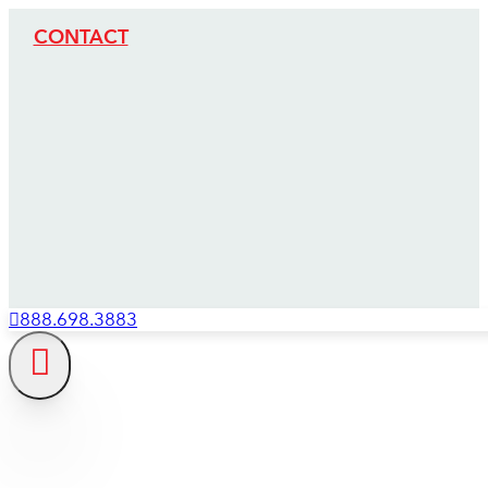
CONTACT
888.698.3883