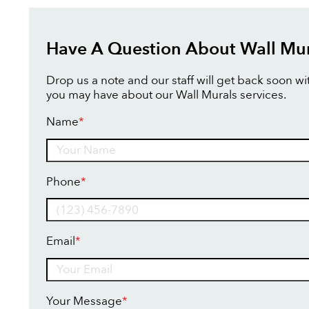
Have A Question About Wall Mur
Drop us a note and our staff will get back soon w
you may have about our Wall Murals services.
Name
*
Name
Phone
*
Email
*
Your Message
*