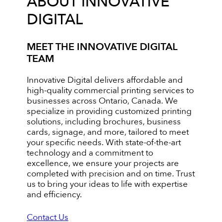
ABOUT INNOVATIVE
DIGITAL
MEET THE INNOVATIVE DIGITAL
TEAM
Innovative Digital delivers affordable and
high-quality commercial printing services to
businesses across Ontario, Canada. We
specialize in providing customized printing
solutions, including brochures, business
cards, signage, and more, tailored to meet
your specific needs. With state-of-the-art
technology and a commitment to
excellence, we ensure your projects are
completed with precision and on time. Trust
us to bring your ideas to life with expertise
and efficiency.
Contact Us