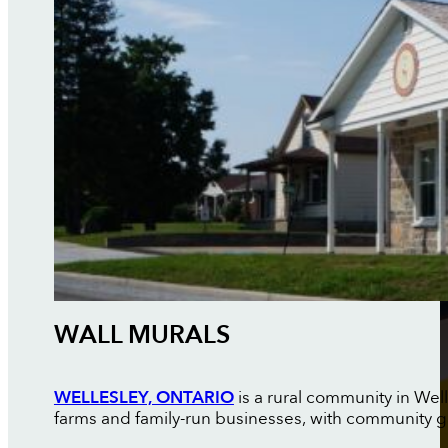
WALL MURALS
WELLESLEY, ONTARIO
is a rural community in Wel
farms and family-run businesses, with community g