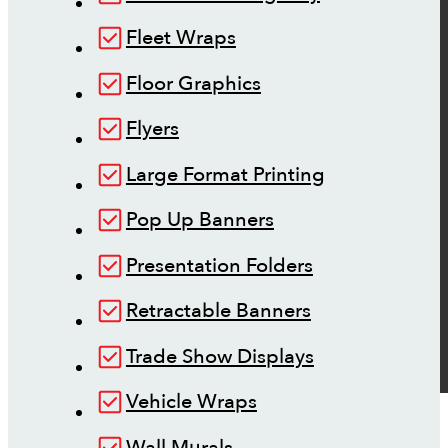
Fleet Wraps
Floor Graphics
Flyers
Large Format Printing
Pop Up Banners
Presentation Folders
Retractable Banners
Trade Show Displays
Vehicle Wraps
Wall Murals