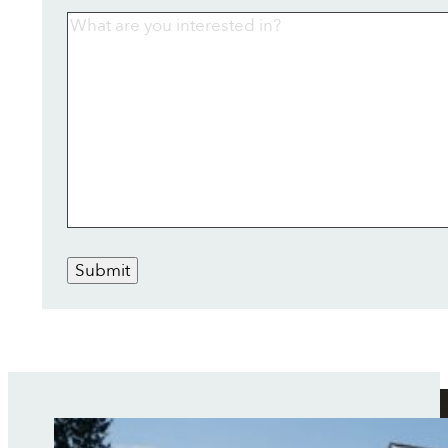
Submit