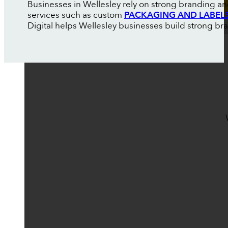
Businesses in Wellesley rely on strong branding an
services such as custom
PACKAGING AND LABEL
Digital helps Wellesley businesses build strong brand