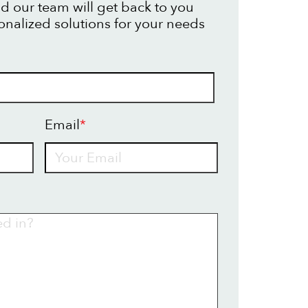
d our team will get back to you
onalized solutions for your needs
Email
*