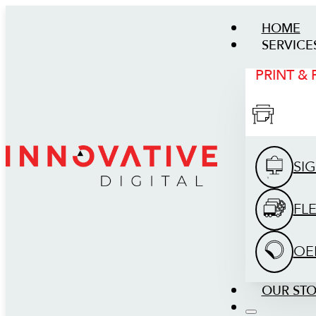
HOME
SERVICE
PRINT &
SI
FL
OE
OUR ST