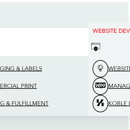
WEBSITE DE
GING & LABELS
WEBSIT
RCIAL PRINT
MANAG
G & FULFILLMENT
KOBLE 