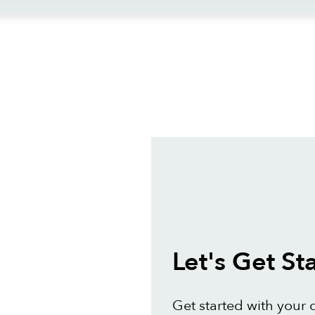
ews
Let's Get St
Get started with your 