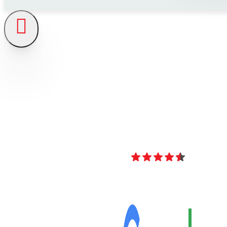
4.8
Over 40 Revi