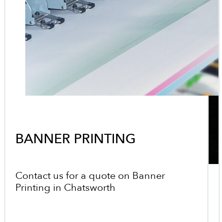
BANNER PRINTING
Contact us for a quote on Banner
Printing in Chatsworth