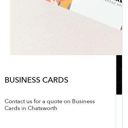
BUSINESS CARDS
Contact us for a quote on Business
Cards in Chatsworth