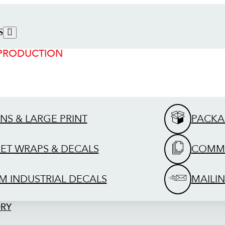
S
 PRODUCTION
GNS & LARGE PRINT
PACKA
EET WRAPS & DECALS
COMME
M INDUSTRIAL DECALS
MAILIN
ORY