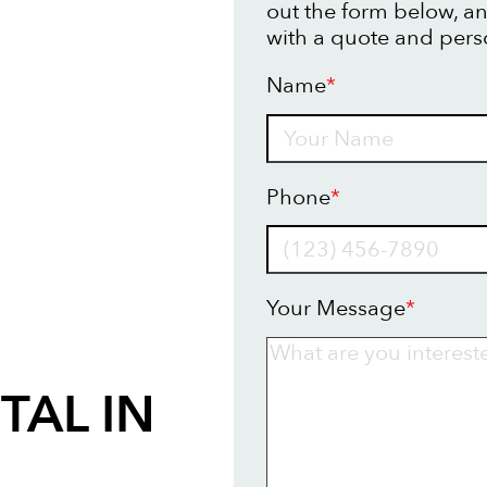
out the form below, an
with a quote and pers
Name
*
Name
Phone
*
Your Message
*
TAL IN