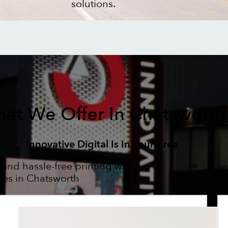
solutions.
at We Offer In Chatsworth
Innovative Digital Is In Your Area
 and hassle-free printing with
ses in Chatsworth