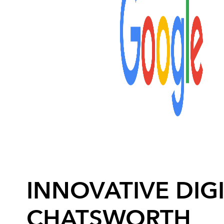
INNOVATIVE DIGI
CHATSWORTH