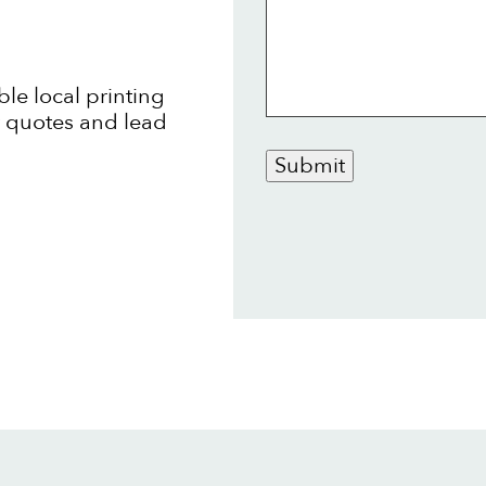
ble local printing
t quotes and lead
Submit