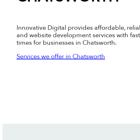
Innovative Digital provides affordable, relia
and website development services with fas
times for businesses in Chatsworth.
Services we offer in Chatsworth