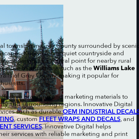
ral township in Grey County surrounded by sceni
ndscapes. Known for its quiet countryside and
worth serves as a central point for nearby rural
s close to attractions such as the
Williams Lake
rails of Grey County, making it popular for
husiasts.
effective branding and marketing materials to
ty and surrounding regions. Innovative Digital
rvices such as durable
OEM INDUSTRIAL DECAL
TING
, custom
FLEET WRAPS AND DECALS
, and
ENT SERVICES
. Innovative Digital helps
ir services with reliable marketing and print