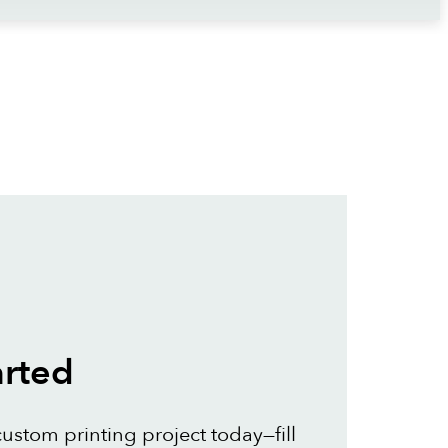
arted
custom printing project today—fill