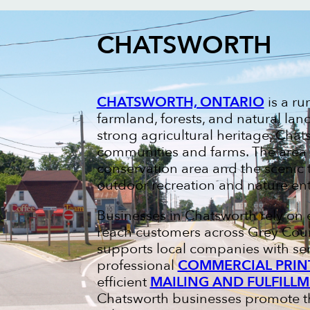
CHATSWORTH
CHATSWORTH, ONTARIO
is a ru
farmland, forests, and natural la
strong agricultural heritage, Chats
communities and farms. The area i
conservation area and the scenic t
outdoor recreation and nature ent
Businesses in Chatsworth rely on 
reach customers across Grey Coun
supports local companies with se
professional
COMMERCIAL PRIN
efficient
MAILING AND FULFILLM
Chatsworth businesses promote the