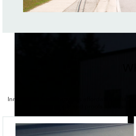
Wh
Innovative Digital provides affordable, reliable
fast quotes and proofs for busines