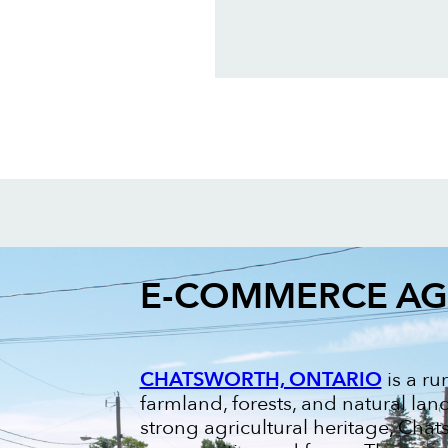
E-COMMERCE A
CHATSWORTH, ONTARIO
is a ru
farmland, forests, and natural la
strong agricultural heritage, Chats