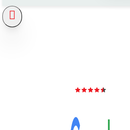
4.8
Over 40 Revi