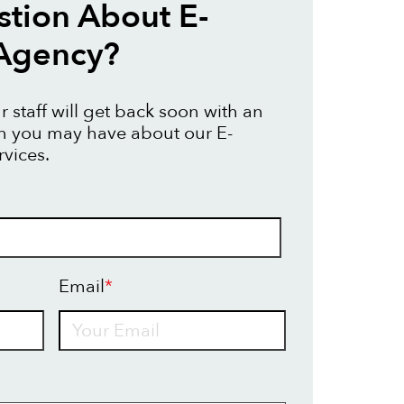
tion About E-
Agency?
 staff will get back soon with an
n you may have about our E-
vices.
Email
*