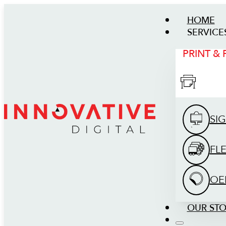
HOME
SERVICE
PRINT &
SI
FL
OE
OUR ST