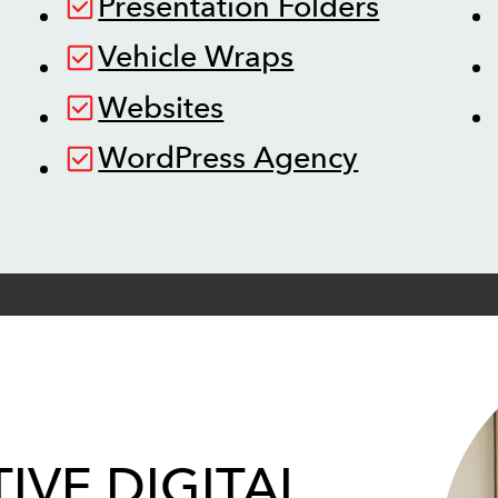
Presentation Folders
Vehicle Wraps
Websites
WordPress Agency
IVE DIGITAL