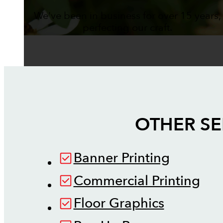
We've been in business for over 15 years,
perfecting our craft.
OTHER SE
Banner Printing
Commercial Printing
Floor Graphics