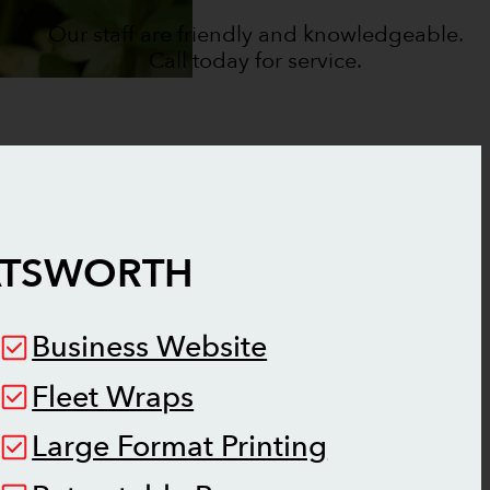
Our staff are friendly and knowledgeable.
Call today for service.
TSWORTH
Business Website
Fleet Wraps
Large Format Printing