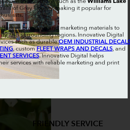
s close to attractions such as the
Williams Lake
rails of Grey County, making it popular for
husiasts.
effective branding and marketing materials to
ty and surrounding regions. Innovative Digital
rvices such as durable
OEM INDUSTRIAL DECAL
TING
, custom
FLEET WRAPS AND DECALS
, and
ENT SERVICES
. Innovative Digital helps
ir services with reliable marketing and print
FRIENDLY SERVICE