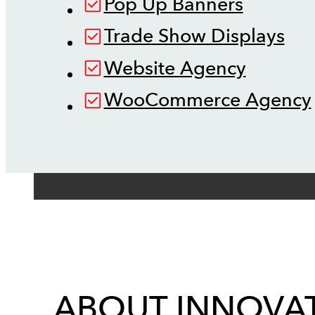
Pop Up Banners
Trade Show Displays
Website Agency
WooCommerce Agency
ABOUT INNOVAT