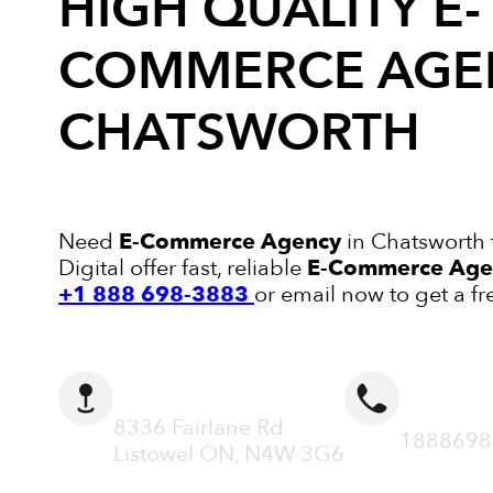
HIGH QUALITY
E-
COMMERCE AGE
CHATSWORTH
Need
E-Commerce Agency
in Chatsworth 
Digital offer fast, reliable
E-Commerce Age
+1 888 698-3883
or email now to get a fr
ADDRESS
CALL N
8336 Fairlane Rd
1888698
Listowel ON, N4W 3G6