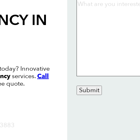
NCY
IN
today? Innovative
ncy
services.
Call
ee quote.
Submit
OW
3883