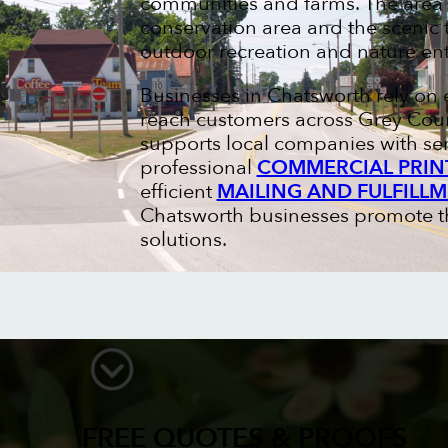
communities and farms. The area i
conservation area and the scenic t
outdoor recreation and nature ent
Businesses in Chatsworth rely on 
reach customers across Grey Coun
supports local companies with se
professional
COMMERCIAL PRIN
efficient
MAILING AND FULFILLM
Chatsworth businesses promote the
solutions.
FREE QUOTES & PROOFS