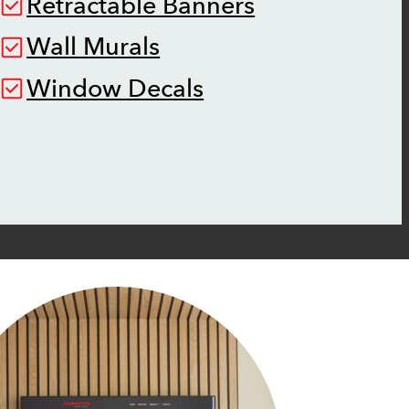
Retractable Banners
Wall Murals
Window Decals