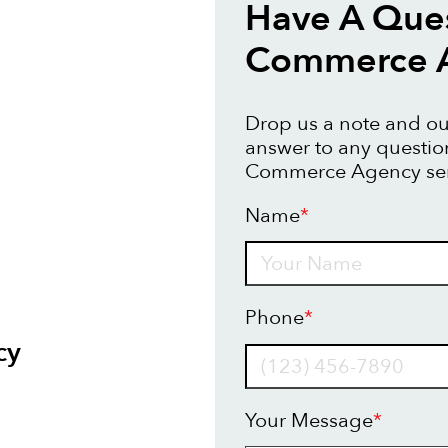
Have A Ques
Commerce 
Drop us a note and our
answer to any questio
Commerce Agency ser
Name
*
Name
Phone
*
cy
Your Message
*