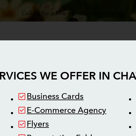
Call us for a free no obligations quote.
RVICES WE OFFER IN
CHA
Business Cards
E-Commerce Agency
Flyers