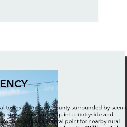
GENCY
ral township in Grey County surrounded by sceni
ndscapes. Known for its quiet countryside and
worth serves as a central point for nearby rural