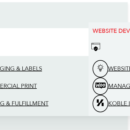
WEBSITE DE
GING & LABELS
WEBSIT
RCIAL PRINT
MANAG
G & FULFILLMENT
KOBLE 