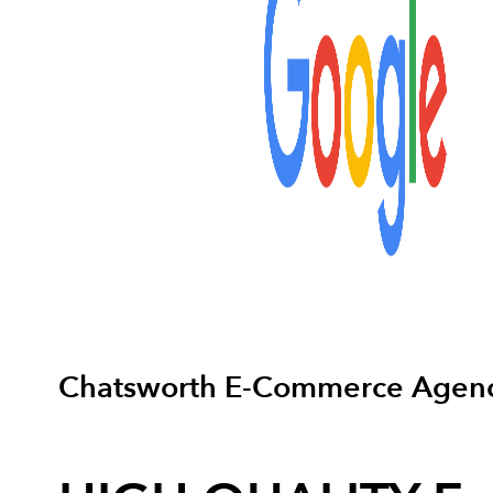
Chatsworth E-Commerce Agen