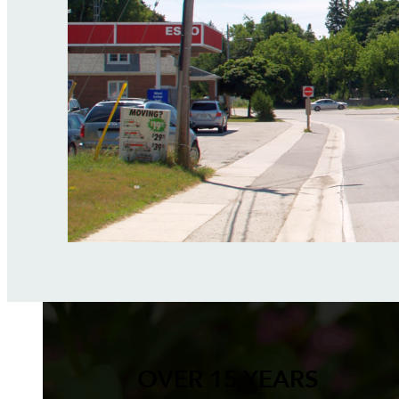
OVER 15 YEARS