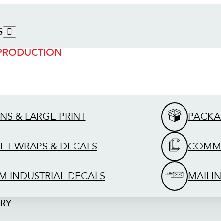
S
 PRODUCTION
GNS & LARGE PRINT
PACKA
EET WRAPS & DECALS
COMME
M INDUSTRIAL DECALS
MAILIN
ORY