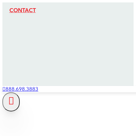
CONTACT
888.698.3883