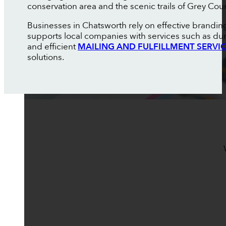
conservation area and the scenic trails of Grey Cou
Businesses in Chatsworth rely on effective brandin
supports local companies with services such as du
and efficient
MAILING AND FULFILLMENT SERVI
solutions.