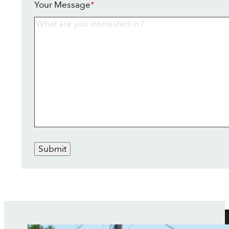
Your Message
*
Submit