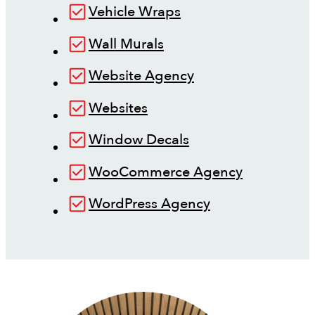
Vehicle Wraps
Wall Murals
Website Agency
Websites
Window Decals
WooCommerce Agency
WordPress Agency