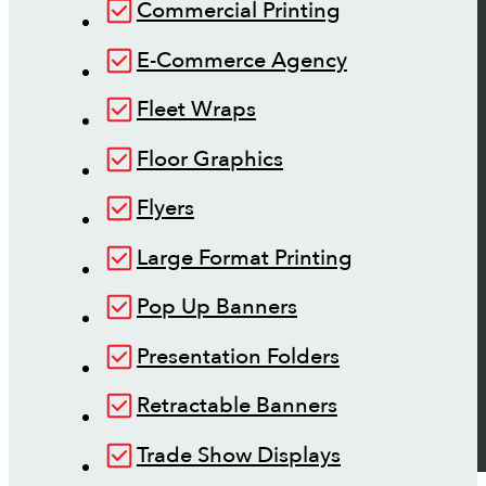
Commercial Printing
E-Commerce Agency
Fleet Wraps
Floor Graphics
Flyers
Large Format Printing
Pop Up Banners
Presentation Folders
Retractable Banners
Trade Show Displays