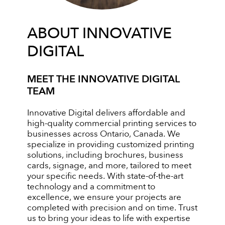
ABOUT INNOVATIVE
DIGITAL
MEET THE INNOVATIVE DIGITAL
TEAM
Innovative Digital delivers affordable and
high-quality commercial printing services to
businesses across Ontario, Canada. We
specialize in providing customized printing
solutions, including brochures, business
cards, signage, and more, tailored to meet
your specific needs. With state-of-the-art
technology and a commitment to
excellence, we ensure your projects are
completed with precision and on time. Trust
us to bring your ideas to life with expertise