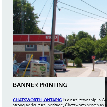
BANNER PRINTING
CHATSWORTH, ONTARIO
is a rural township in G
strong agricultural heritage, Chatsworth serves as a