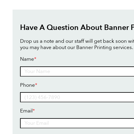
Have A Question About Banner P
Drop us a note and our staff will get back soon w
you may have about our Banner Printing services.
Name
*
Name
Phone
*
Email
*