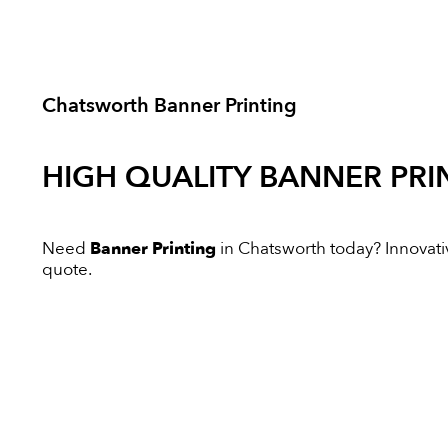
Chatsworth Banner Printing
HIGH QUALITY
BANNER PRI
Need
Banner Printing
in Chatsworth today? Innovative
quote.