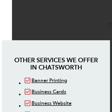
O
OTHER SERVICES WE OFFER
IN
CHATSWORTH
Banner Printing
Business Cards
Business Website