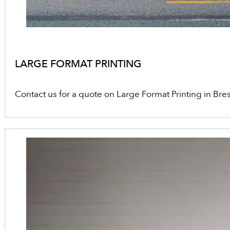
LARGE FORMAT PRINTING
Contact us for a quote on Large Format Printing in Bre