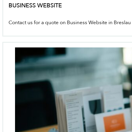
BUSINESS WEBSITE
Contact us for a quote on Business Website in Breslau