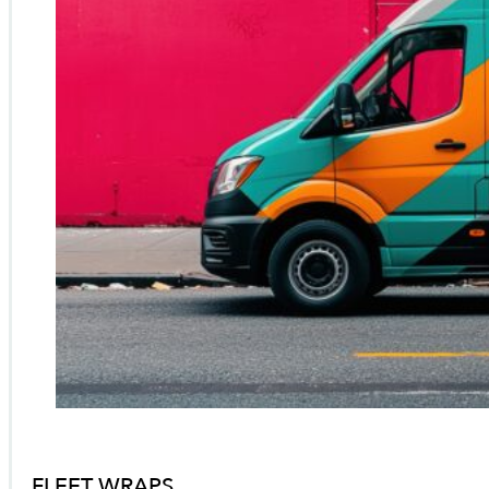
FLEET WRAPS