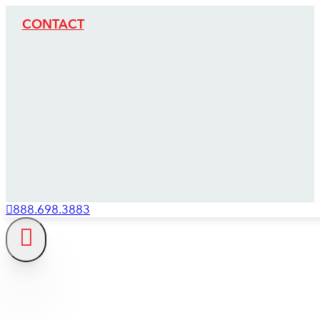
CONTACT
888.698.3883