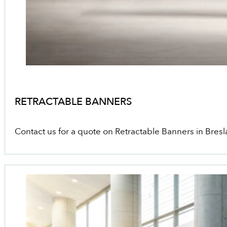
RETRACTABLE BANNERS
Contact us for a quote on Retractable Banners in Bresl