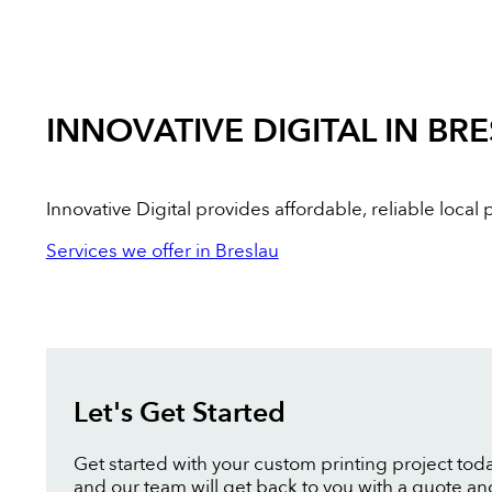
INNOVATIVE DIGITAL IN BR
Innovative Digital provides affordable, reliable loca
Services we offer in Breslau
Let's Get Started
Get started with your custom printing project toda
and our team will get back to you with a quote an