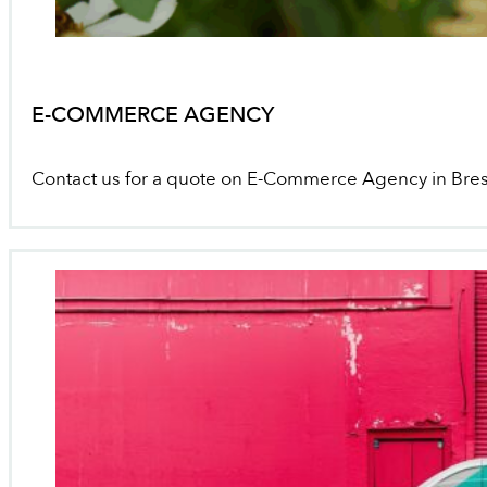
E-COMMERCE AGENCY
Contact us for a quote on E-Commerce Agency in Bre