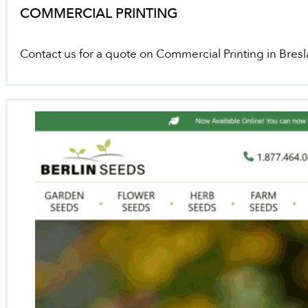
COMMERCIAL PRINTING
Contact us for a quote on Commercial Printing in Bres