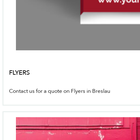
FLYERS
Contact us for a quote on Flyers in Breslau