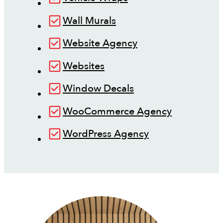
Wall Murals
Website Agency
Websites
Window Decals
WooCommerce Agency
WordPress Agency