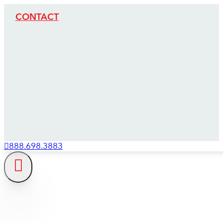
CONTACT
888.698.3883