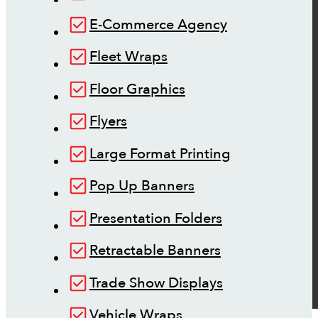
E-Commerce Agency
Fleet Wraps
Floor Graphics
Flyers
Large Format Printing
Pop Up Banners
Presentation Folders
Retractable Banners
Trade Show Displays
Vehicle Wraps