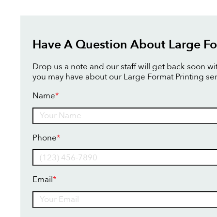
Have A Question About Large Fo
Drop us a note and our staff will get back soon w
you may have about our Large Format Printing ser
Name
*
Name
Phone
*
Email
*