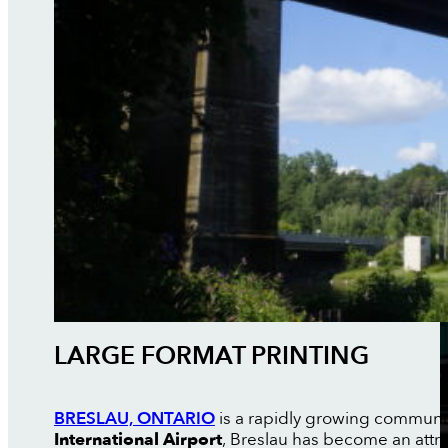
LARGE FORMAT PRINTING
BRESLAU, ONTARIO
is a rapidly growing communit
International Airport
, Breslau has become an attr