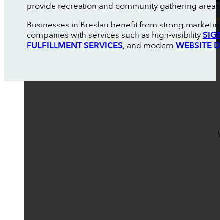
provide recreation and community gathering areas
Businesses in Breslau benefit from strong marketin
companies with services such as high-visibility
SIG
FULFILLMENT SERVICES
, and modern
WEBSITE 