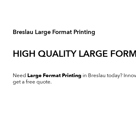
Breslau Large Format Printing
HIGH QUALITY
LARGE FORM
Need
Large Format Printing
in Breslau today? Innova
get a free quote.