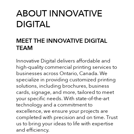
ABOUT INNOVATIVE
DIGITAL
MEET THE INNOVATIVE DIGITAL
TEAM
Innovative Digital delivers affordable and
high-quality commercial printing services to
businesses across Ontario, Canada. We
specialize in providing customized printing
solutions, including brochures, business
cards, signage, and more, tailored to meet
your specific needs. With state-of-the-art
technology and a commitment to
excellence, we ensure your projects are
completed with precision and on time. Trust
us to bring your ideas to life with expertise
and efficiency.