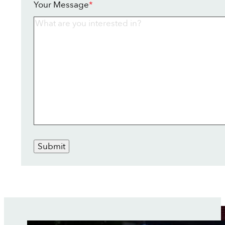
Your Message
*
Submit