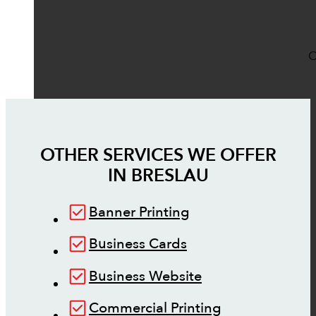
O
OTHER SERVICES WE OFFER
IN
BRESLAU
Banner Printing
Business Cards
Business Website
Commercial Printing