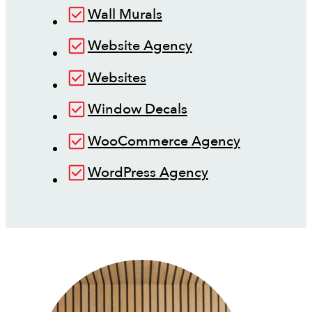
Wall Murals
Website Agency
Websites
Window Decals
WooCommerce Agency
WordPress Agency