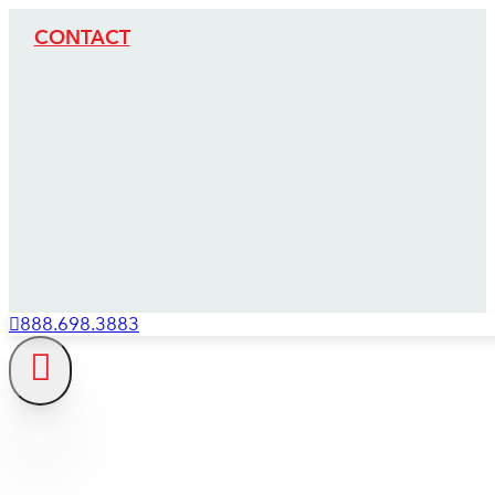
CONTACT
888.698.3883