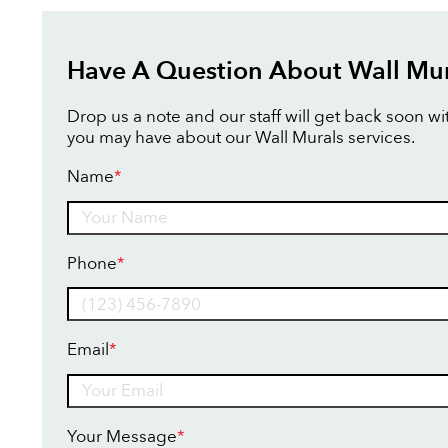
Have A Question About Wall Mur
Drop us a note and our staff will get back soon w
you may have about our Wall Murals services.
Name
*
Name
Phone
*
Email
*
Your Message
*