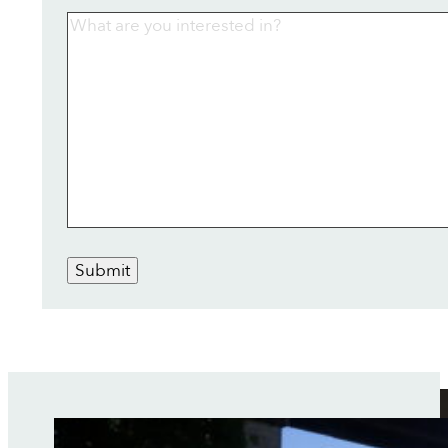
Submit