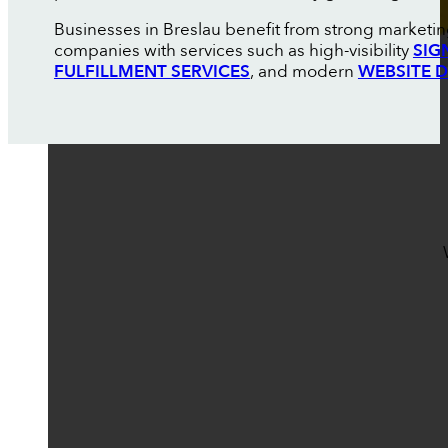
Businesses in Breslau benefit from strong marketin
companies with services such as high-visibility
SIG
FULFILLMENT SERVICES
, and modern
WEBSITE 