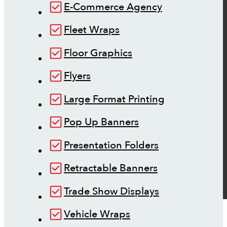
E-Commerce Agency
Fleet Wraps
Floor Graphics
Flyers
Large Format Printing
Pop Up Banners
Presentation Folders
Retractable Banners
Trade Show Displays
Vehicle Wraps