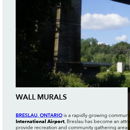
WALL MURALS
BRESLAU, ONTARIO
is a rapidly growing communit
International Airport
, Breslau has become an attr
provide recreation and community gathering areas