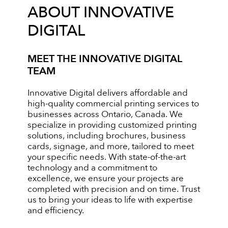
ABOUT INNOVATIVE
DIGITAL
MEET THE INNOVATIVE DIGITAL
TEAM
Innovative Digital delivers affordable and
high-quality commercial printing services to
businesses across Ontario, Canada. We
specialize in providing customized printing
solutions, including brochures, business
cards, signage, and more, tailored to meet
your specific needs. With state-of-the-art
technology and a commitment to
excellence, we ensure your projects are
completed with precision and on time. Trust
us to bring your ideas to life with expertise
and efficiency.