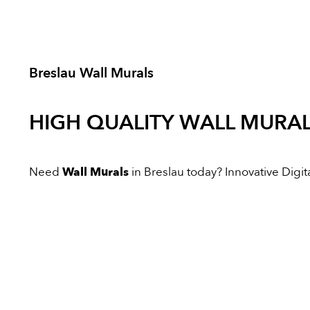
Breslau Wall Murals
HIGH QUALITY
WALL MURA
Need
Wall Murals
in Breslau today? Innovative Digital