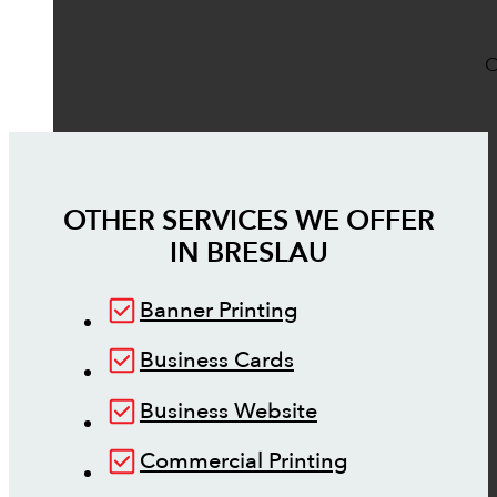
O
OTHER SERVICES WE OFFER
IN
BRESLAU
Banner Printing
Business Cards
Business Website
Commercial Printing