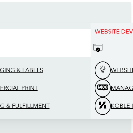
WEBSITE DE
GING & LABELS
WEBSIT
RCIAL PRINT
MANAG
G & FULFILLMENT
KOBLE 