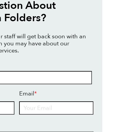
stion About
n Folders?
 staff will get back soon with an
on you may have about our
ervices.
Email
*