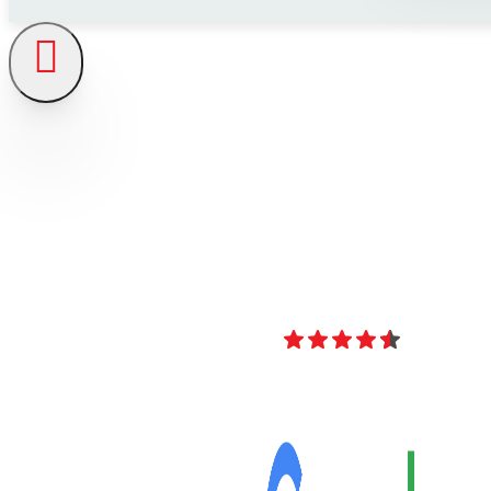
4.8
Over 40 Revi