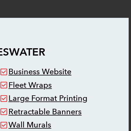
ESWATER
Business Website
Fleet Wraps
Large Format Printing
Retractable Banners
Wall Murals