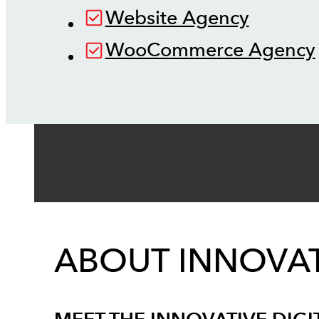
Website Agency
WooCommerce Agency
ABOUT INNOVAT