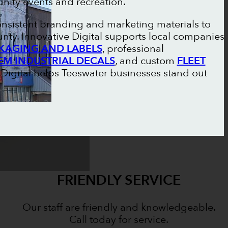
ity events and recreation.
onsistent branding and marketing materials to
nty. Innovative Digital supports local companies
KAGING AND LABELS
, professional
EM INDUSTRIAL DECALS
, and custom
FLEET
e Digital helps Teeswater businesses stand out
FRIENDLY SERVICE
Our staff are friendly and knowledgeable.
Call today for service.