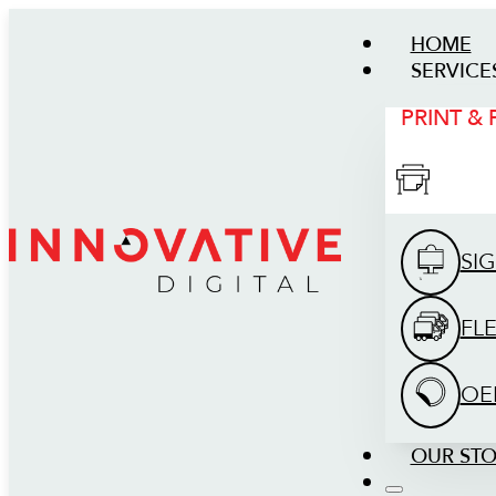
HOME
SERVICE
PRINT &
SI
FL
OE
OUR ST