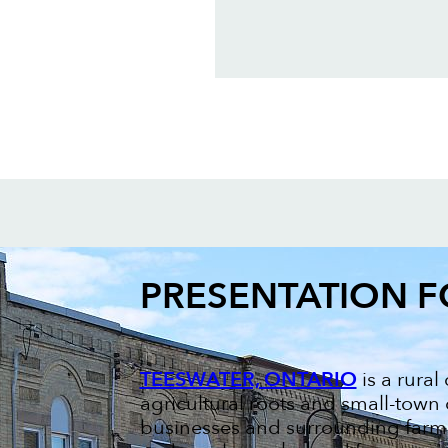
PRESENTATION 
TEESWATER, ONTARIO
is a rura
agricultural roots and small-town
businesses and surrounding farms