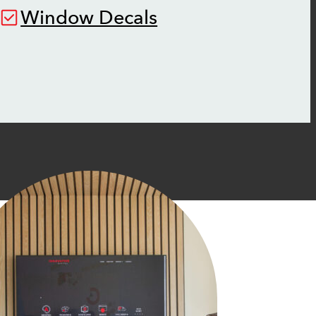
Window Decals