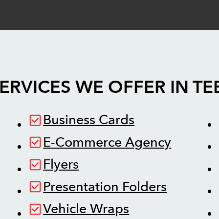
ERVICES WE OFFER IN
TE
Business Cards
E-Commerce Agency
Flyers
Presentation Folders
Vehicle Wraps