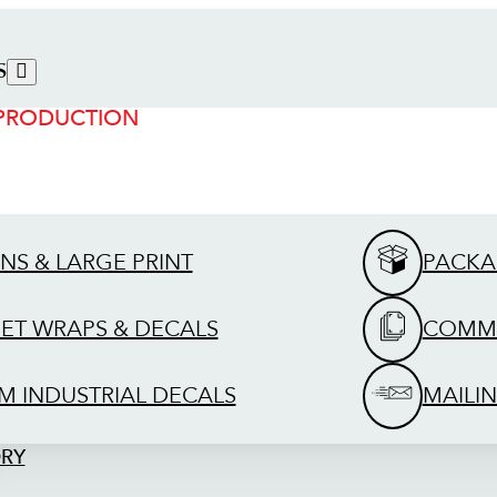
S
 PRODUCTION
GNS & LARGE PRINT
PACKA
EET WRAPS & DECALS
COMME
M INDUSTRIAL DECALS
MAILIN
ORY