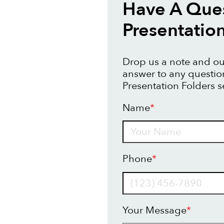
Have A Que
Presentatio
Drop us a note and our
answer to any questi
Presentation Folders s
Name
*
Name
Phone
*
Your Message
*