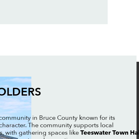
FOLDERS
l community in Bruce County known for its
 character. The community supports local
, with gathering spaces like
Teeswater Town Hal