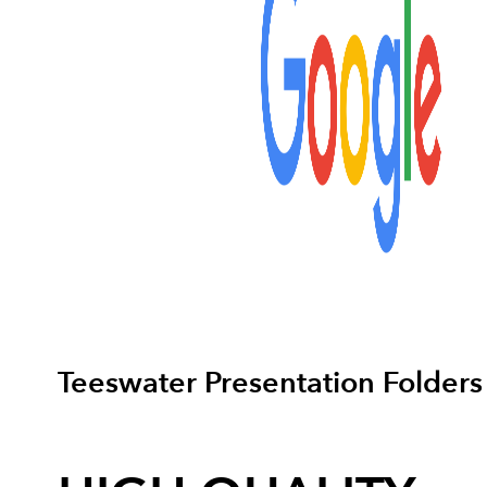
Teeswater Presentation Folders