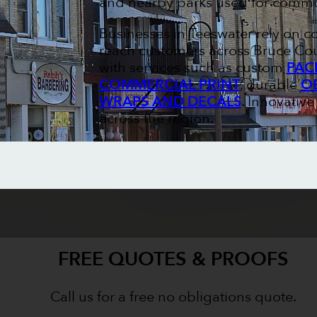
and nearby parks used for commun
Businesses in Teeswater rely on c
reach customers across Bruce Cou
with services such as custom
PAC
COMMERCIAL PRINT
, durable
O
WRAPS AND DECALS
. Innovativ
across the region.
FREE QUOTES & PROOFS
Call us for a free no obligations quote.