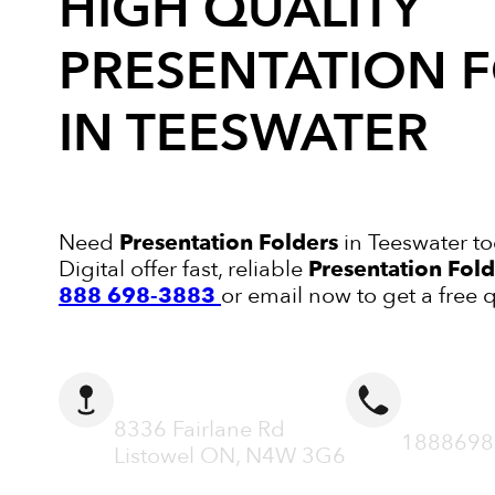
HIGH QUALITY
PRESENTATION 
IN TEESWATER
Need
Presentation Folders
in Teeswater t
Digital offer fast, reliable
Presentation Fold
888 698-3883
or email now to get a free 
ADDRESS
CALL N
8336 Fairlane Rd
1888698
Listowel ON, N4W 3G6