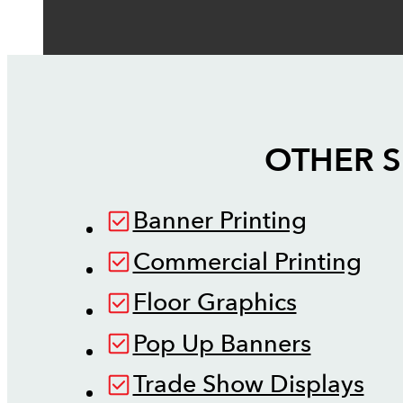
OTHER S
Banner Printing
Commercial Printing
Floor Graphics
Pop Up Banners
Trade Show Displays