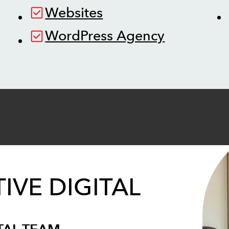
Websites
WordPress Agency
IVE DIGITAL