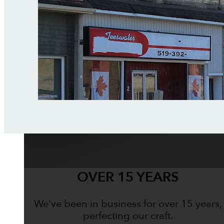
OVER 15 YEARS
We've been in business for over 15 years,
perfecting our craft.