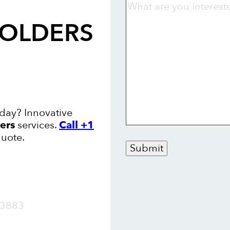
FOLDERS
oday? Innovative
ers
services.
Call +1
quote.
Submit
OW
3883