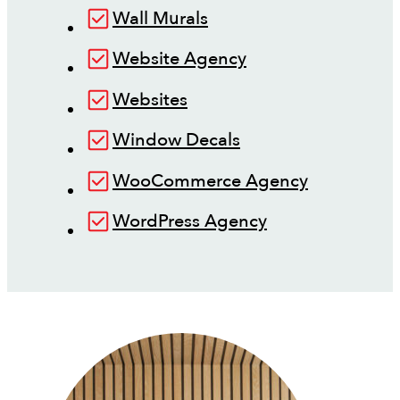
Wall Murals
Website Agency
Websites
Window Decals
WooCommerce Agency
WordPress Agency