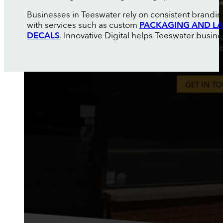
Businesses in Teeswater rely on consistent brandin
with services such as custom
PACKAGING AND LA
DECALS
. Innovative Digital helps Teeswater busine