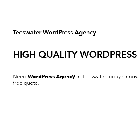
Teeswater WordPress Agency
HIGH QUALITY
WORDPRESS
Need
WordPress Agency
in Teeswater today? Innovat
free quote.