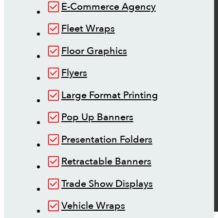
E-Commerce Agency
Fleet Wraps
Floor Graphics
Flyers
Large Format Printing
Pop Up Banners
Presentation Folders
Retractable Banners
Trade Show Displays
Vehicle Wraps