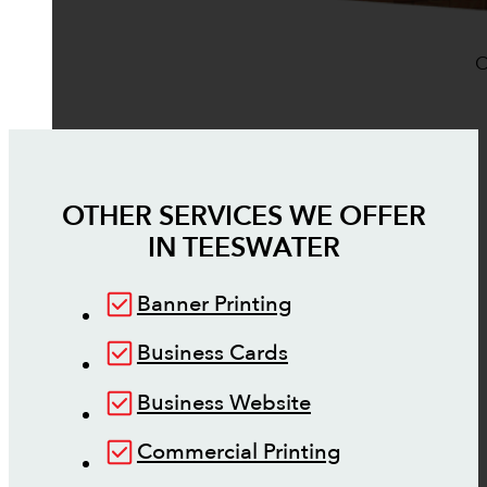
O
OTHER SERVICES WE OFFER
IN
TEESWATER
Banner Printing
Business Cards
Business Website
Commercial Printing