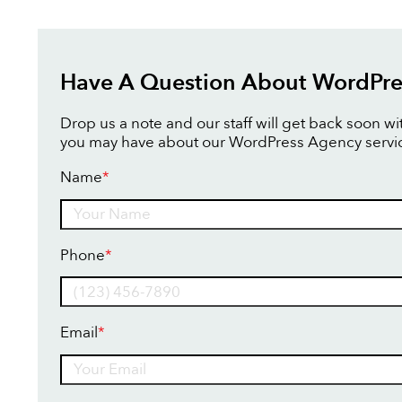
Have A Question About WordPre
Drop us a note and our staff will get back soon w
you may have about our WordPress Agency servi
Name
*
Name
Phone
*
Email
*