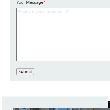
Your Message
*
Submit