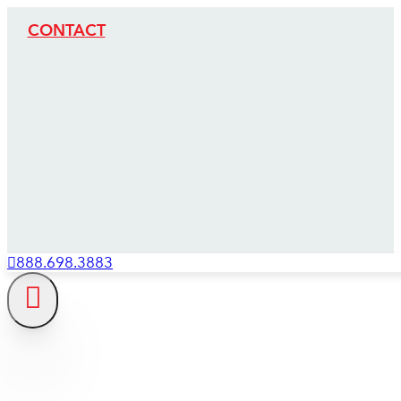
CONTACT
888.698.3883