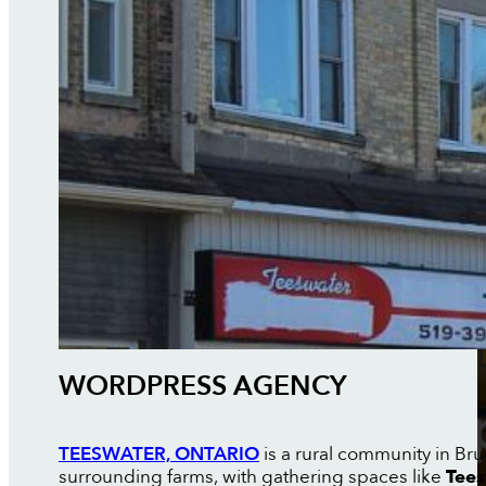
WORDPRESS AGENCY
TEESWATER, ONTARIO
is a rural community in Br
surrounding farms, with gathering spaces like
Tees