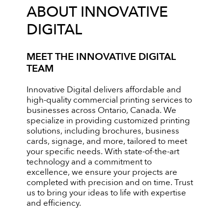
ABOUT INNOVATIVE
DIGITAL
MEET THE INNOVATIVE DIGITAL
TEAM
Innovative Digital delivers affordable and
high-quality commercial printing services to
businesses across Ontario, Canada. We
specialize in providing customized printing
solutions, including brochures, business
cards, signage, and more, tailored to meet
your specific needs. With state-of-the-art
technology and a commitment to
excellence, we ensure your projects are
completed with precision and on time. Trust
us to bring your ideas to life with expertise
and efficiency.