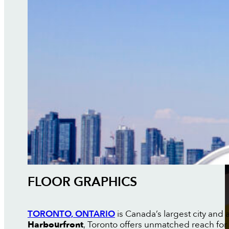
FLOOR GRAPHICS
TORONTO, ONTARIO
is Canada’s largest city and a
Harbourfront
, Toronto offers unmatched reach for