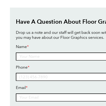
Have A Question About Floor Gr
Drop us a note and our staff will get back soon w
you may have about our Floor Graphics services.
Name
*
Name
Phone
*
Email
*