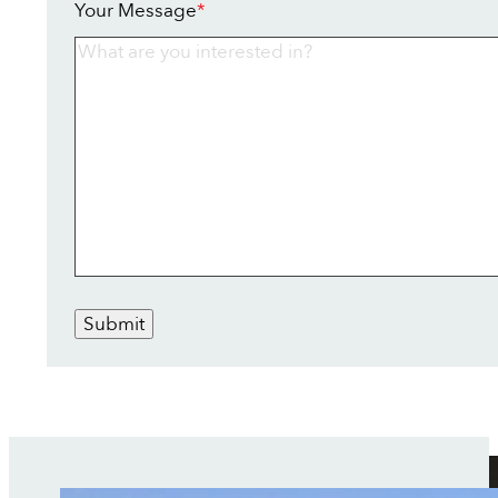
Your Message
*
Submit