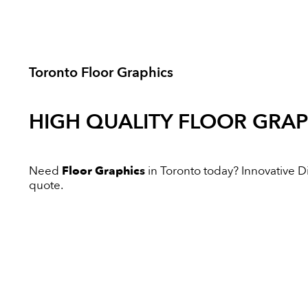
Toronto Floor Graphics
HIGH QUALITY
FLOOR GRAP
Need
Floor Graphics
in Toronto today? Innovative Dig
quote.