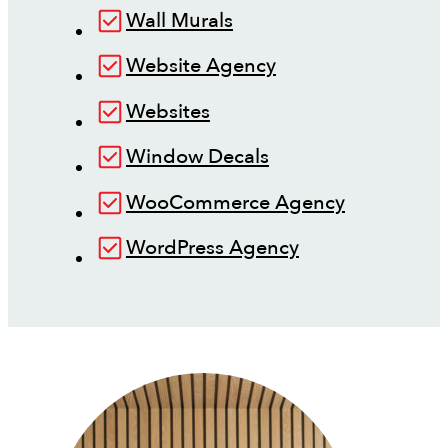
Wall Murals
Website Agency
Websites
Window Decals
WooCommerce Agency
WordPress Agency