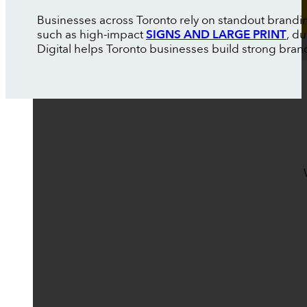
Businesses across Toronto rely on standout brandin
such as high-impact
SIGNS AND LARGE PRINT
, d
Digital helps Toronto businesses build strong brand