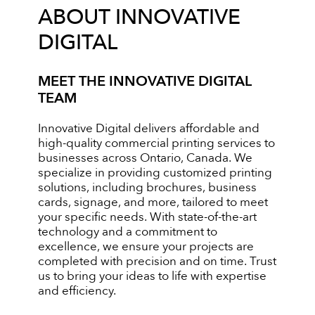
ABOUT INNOVATIVE
DIGITAL
MEET THE INNOVATIVE DIGITAL
TEAM
Innovative Digital delivers affordable and
high-quality commercial printing services to
businesses across Ontario, Canada. We
specialize in providing customized printing
solutions, including brochures, business
cards, signage, and more, tailored to meet
your specific needs. With state-of-the-art
technology and a commitment to
excellence, we ensure your projects are
completed with precision and on time. Trust
us to bring your ideas to life with expertise
and efficiency.