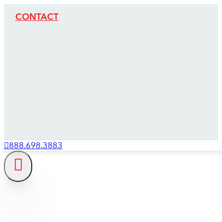
CONTACT
888.698.3883