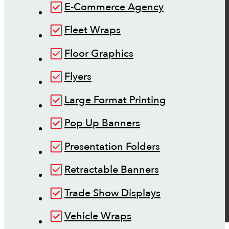
E-Commerce Agency
Fleet Wraps
Floor Graphics
Flyers
Large Format Printing
Pop Up Banners
Presentation Folders
Retractable Banners
Trade Show Displays
Vehicle Wraps