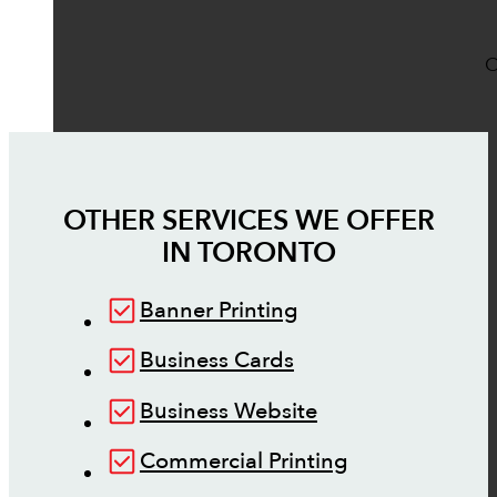
O
OTHER SERVICES WE OFFER
IN
TORONTO
Banner Printing
Business Cards
Business Website
Commercial Printing