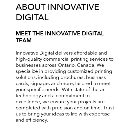
ABOUT INNOVATIVE
DIGITAL
MEET THE INNOVATIVE DIGITAL
TEAM
Innovative Digital delivers affordable and
high-quality commercial printing services to
businesses across Ontario, Canada. We
specialize in providing customized printing
solutions, including brochures, business
cards, signage, and more, tailored to meet
your specific needs. With state-of-the-art
technology and a commitment to
excellence, we ensure your projects are
completed with precision and on time. Trust
us to bring your ideas to life with expertise
and efficiency.