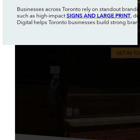
Businesses across Toronto rely on standout brandin
such as high-impact
SIGNS AND LARGE PRINT
, d
Digital helps Toronto businesses build strong brand