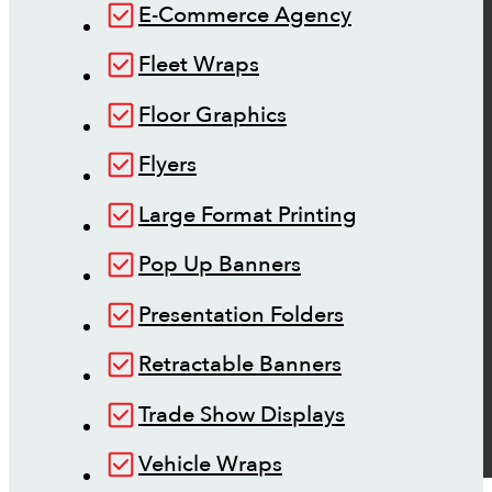
E-Commerce Agency
Fleet Wraps
Floor Graphics
Flyers
Large Format Printing
Pop Up Banners
Presentation Folders
Retractable Banners
Trade Show Displays
Vehicle Wraps