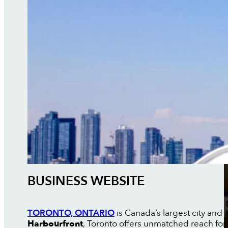
BUSINESS WEBSITE
TORONTO, ONTARIO
is Canada’s largest city and a
Harbourfront
, Toronto offers unmatched reach for