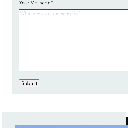
Your Message
*
Submit