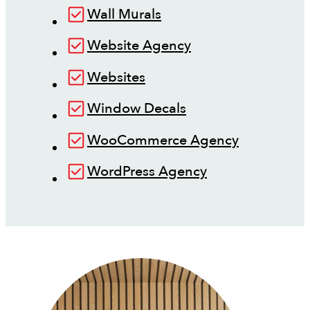
Wall Murals
Website Agency
Websites
Window Decals
WooCommerce Agency
WordPress Agency