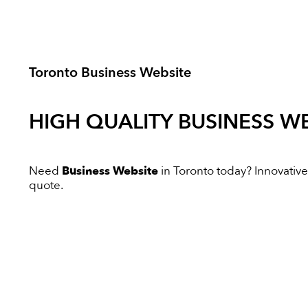
Toronto Business Website
HIGH QUALITY
BUSINESS WE
Need
Business Website
in Toronto today? Innovative 
quote.