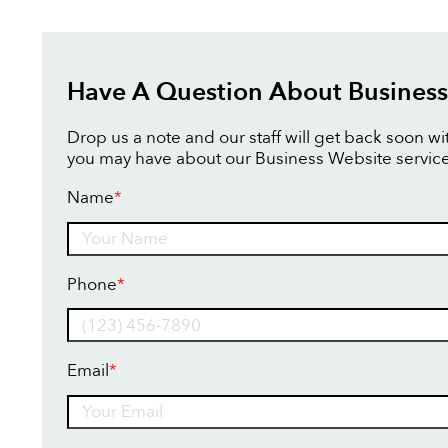
Have A Question About Business
Drop us a note and our staff will get back soon w
you may have about our Business Website service
Name
*
Name
Phone
*
Email
*