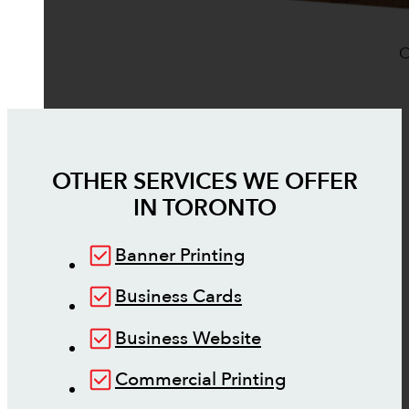
O
OTHER SERVICES WE OFFER
IN
TORONTO
Banner Printing
Business Cards
Business Website
Commercial Printing