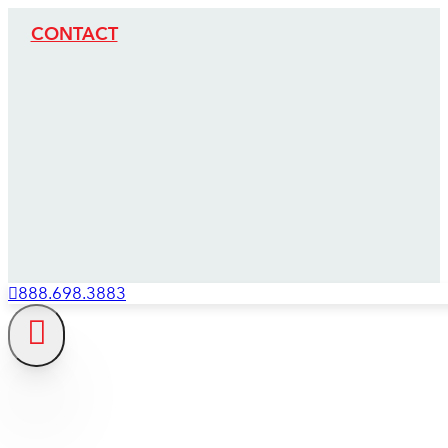
CONTACT
888.698.3883