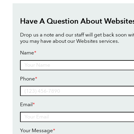
Have A Question About Website
Drop us a note and our staff will get back soon w
you may have about our Websites services.
Name
*
Name
Phone
*
Email
*
Your Message
*