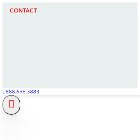
CONTACT
888.698.3883