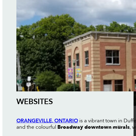
WEBSITES
ORANGEVILLE, ONTARIO
is a vibrant town in Duf
and the colourful
Broadway downtown murals
, 