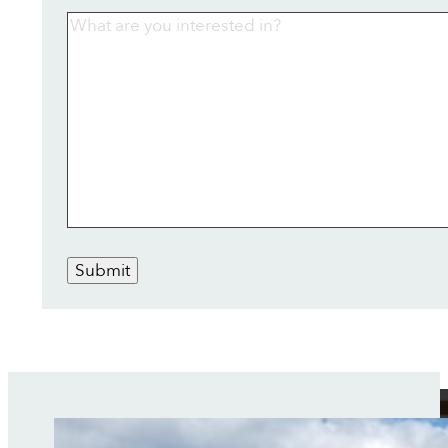
Submit