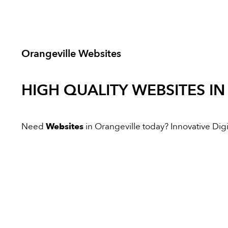
Orangeville Websites
HIGH QUALITY
WEBSITES
IN
Need
Websites
in Orangeville today? Innovative Digit