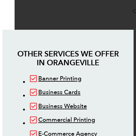
O
OTHER SERVICES WE OFFER
IN
ORANGEVILLE
Banner Printing
Business Cards
Business Website
Commercial Printing
E-Commerce Agency