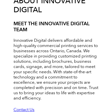
ABOUT INNOVATIVE
DIGITAL
MEET THE INNOVATIVE DIGITAL
TEAM
Innovative Digital delivers affordable and
high-quality commercial printing services to
businesses across Ontario, Canada. We
specialize in providing customized printing
solutions, including brochures, business
cards, signage, and more, tailored to meet
your specific needs. With state-of-the-art
technology and a commitment to
excellence, we ensure your projects are
completed with precision and on time. Trust
us to bring your ideas to life with expertise
and efficiency.
Contact Us