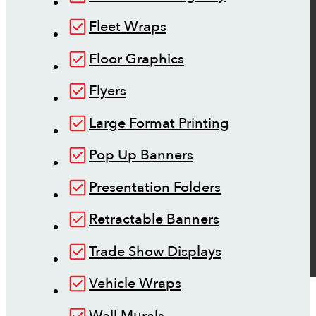
Fleet Wraps
Floor Graphics
Flyers
Large Format Printing
Pop Up Banners
Presentation Folders
Retractable Banners
Trade Show Displays
Vehicle Wraps
Wall Murals