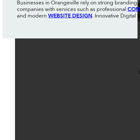
Businesses in Orangeville rely on strong branding 
companies with services such as professional
COM
and modern
WEBSITE DESIGN
. Innovative Digital