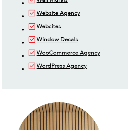
Website Agency
Websites
Window Decals
WooCommerce Agency
WordPress Agency