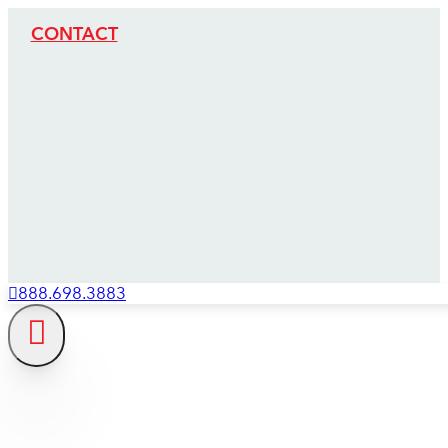
CONTACT
888.698.3883