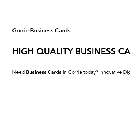
Gorrie Business Cards
HIGH QUALITY
BUSINESS C
Need
Business Cards
in Gorrie today? Innovative Digi