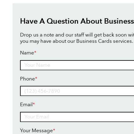
Have A Question About Business
Drop us a note and our staff will get back soon w
you may have about our Business Cards services.
Name
*
Name
Phone
*
Email
*
Your Message
*