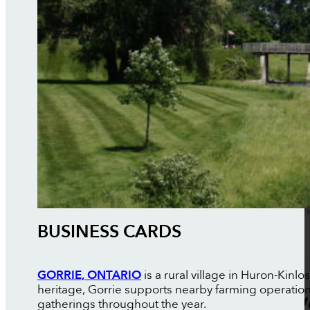
BUSINESS CARDS
GORRIE, ONTARIO
is a rural village in Huron-Kin
heritage, Gorrie supports nearby farming operati
gatherings throughout the year.