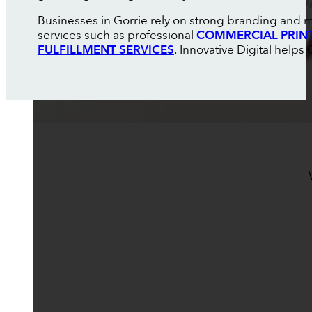
Businesses in Gorrie rely on strong branding and m
services such as professional
COMMERCIAL PRIN
FULFILLMENT SERVICES
. Innovative Digital help