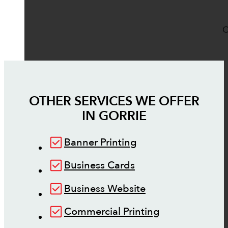
O
OTHER SERVICES WE OFFER
IN
GORRIE
Banner Printing
Business Cards
Business Website
Commercial Printing