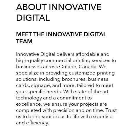
ABOUT INNOVATIVE
DIGITAL
MEET THE INNOVATIVE DIGITAL
TEAM
Innovative Digital delivers affordable and
high-quality commercial printing services to
businesses across Ontario, Canada. We
specialize in providing customized printing
solutions, including brochures, business
cards, signage, and more, tailored to meet
your specific needs. With state-of-the-art
technology and a commitment to
excellence, we ensure your projects are
completed with precision and on time. Trust
us to bring your ideas to life with expertise
and efficiency.