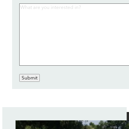
Submit