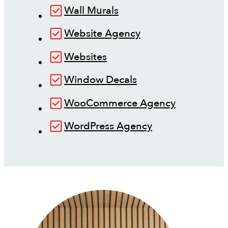
Wall Murals
Website Agency
Websites
Window Decals
WooCommerce Agency
WordPress Agency