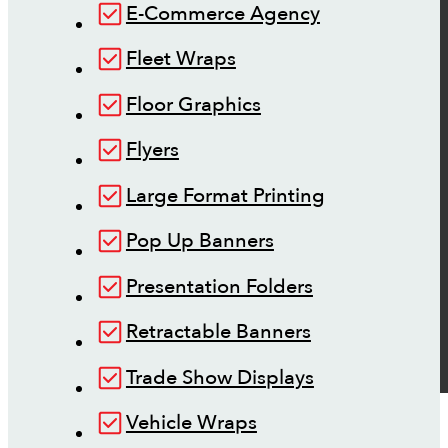
E-Commerce Agency
Fleet Wraps
Floor Graphics
Flyers
Large Format Printing
Pop Up Banners
Presentation Folders
Retractable Banners
Trade Show Displays
Vehicle Wraps