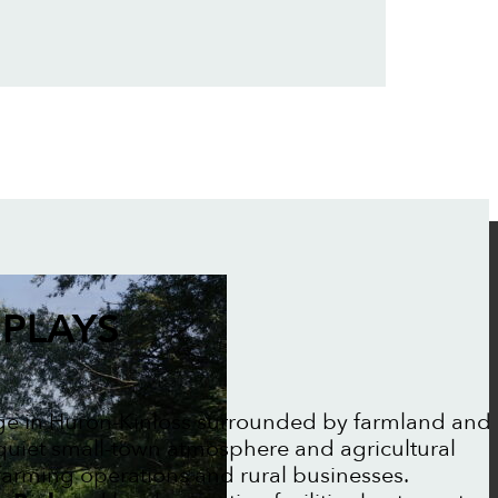
PLAYS
lage in Huron-Kinloss surrounded by farmland and
 quiet small-town atmosphere and agricultural
farming operations and rural businesses.