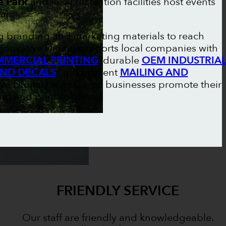
e Park
and local recreation facilities host events
ar.
ng branding and marketing materials to reach
nnovative Digital supports local companies with
MERCIAL PRINTING
, durable
OEM INDUSTRIA
AND DECALS
, and efficient
MAILING AND
ive Digital helps Gorrie businesses promote their
g and print solutions.
FRIENDLY SERVICE
Our staff are friendly and knowledgeable.