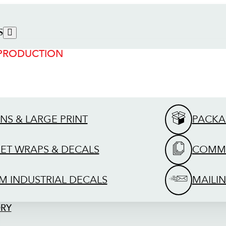
S
 PRODUCTION
GNS & LARGE PRINT
PACKA
EET WRAPS & DECALS
COMME
M INDUSTRIAL DECALS
MAILIN
ORY