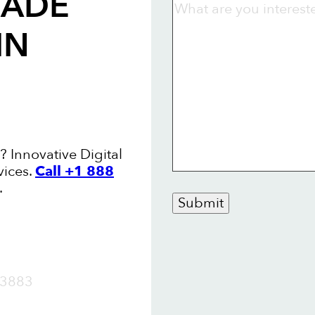
RADE
IN
? Innovative Digital
vices.
Call +1 888
.
Submit
OW
3883