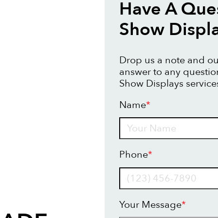
Have A Ques
Show Displ
Drop us a note and our
answer to any questi
Show Displays service
Name
*
Name
Phone
*
Your Message
*