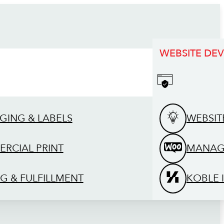
WEBSITE DE
GING & LABELS
WEBSIT
RCIAL PRINT
MANAG
G & FULFILLMENT
KOBLE 