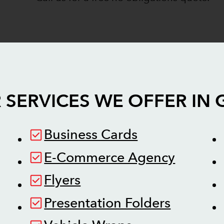
 SERVICES WE OFFER IN
Business Cards
E-Commerce Agency
Flyers
Presentation Folders