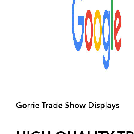
Gorrie Trade Show Displays