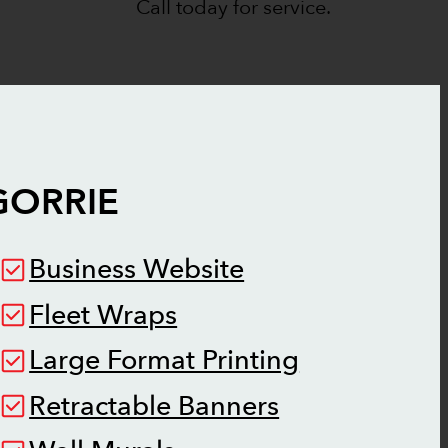
Call today for service.
GORRIE
Business Website
Fleet Wraps
Large Format Printing
Retractable Banners