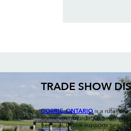
TRADE SHOW DIS
GORRIE, ONTARIO
is a rural vil
scenic countryside. Known for its
heritage, Gorrie supports nearby 