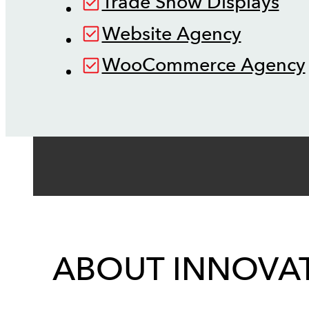
Trade Show Displays
Website Agency
WooCommerce Agency
ABOUT INNOVAT