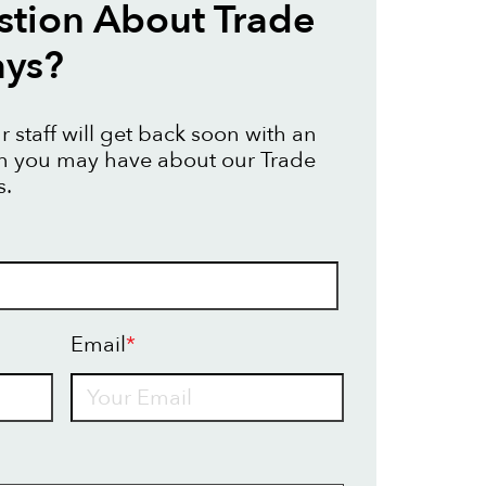
tion About Trade
ays?
 staff will get back soon with an
on you may have about our Trade
s.
Email
*