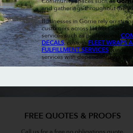
Community spaces such as
Gorri
and gatherings throughout the ye
Businesses in Gorrie rely on stro
customers across Huron County. I
services such as professional
COM
DECALS
, custom
FLEET WRAPS 
FULFILLMENT SERVICES
. Innovat
services with dependable marketin
FREE QUOTES & PROOFS
Call us for a free no obligations quote.