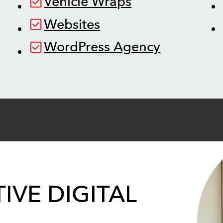
Vehicle Wraps
Websites
WordPress Agency
IVE DIGITAL