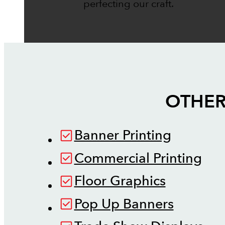
perfecting our craft.
OTHER
Banner Printing
Commercial Printing
Floor Graphics
Pop Up Banners