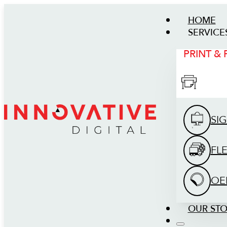
HOME
SERVICE
PRINT &
SI
FL
OE
OUR ST