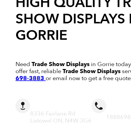
HIGH QUALITY
T
SHOW DISPLAYS
GORRIE
Need
Trade Show Displays
in Gorrie today
offer fast, reliable
Trade Show Displays
ser
698-3883
or email now to get a free quote
ADDRESS
CALL N
8336 Fairlane Rd
1888698
Listowel ON, N4W 3G6