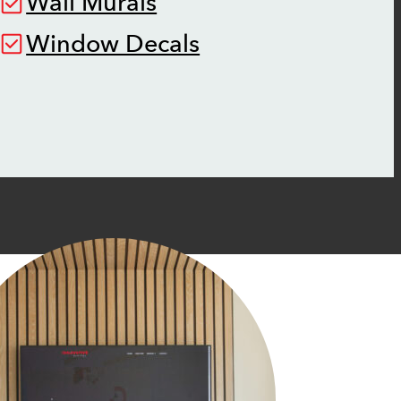
Wall Murals
Window Decals