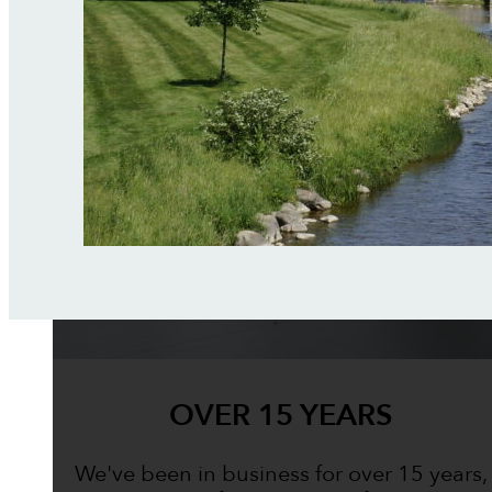
OVER 15 YEARS
We've been in business for over 15 years,