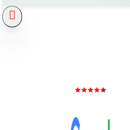
4.8
Over 40 Revi