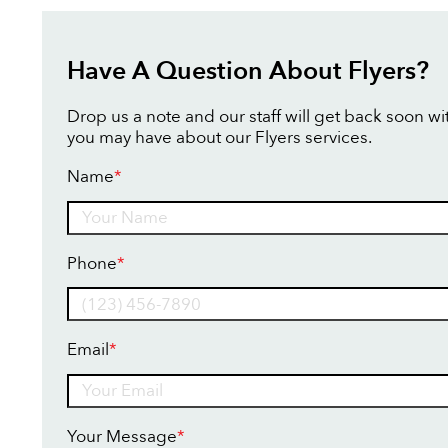
Have A Question About Flyers?
Drop us a note and our staff will get back soon w
you may have about our Flyers services.
Name
*
Name
Phone
*
Email
*
Your Message
*