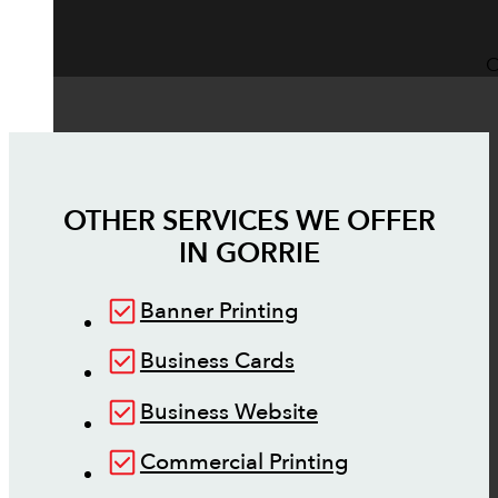
O
OTHER SERVICES WE OFFER
IN
GORRIE
Banner Printing
Business Cards
Business Website
Commercial Printing