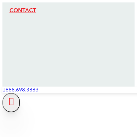
CONTACT
888.698.3883