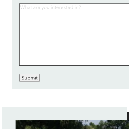
Submit