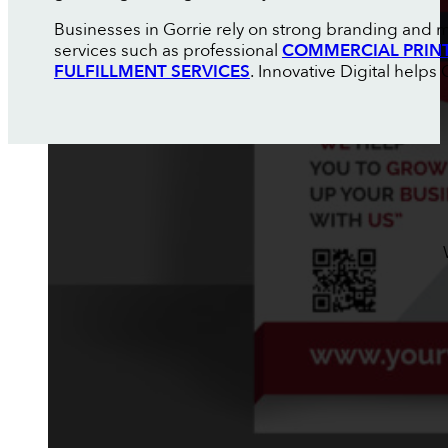
Businesses in Gorrie rely on strong branding and m
services such as professional
COMMERCIAL PRIN
FULFILLMENT SERVICES
. Innovative Digital help