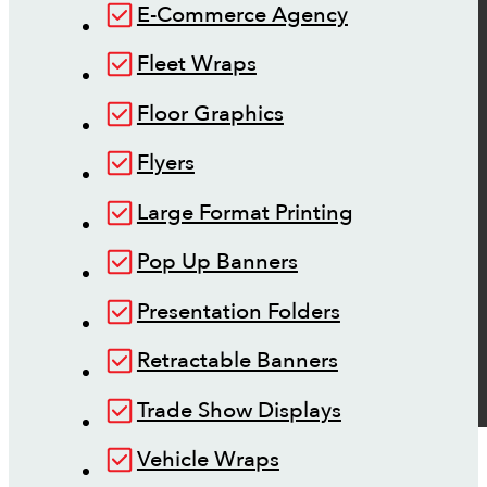
E-Commerce Agency
Fleet Wraps
Floor Graphics
Flyers
Large Format Printing
Pop Up Banners
Presentation Folders
Retractable Banners
Trade Show Displays
Vehicle Wraps