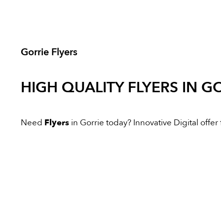
Gorrie Flyers
HIGH QUALITY
FLYERS
IN G
Need
Flyers
in Gorrie today? Innovative Digital offer 