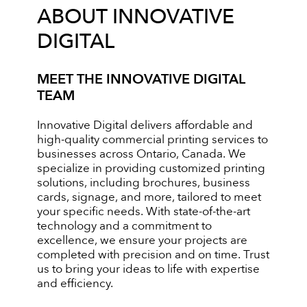
ABOUT INNOVATIVE
DIGITAL
MEET THE INNOVATIVE DIGITAL
TEAM
Innovative Digital delivers affordable and
high-quality commercial printing services to
businesses across Ontario, Canada. We
specialize in providing customized printing
solutions, including brochures, business
cards, signage, and more, tailored to meet
your specific needs. With state-of-the-art
technology and a commitment to
excellence, we ensure your projects are
completed with precision and on time. Trust
us to bring your ideas to life with expertise
and efficiency.