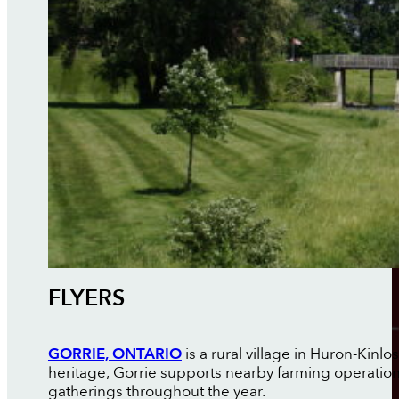
FLYERS
GORRIE, ONTARIO
is a rural village in Huron-Kin
heritage, Gorrie supports nearby farming operati
gatherings throughout the year.