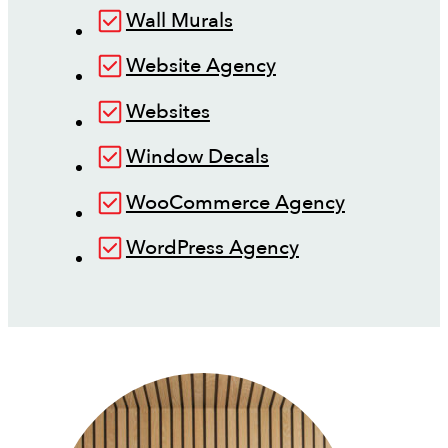
Wall Murals
Website Agency
Websites
Window Decals
WooCommerce Agency
WordPress Agency