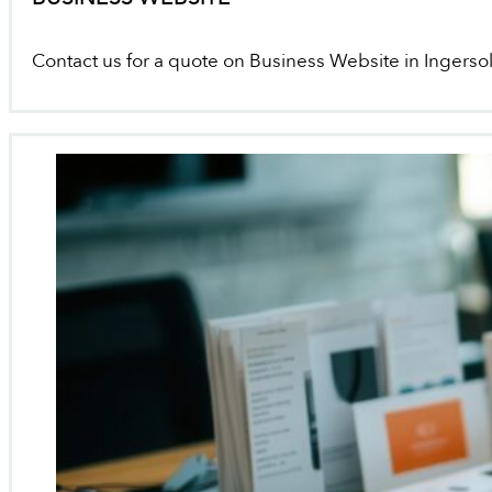
Contact us for a quote on Business Website in Ingersol