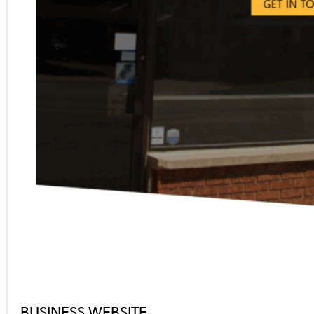
BUSINESS WEBSITE