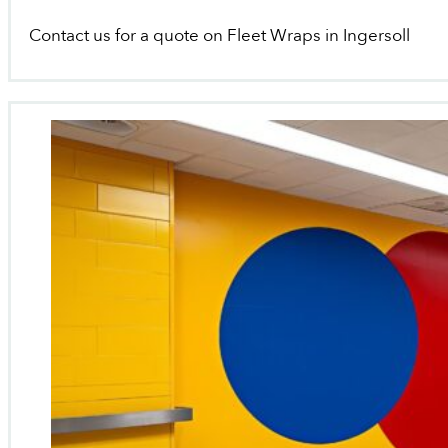
Contact us for a quote on Fleet Wraps in Ingersoll