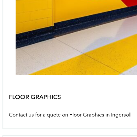
FLOOR GRAPHICS
Contact us for a quote on Floor Graphics in Ingersoll