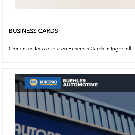
BUSINESS CARDS
Contact us for a quote on Business Cards in Ingersoll