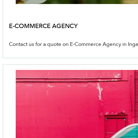
E-COMMERCE AGENCY
Contact us for a quote on E-Commerce Agency in Inge