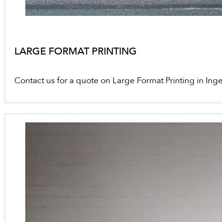
LARGE FORMAT PRINTING
Contact us for a quote on Large Format Printing in Inge