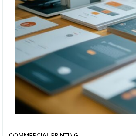
COMMERCIAL PRINTING