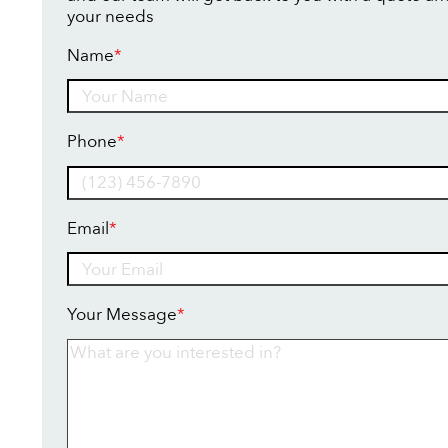
your needs
Name
*
Name
Phone
*
Email
*
Your Message
*