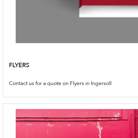
FLYERS
Contact us for a quote on Flyers in Ingersoll