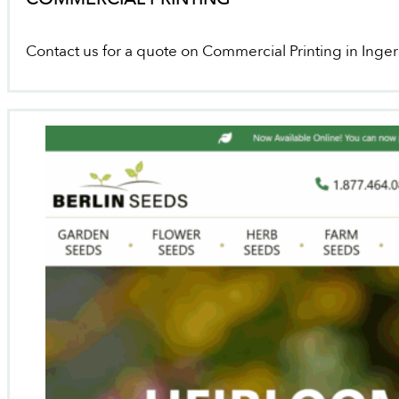
Contact us for a quote on Commercial Printing in Inger