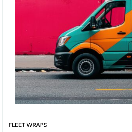
FLEET WRAPS