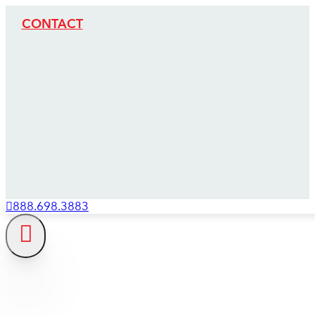
CONTACT
888.698.3883