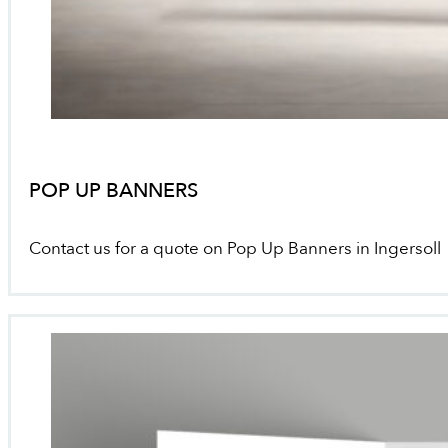
POP UP BANNERS
Contact us for a quote on Pop Up Banners in Ingersoll