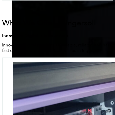
What We Offer In Ingersoll
Innovative Digital Is In Your Area
Innovative Digital provides affordable, reliable and hassle
fast quotes and proofs for businesses in Ingersoll