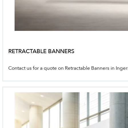
RETRACTABLE BANNERS
Contact us for a quote on Retractable Banners in Inger