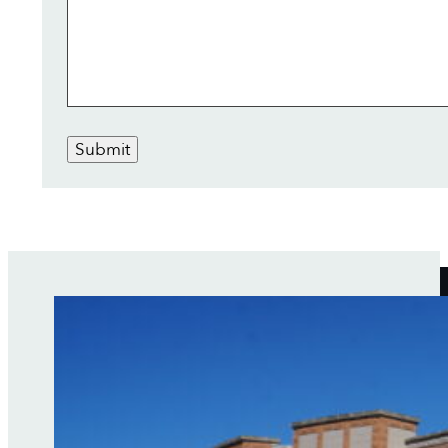
Submit