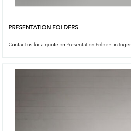
PRESENTATION FOLDERS
Contact us for a quote on Presentation Folders in Inger