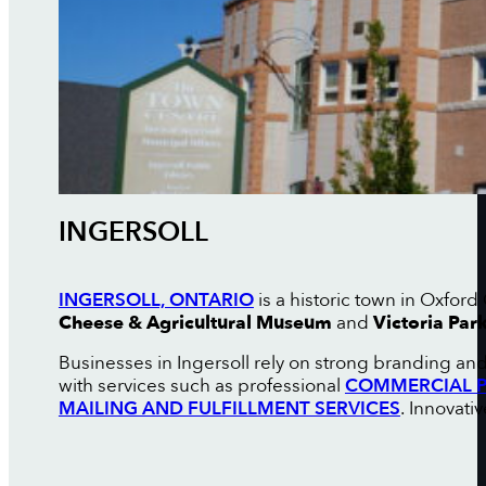
INGERSOLL
INGERSOLL, ONTARIO
is a historic town in Oxfor
Cheese & Agricultural Museum
and
Victoria Par
Businesses in Ingersoll rely on strong branding an
with services such as professional
COMMERCIAL P
MAILING AND FULFILLMENT SERVICES
. Innovati