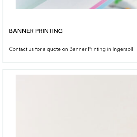
BANNER PRINTING
Contact us for a quote on Banner Printing in Ingersoll