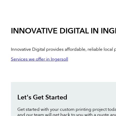
INNOVATIVE DIGITAL IN IN
Innovative Digital provides affordable, reliable loca
Services we offer in Ingersoll
Let's Get Started
Get started with your custom printing project toda
and our team will get back to you with a quote an