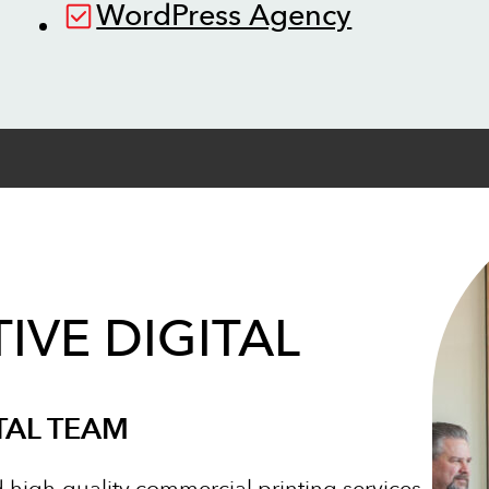
WordPress Agency
IVE DIGITAL
TAL TEAM
d high-quality commercial printing services