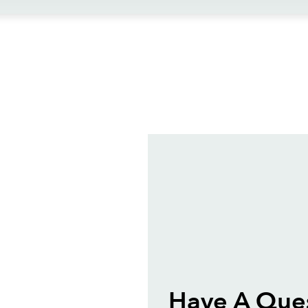
ews
Have A Ques