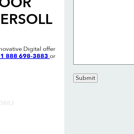
LOOR
GERSOLL
novative Digital offer
 +1 888 698-3883
or
Submit
OW
3883