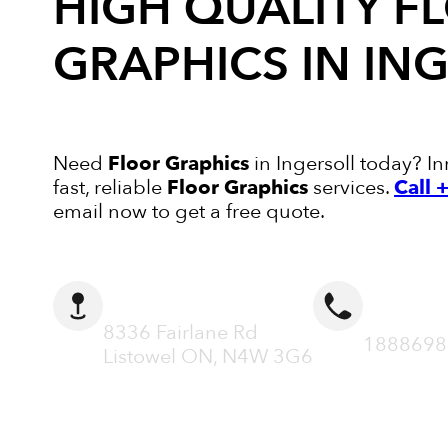
HIGH QUALITY
F
GRAPHICS
IN IN
Need
Floor Graphics
in Ingersoll today? In
fast, reliable
Floor Graphics
services.
Call
email now to get a free quote.
ADDRESS
CALL N
8336 Fairlane Rd
1888698
Listowel ON, N4W 3G6