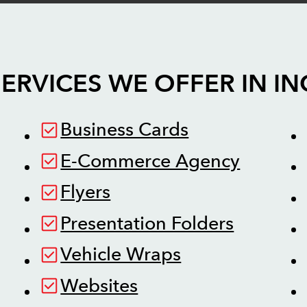
ERVICES WE OFFER IN
IN
Business Cards
E-Commerce Agency
Flyers
Presentation Folders
Vehicle Wraps
Websites