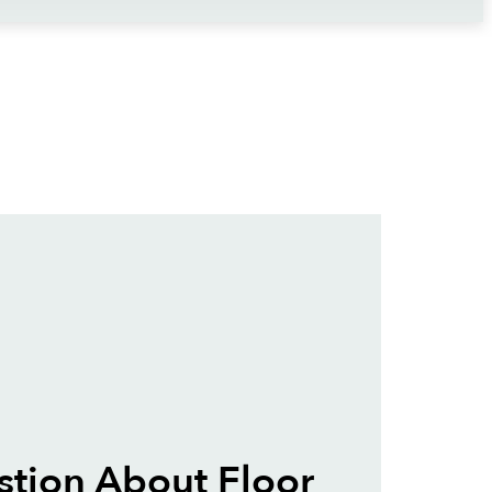
tion About Floor