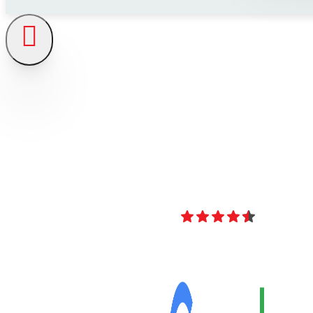
4.8
Over 40 Revi