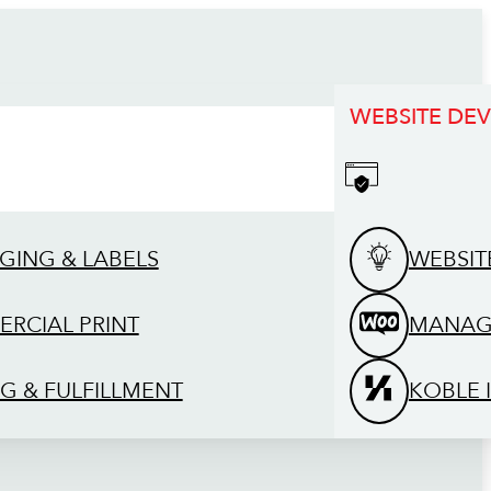
WEBSITE DE
GING & LABELS
WEBSIT
RCIAL PRINT
MANAG
G & FULFILLMENT
KOBLE 