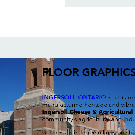
FLOOR GRAPHIC
INGERSOLL, ONTARIO
is a histo
manufacturing heritage and vibra
Ingersoll Cheese & Agricultura
community’s agricultural and indus
Businesses in Ingersoll rely on s