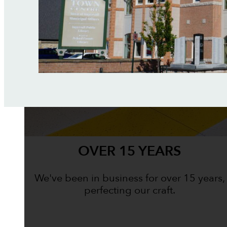
OVER 15 YEARS
We've been in business for over 15 years,
perfecting our craft.