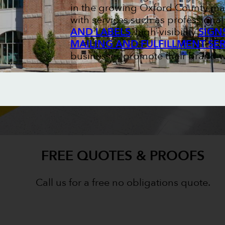
in the growing Oxford County mar
with services such as professiona
AND LABELS
, high-visibility
SIGN
MAILING AND FULFILLMENT SE
businesses promote their brand w
FREE QUOTES & PROOFS
Call us for a free no obligations quote.