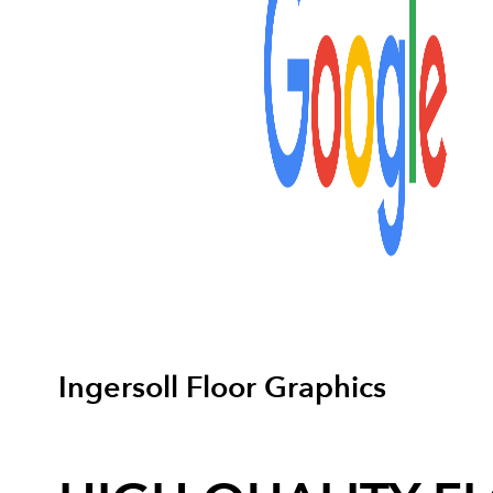
Ingersoll Floor Graphics