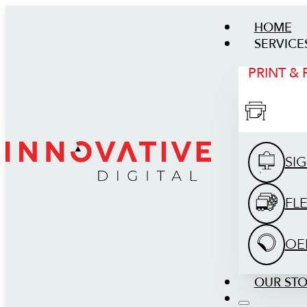
HOME
SERVICE
PRINT &
SI
FL
OE
OUR ST