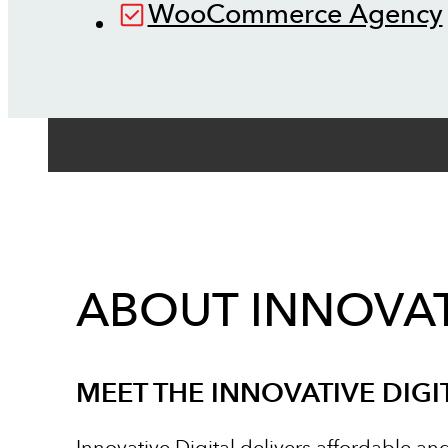
WooCommerce Agency
ABOUT INNOVAT
MEET THE INNOVATIVE DIGI
Innovative Digital delivers affordable an