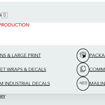
S
 PRODUCTION
GNS & LARGE PRINT
PACKA
EET WRAPS & DECALS
COMME
M INDUSTRIAL DECALS
MAILIN
ORY