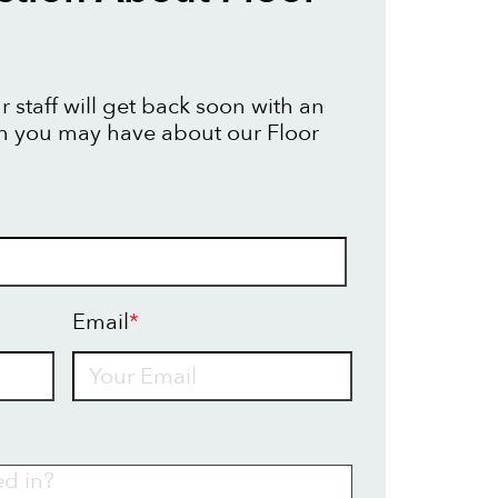
 staff will get back soon with an
n you may have about our Floor
Email
*