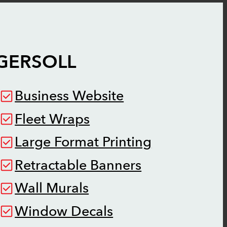
GERSOLL
Business Website
Fleet Wraps
Large Format Printing
Retractable Banners
Wall Murals
Window Decals