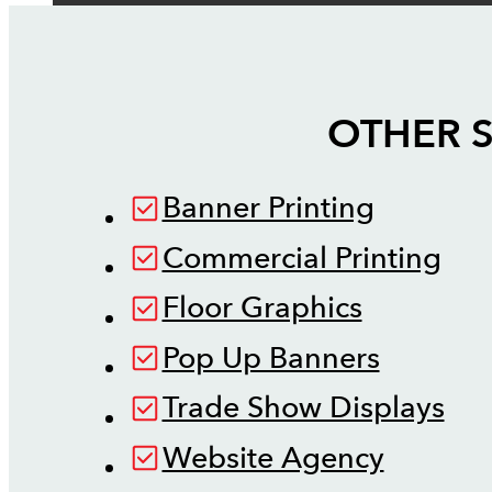
OTHER S
Banner Printing
Commercial Printing
Floor Graphics
Pop Up Banners
Trade Show Displays
Website Agency