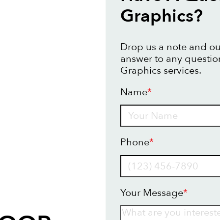
Graphics?
Drop us a note and our
answer to any questio
Graphics services.
Name
*
Name
Phone
*
Your Message
*