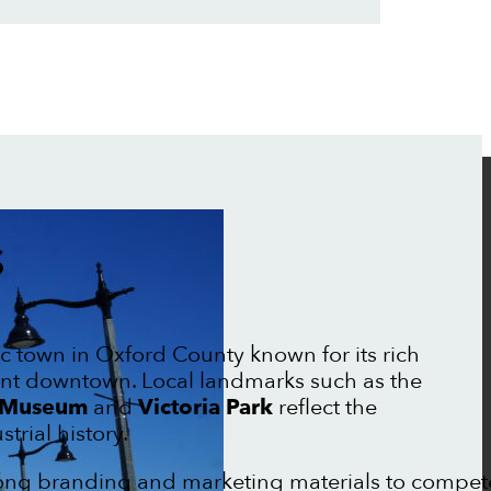
S
ric town in Oxford County known for its rich
nt downtown. Local landmarks such as the
l Museum
and
Victoria Park
reflect the
trial history.
trong branding and marketing materials to compet