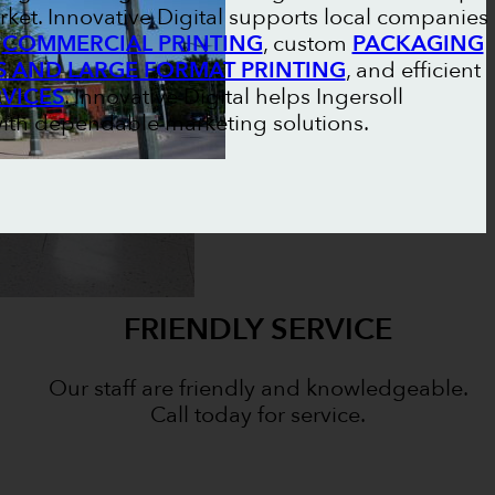
ket. Innovative Digital supports local companies
l
COMMERCIAL PRINTING
, custom
PACKAGING
S AND LARGE FORMAT PRINTING
, and efficient
RVICES
. Innovative Digital helps Ingersoll
ith dependable marketing solutions.
FRIENDLY SERVICE
Our staff are friendly and knowledgeable.
Call today for service.