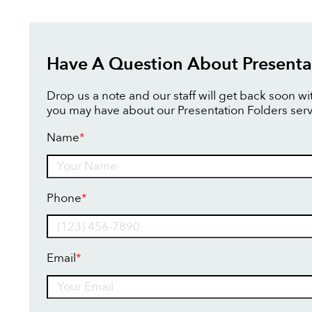
Have A Question About Presenta
Drop us a note and our staff will get back soon w
you may have about our Presentation Folders serv
Name
*
Name
Phone
*
Email
*