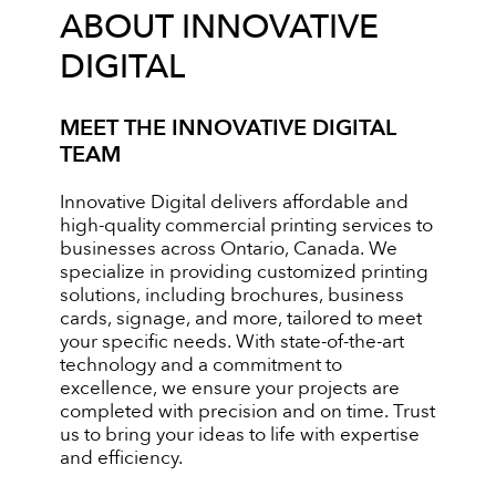
ABOUT INNOVATIVE
DIGITAL
MEET THE INNOVATIVE DIGITAL
TEAM
Innovative Digital delivers affordable and
high-quality commercial printing services to
businesses across Ontario, Canada. We
specialize in providing customized printing
solutions, including brochures, business
cards, signage, and more, tailored to meet
your specific needs. With state-of-the-art
technology and a commitment to
excellence, we ensure your projects are
completed with precision and on time. Trust
us to bring your ideas to life with expertise
and efficiency.