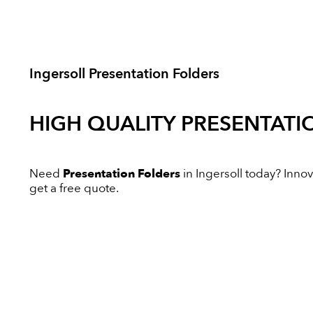
Ingersoll Presentation Folders
HIGH QUALITY
PRESENTATI
Need
Presentation Folders
in Ingersoll today? Innova
get a free quote.