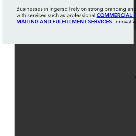
Businesses in Ingersoll rely on strong branding an
with services such as professional
COMMERCIAL P
MAILING AND FULFILLMENT SERVICES
. Innovati