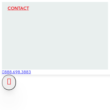
CONTACT
888.698.3883