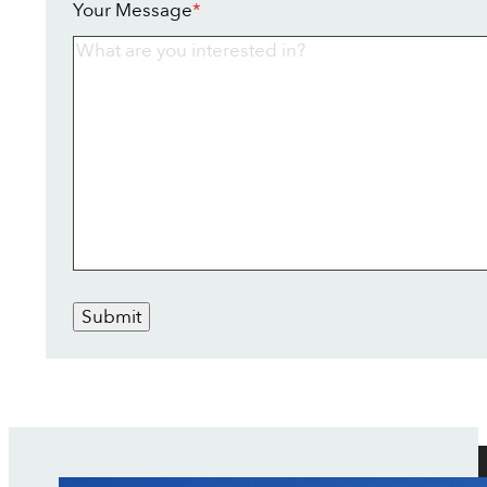
Your Message
*
Submit