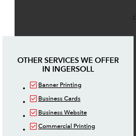
O
OTHER SERVICES WE OFFER
IN
INGERSOLL
Banner Printing
Business Cards
Business Website
Commercial Printing