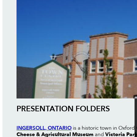
PRESENTATION FOLDERS
INGERSOLL, ONTARIO
is a historic town in Oxfor
Cheese & Agricultural Museum
and
Victoria Par