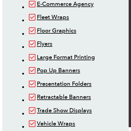
E-Commerce Agency
Fleet Wraps
Floor Graphics
Flyers
Large Format Printing
Pop Up Banners
Presentation Folders
Retractable Banners
Trade Show Displays
Vehicle Wraps