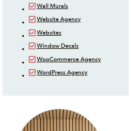
Wall Murals
Website Agency
Websites
Window Decals
WooCommerce Agency
WordPress Agency