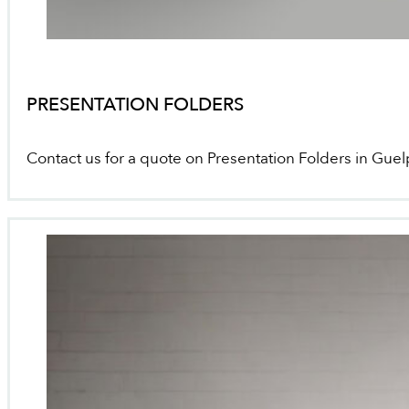
PRESENTATION FOLDERS
Contact us for a quote on Presentation Folders in Gue