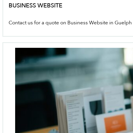
BUSINESS WEBSITE
Contact us for a quote on Business Website in Guelph