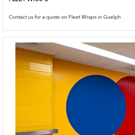
Contact us for a quote on Fleet Wraps in Guelph