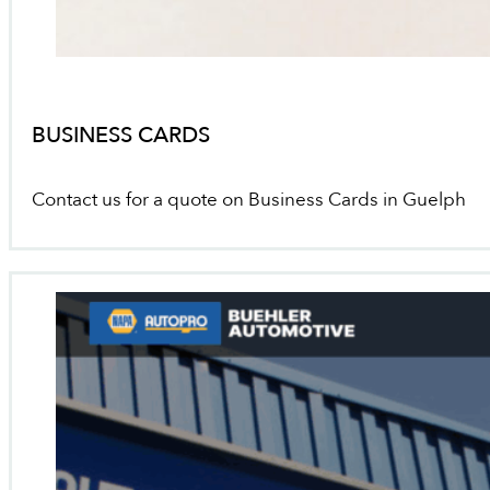
BUSINESS CARDS
Contact us for a quote on Business Cards in Guelph