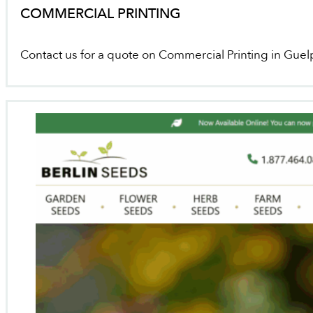
COMMERCIAL PRINTING
Contact us for a quote on Commercial Printing in Guel