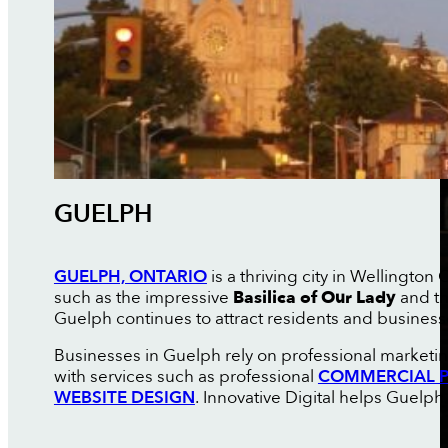
GUELPH
GUELPH, ONTARIO
is a thriving city in Wellington
such as the impressive
Basilica of Our Lady
and th
Guelph continues to attract residents and business
Businesses in Guelph rely on professional marketin
with services such as professional
COMMERCIAL P
WEBSITE DESIGN
. Innovative Digital helps Guelp