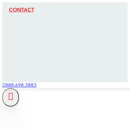
CONTACT
888.698.3883