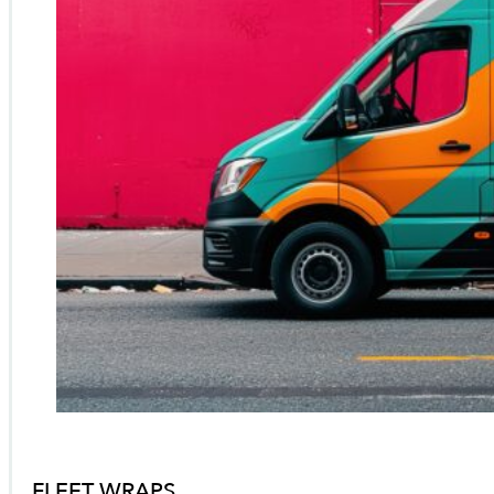
FLEET WRAPS