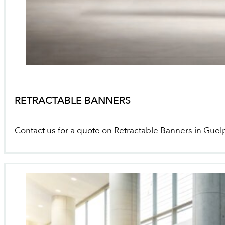
RETRACTABLE BANNERS
Contact us for a quote on Retractable Banners in Guel