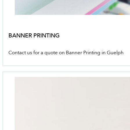
BANNER PRINTING
Contact us for a quote on Banner Printing in Guelph