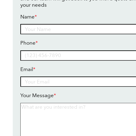
your needs
Name
*
Name
Phone
*
Email
*
Your Message
*