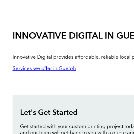
INNOVATIVE DIGITAL IN GU
Innovative Digital provides affordable, reliable loca
Services we offer in Guelph
Let's Get Started
Get started with your custom printing project toda
and our team will get back to you with a quote an