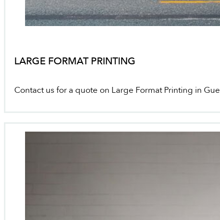
LARGE FORMAT PRINTING
Contact us for a quote on Large Format Printing in Gu