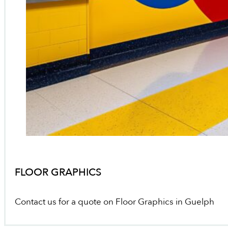
FLOOR GRAPHICS
Contact us for a quote on Floor Graphics in Guelph