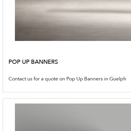
POP UP BANNERS
Contact us for a quote on Pop Up Banners in Guelph