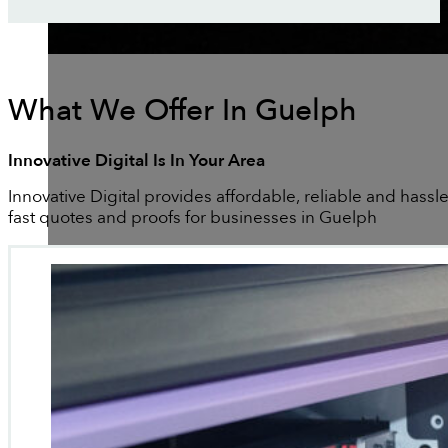
What We Offer In Guelph
Innovative Digital Is In Your Area
Innovative Digital provides affordable, reliable and hassle
fast quotes and proofs for businesses in Guelph