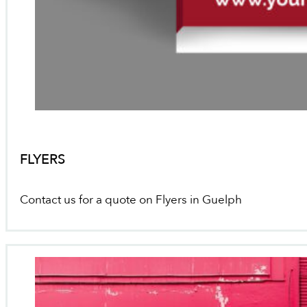
FLYERS
Contact us for a quote on Flyers in Guelph