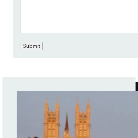
Submit