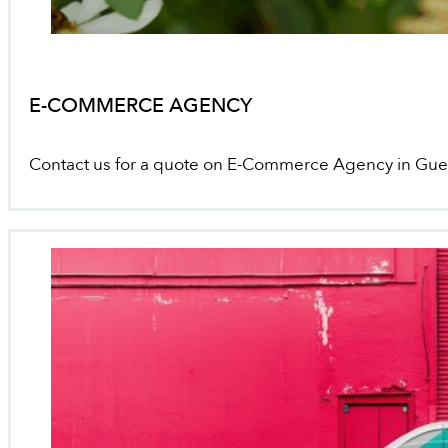
E-COMMERCE AGENCY
Contact us for a quote on E-Commerce Agency in Gue