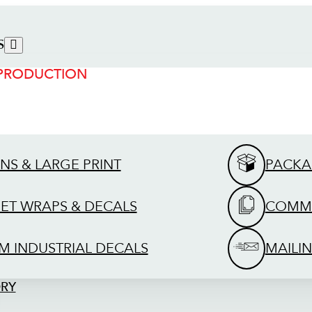
S
 PRODUCTION
GNS & LARGE PRINT
PACKA
EET WRAPS & DECALS
COMME
M INDUSTRIAL DECALS
MAILIN
ORY