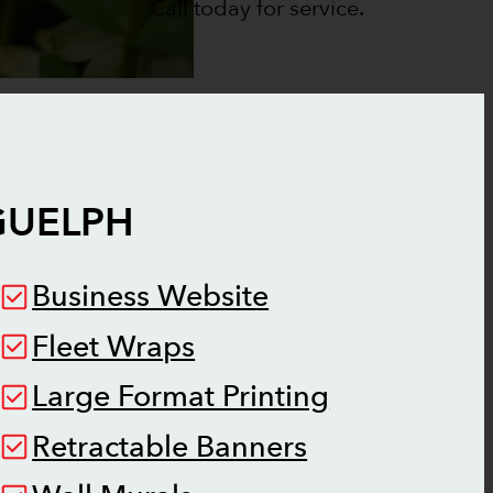
Call today for service.
GUELPH
Business Website
Fleet Wraps
Large Format Printing
Retractable Banners