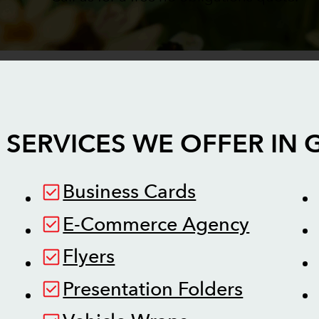
 SERVICES WE OFFER IN
Business Cards
E-Commerce Agency
Flyers
Presentation Folders