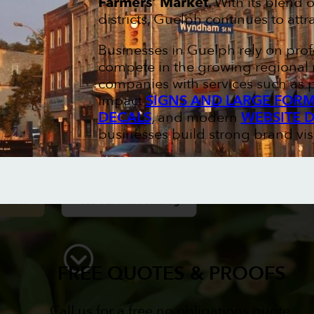
Farmers’ Market
. With its blend
districts, Guelph continues to att
Businesses in Guelph rely on prof
compete in the growing regional m
companies with services such as 
impact
SIGNS AND LARGE FORM
DECALS
, and modern
WEBSITE 
businesses build strong brand vis
FREE QUOTES & PROOFS
Call us for a free no obligations quote.