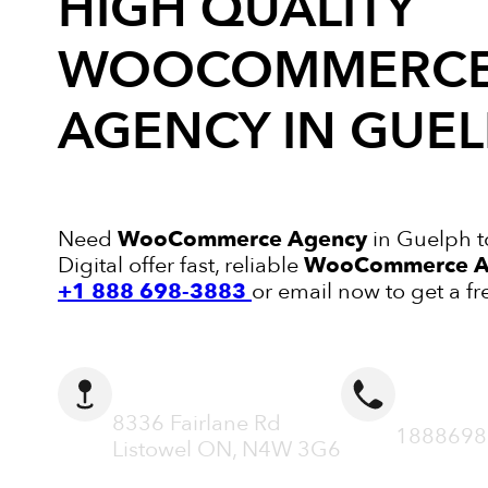
HIGH QUALITY
WOOCOMMERC
AGENCY
IN GUE
Need
WooCommerce Agency
in Guelph t
Digital offer fast, reliable
WooCommerce A
+1 888 698-3883
or email now to get a fr
ADDRESS
CALL N
8336 Fairlane Rd
1888698
Listowel ON, N4W 3G6