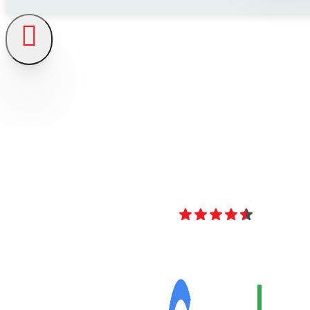
4.8
Over 40 Revi