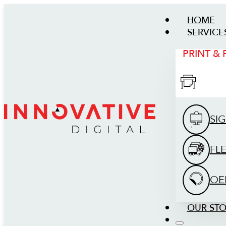
HOME
SERVICE
PRINT &
SI
FL
OE
OUR ST