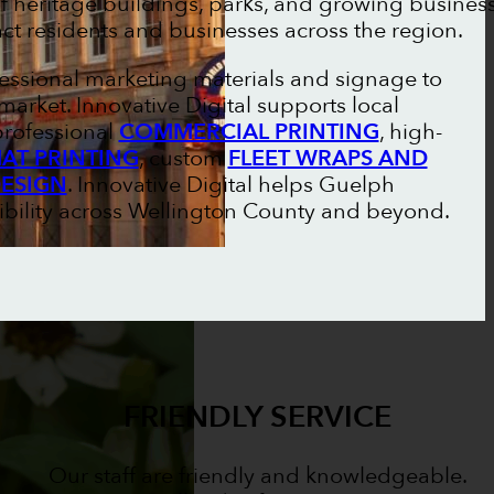
 of heritage buildings, parks, and growing busines
ract residents and businesses across the region.
essional marketing materials and signage to
arket. Innovative Digital supports local
professional
COMMERCIAL PRINTING
, high-
AT PRINTING
, custom
FLEET WRAPS AND
DESIGN
. Innovative Digital helps Guelph
ibility across Wellington County and beyond.
FRIENDLY SERVICE
Our staff are friendly and knowledgeable.