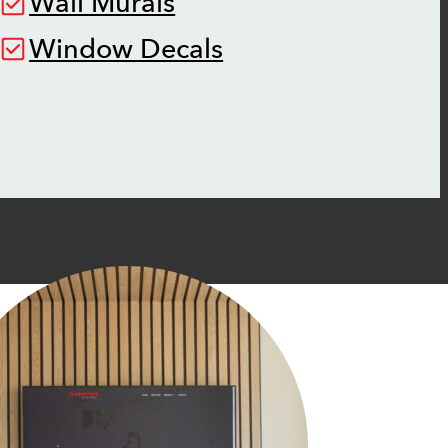
Wall Murals
Window Decals