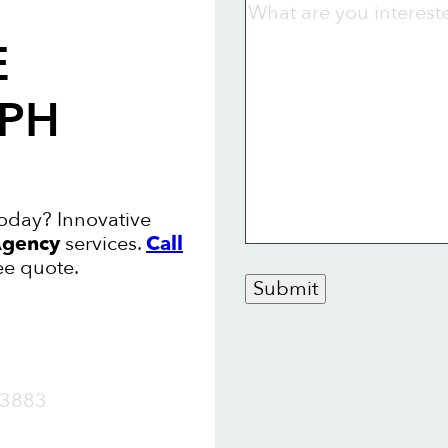
E
LPH
oday? Innovative
gency
services.
Call
ee quote.
Submit
OW
3883