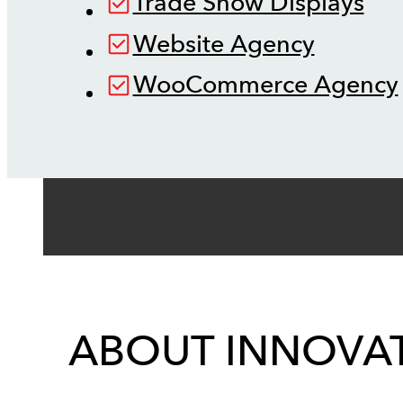
Trade Show Displays
Website Agency
WooCommerce Agency
ABOUT INNOVAT