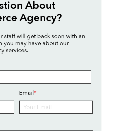
stion About
ce Agency?
 staff will get back soon with an
on you may have about our
 services.
Email
*