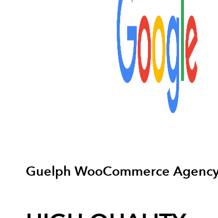
Guelph WooCommerce Agenc