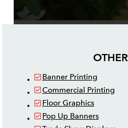
perfecting our craft.
OTHER
Banner Printing
Commercial Printing
Floor Graphics
Pop Up Banners