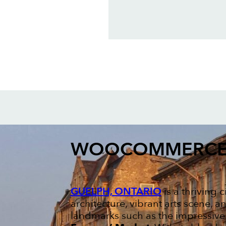
WOOCOMMERCE
GUELPH, ONTARIO
is a thriving 
architecture, vibrant arts scene, 
landmarks such as the impressiv