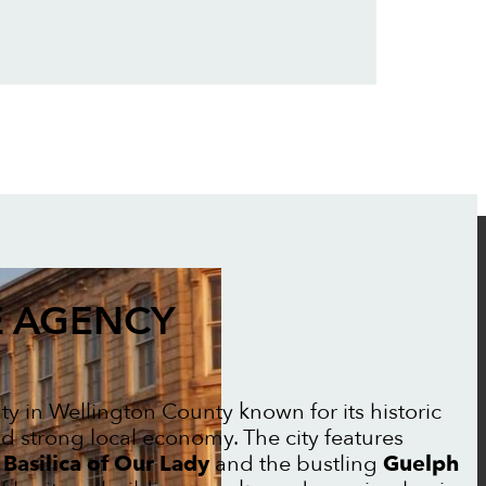
 AGENCY
city in Wellington County known for its historic
and strong local economy. The city features
e
Basilica of Our Lady
and the bustling
Guelph