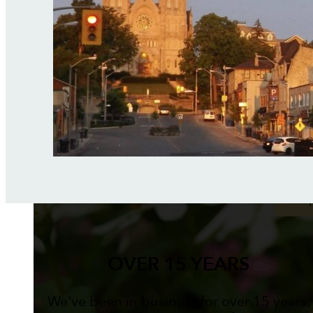
OVER 15 YEARS
We've been in business for over 15 years,