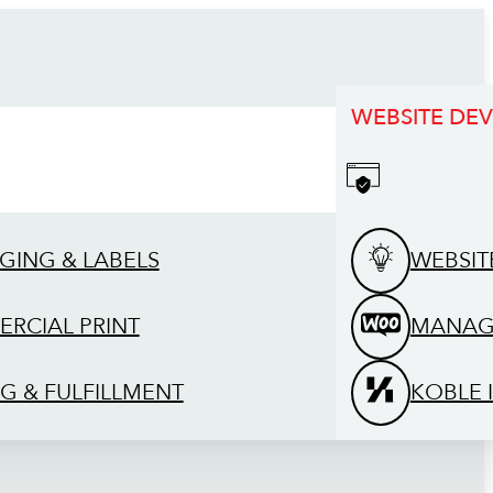
WEBSITE DE
GING & LABELS
WEBSIT
RCIAL PRINT
MANAG
G & FULFILLMENT
KOBLE 