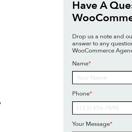
Have A Que
WooCommer
Drop us a note and our
answer to any questi
WooCommerce Agency
Name
*
Name
Phone
*
y
Your Message
*