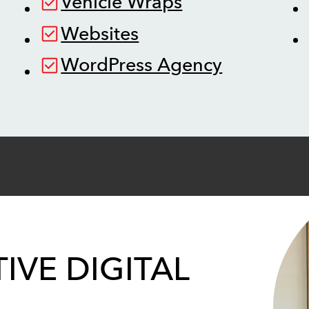
Vehicle Wraps
Websites
WordPress Agency
IVE DIGITAL