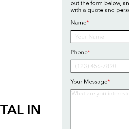
out the form below, an
with a quote and pers
Name
*
Name
Phone
*
Your Message
*
TAL IN