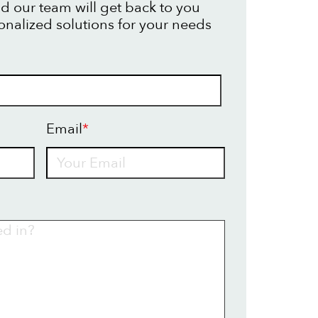
d our team will get back to you
onalized solutions for your needs
Email
*