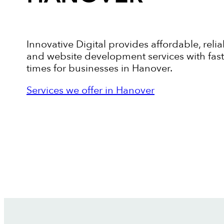
Innovative Digital provides affordable, relia
and website development services with fas
times for businesses in Hanover.
Services we offer in Hanover