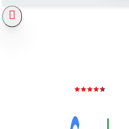
4.8
Over 40 Revi