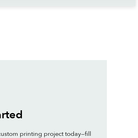
arted
custom printing project today—fill