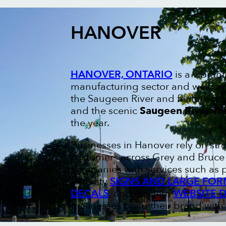
HANOVER
HANOVER, ONTARIO
is a vibran
manufacturing sector and welcom
the Saugeen River and features 
and the scenic
Saugeen River Tra
the year.
Businesses in Hanover rely on st
customers across Grey and Bruce c
companies with services such as 
visibility
SIGNS AND LARGE FOR
DECALS
, and modern
WEBSITE 
businesses build their brand with