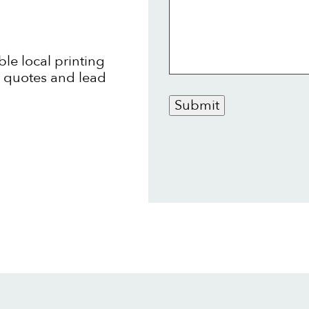
ble local printing
t quotes and lead
Submit