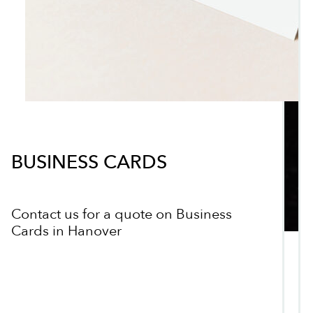
BUSINESS CARDS
Contact us for a quote on Business
Cards in Hanover