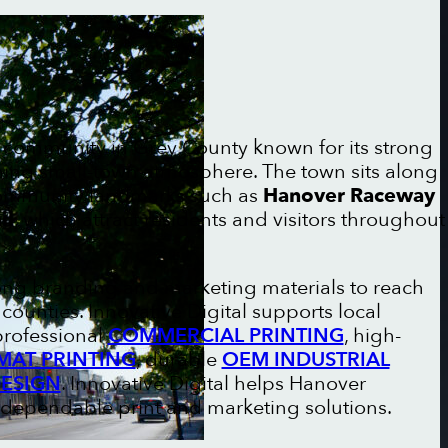
t community in Grey County known for its strong
ing small-town atmosphere. The town sits along
community landmarks such as
Hanover Raceway
il
, which attract residents and visitors throughout
rong branding and marketing materials to reach
ounties. Innovative Digital supports local
professional
COMMERCIAL PRINTING
, high-
MAT PRINTING
, durable
OEM INDUSTRIAL
DESIGN
. Innovative Digital helps Hanover
 dependable print and marketing solutions.