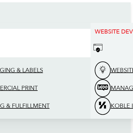
WEBSITE DE
GING & LABELS
WEBSIT
RCIAL PRINT
MANAG
G & FULFILLMENT
KOBLE 