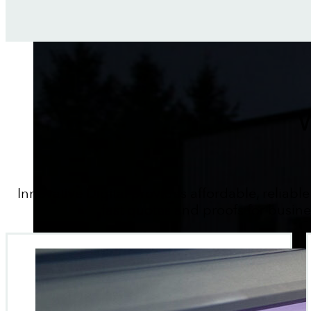
W
Innovative Digital provides affordable, reliable
fast quotes and proofs for busin