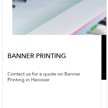
BANNER PRINTING
Contact us for a quote on Banner
Printing in Hanover