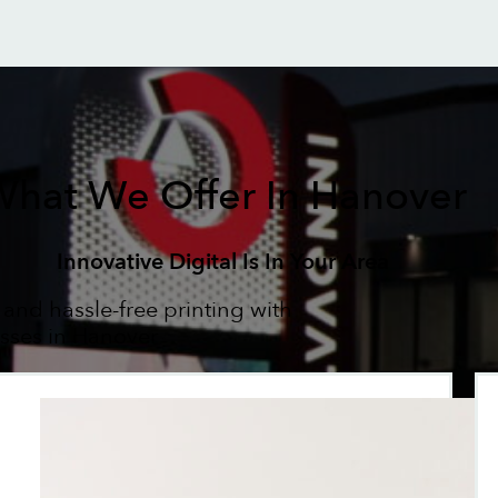
hat We Offer In Hanover
Innovative Digital Is In Your Area
 and hassle-free printing with
esses in Hanover