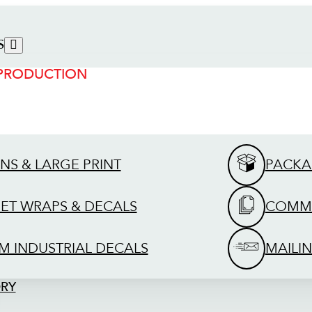
S
 PRODUCTION
GNS & LARGE PRINT
PACKA
EET WRAPS & DECALS
COMME
M INDUSTRIAL DECALS
MAILIN
ORY