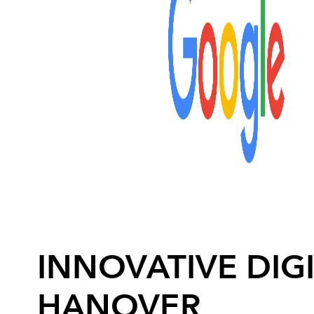
INNOVATIVE DIGI
HANOVER