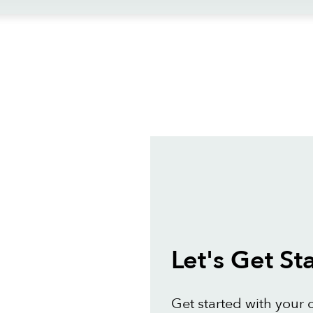
ews
Let's Get St
Get started with your 