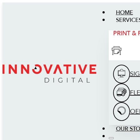
HOME
SERVICE
PRINT &
SI
FL
OE
OUR ST