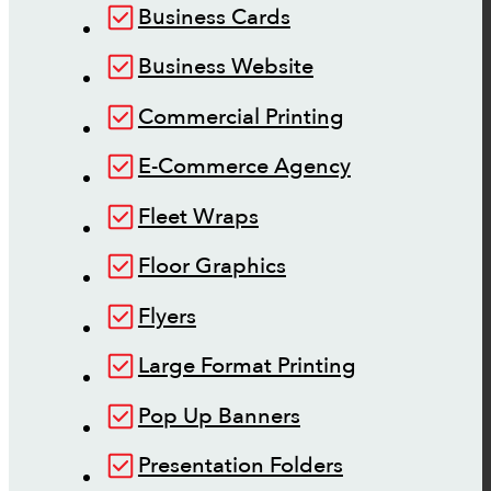
Business Cards
Business Website
Commercial Printing
E-Commerce Agency
Fleet Wraps
Floor Graphics
Flyers
Large Format Printing
Pop Up Banners
Presentation Folders