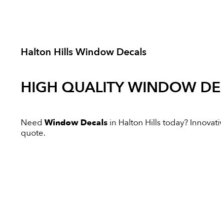
Halton Hills Window Decals
HIGH QUALITY
WINDOW DE
Need
Window Decals
in Halton Hills today? Innovativ
quote.