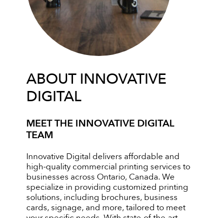
ABOUT INNOVATIVE
DIGITAL
MEET THE INNOVATIVE DIGITAL
TEAM
Innovative Digital delivers affordable and
high-quality commercial printing services to
businesses across Ontario, Canada. We
specialize in providing customized printing
solutions, including brochures, business
cards, signage, and more, tailored to meet
your specific needs. With state-of-the-art