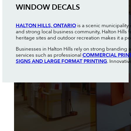
WINDOW DECALS
HALTON HILLS, ONTARIO
is a scenic municipality
and strong local business community, Halton Hills f
heritage sites and outdoor recreation makes it a pop
Businesses in Halton Hills rely on strong branding
services such as professional
COMMERCIAL PRIN
SIGNS AND LARGE FORMAT PRINTING
. Innovati