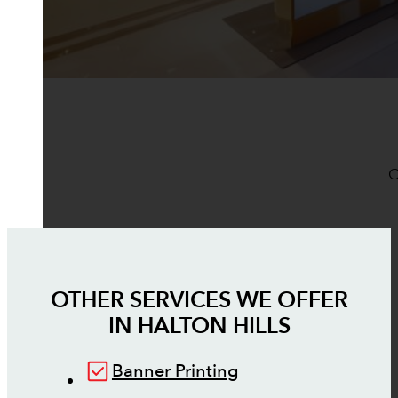
O
OTHER SERVICES WE OFFER
IN
HALTON HILLS
Banner Printing