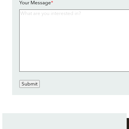
Your Message
*
Submit