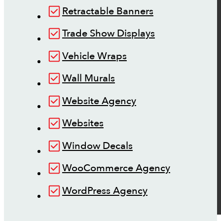
Retractable Banners
Trade Show Displays
Vehicle Wraps
Wall Murals
Website Agency
Websites
Window Decals
WooCommerce Agency
WordPress Agency