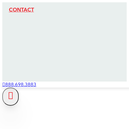
CONTACT
888.698.3883