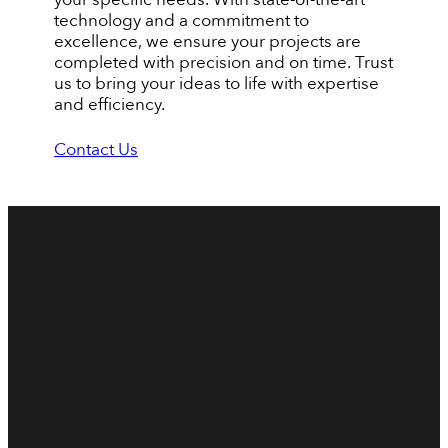
technology and a commitment to
excellence, we ensure your projects are
completed with precision and on time. Trust
us to bring your ideas to life with expertise
and efficiency.
Contact Us