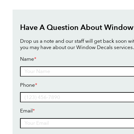
Have A Question About Window
Drop us a note and our staff will get back soon w
you may have about our Window Decals services.
Name
*
Name
Phone
*
Email
*