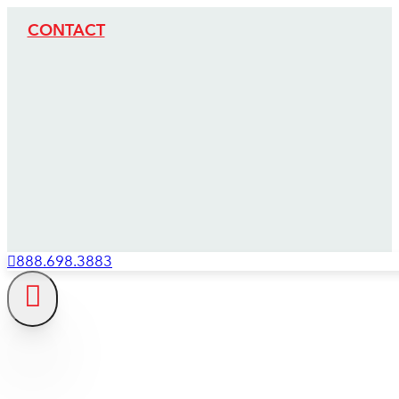
CONTACT
888.698.3883