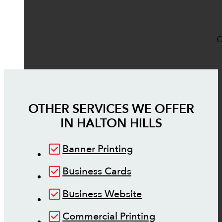
O
OTHER SERVICES WE OFFER
IN
HALTON HILLS
Banner Printing
Business Cards
Business Website
Commercial Printing