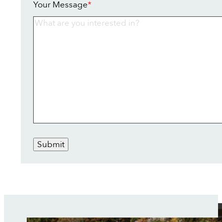
Your Message
*
Submit