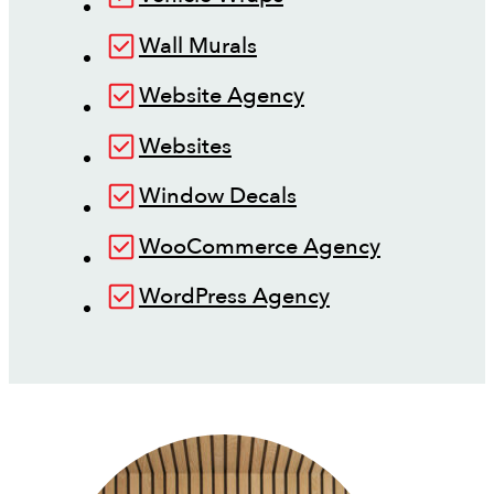
Wall Murals
Website Agency
Websites
Window Decals
WooCommerce Agency
WordPress Agency