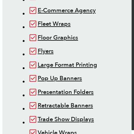
E-Commerce Agency
Fleet Wraps
Floor Graphics
Flyers
Large Format Printing
Pop Up Banners
Presentation Folders
Retractable Banners
Trade Show Displays
Vehicle Wraps