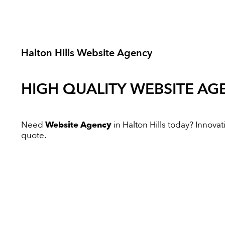
Halton Hills Website Agency
HIGH QUALITY
WEBSITE AG
Need
Website Agency
in Halton Hills today? Innovati
quote.