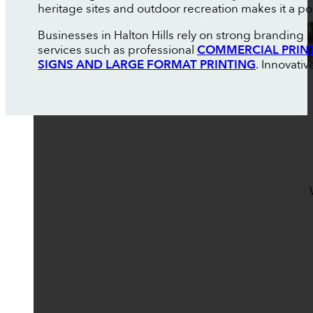
heritage sites and outdoor recreation makes it a pop
Businesses in Halton Hills rely on strong branding
services such as professional
COMMERCIAL PRIN
SIGNS AND LARGE FORMAT PRINTING
. Innovati