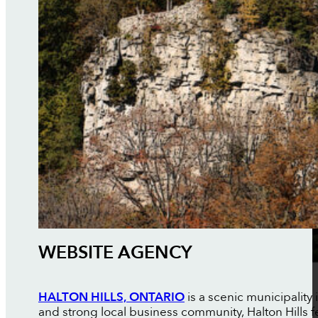
WEBSITE AGENCY
HALTON HILLS, ONTARIO
is a scenic municipality
and strong local business community, Halton Hills f