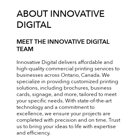
ABOUT INNOVATIVE
DIGITAL
MEET THE INNOVATIVE DIGITAL
TEAM
Innovative Digital delivers affordable and
high-quality commercial printing services to
businesses across Ontario, Canada. We
specialize in providing customized printing
solutions, including brochures, business
cards, signage, and more, tailored to meet
your specific needs. With state-of-the-art
technology and a commitment to
excellence, we ensure your projects are
completed with precision and on time. Trust
us to bring your ideas to life with expertise
and efficiency.