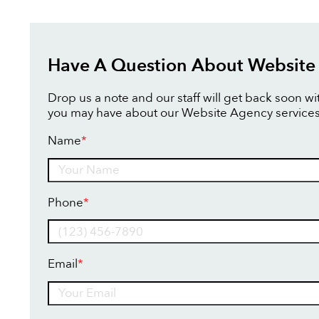
Have A Question About Website
Drop us a note and our staff will get back soon w
you may have about our Website Agency services
Name
*
Name
Phone
*
Email
*