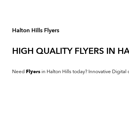
Halton Hills Flyers
HIGH QUALITY
FLYERS
IN HA
Need
Flyers
in Halton Hills today? Innovative Digital o