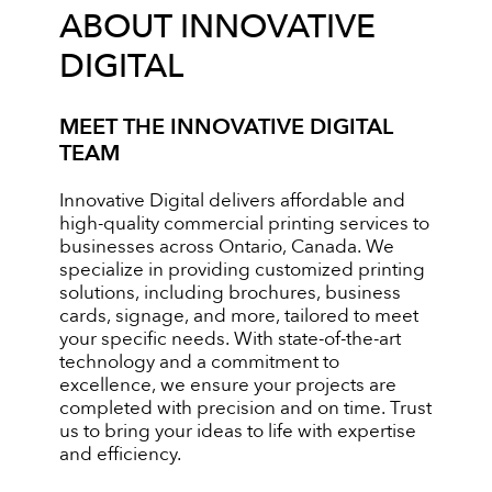
ABOUT INNOVATIVE
DIGITAL
MEET THE INNOVATIVE DIGITAL
TEAM
Innovative Digital delivers affordable and
high-quality commercial printing services to
businesses across Ontario, Canada. We
specialize in providing customized printing
solutions, including brochures, business
cards, signage, and more, tailored to meet
your specific needs. With state-of-the-art
technology and a commitment to
excellence, we ensure your projects are
completed with precision and on time. Trust
us to bring your ideas to life with expertise
and efficiency.