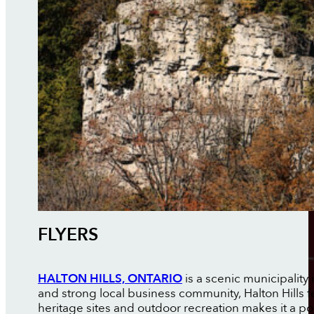
FLYERS
HALTON HILLS, ONTARIO
is a scenic municipality
and strong local business community, Halton Hills f
heritage sites and outdoor recreation makes it a pop