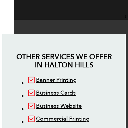
O
OTHER SERVICES WE OFFER
IN
HALTON HILLS
Banner Printing
Business Cards
Business Website
Commercial Printing