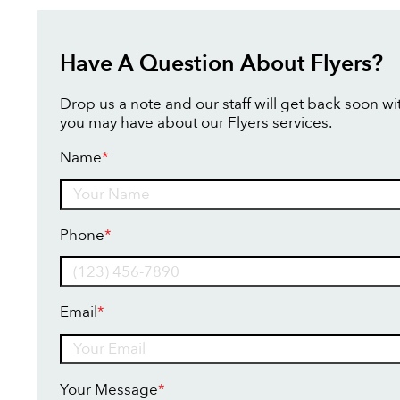
Have A Question About Flyers?
Drop us a note and our staff will get back soon w
you may have about our Flyers services.
Name
*
Name
Phone
*
Email
*
Your Message
*