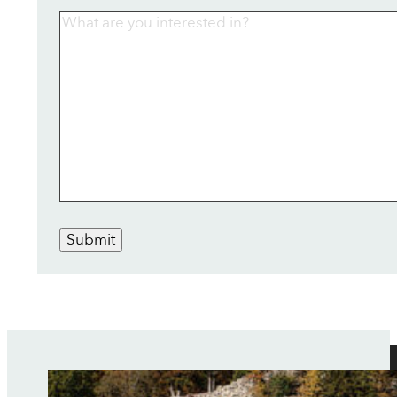
Submit