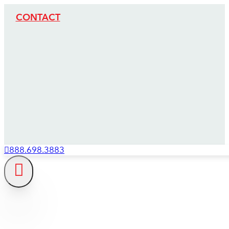
CONTACT
888.698.3883