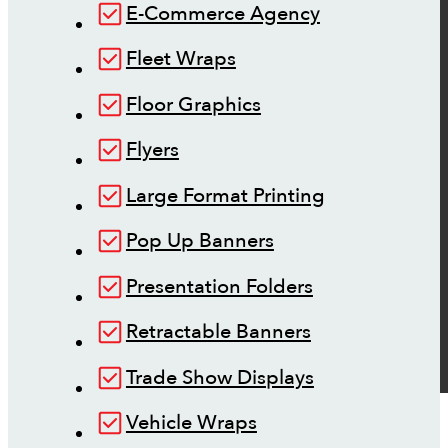
E-Commerce Agency
Fleet Wraps
Floor Graphics
Flyers
Large Format Printing
Pop Up Banners
Presentation Folders
Retractable Banners
Trade Show Displays
Vehicle Wraps