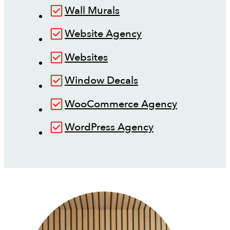
Wall Murals
Website Agency
Websites
Window Decals
WooCommerce Agency
WordPress Agency