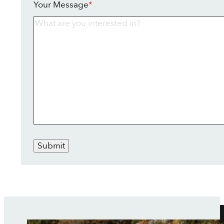
Your Message
*
Submit