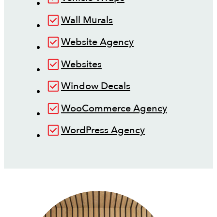
Wall Murals
Website Agency
Websites
Window Decals
WooCommerce Agency
WordPress Agency