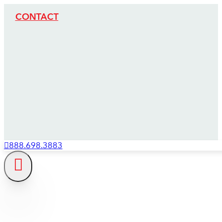
CONTACT
888.698.3883