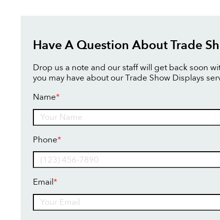
Have A Question About Trade Sh
Drop us a note and our staff will get back soon w
you may have about our Trade Show Displays serv
Name
*
Name
Phone
*
Email
*