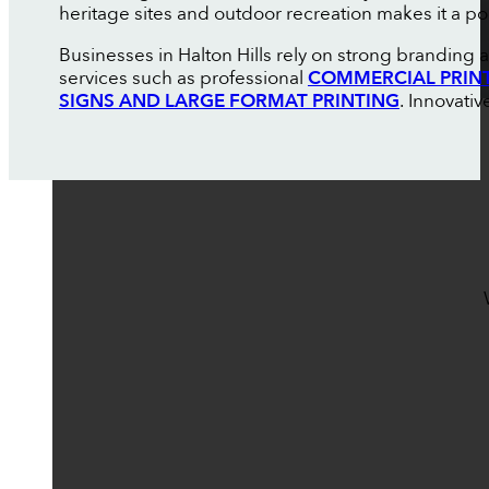
heritage sites and outdoor recreation makes it a pop
Businesses in Halton Hills rely on strong branding
services such as professional
COMMERCIAL PRIN
SIGNS AND LARGE FORMAT PRINTING
. Innovati