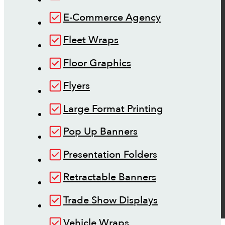
E-Commerce Agency
Fleet Wraps
Floor Graphics
Flyers
Large Format Printing
Pop Up Banners
Presentation Folders
Retractable Banners
Trade Show Displays
Vehicle Wraps