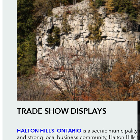
TRADE SHOW DISPLAYS
HALTON HILLS, ONTARIO
is a scenic municipality
and strong local business community, Halton Hills f