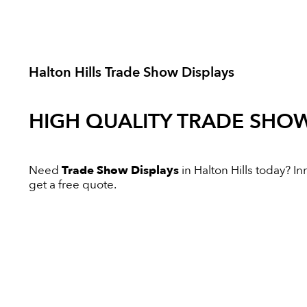
Halton Hills Trade Show Displays
HIGH QUALITY
TRADE SHOW
Need
Trade Show Displays
in Halton Hills today? Inn
get a free quote.