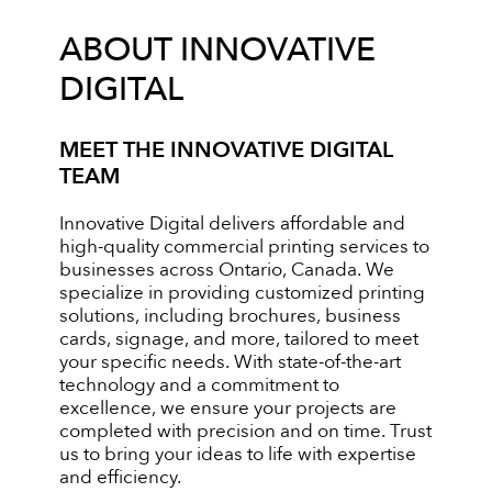
ABOUT INNOVATIVE
DIGITAL
MEET THE INNOVATIVE DIGITAL
TEAM
Innovative Digital delivers affordable and
high-quality commercial printing services to
businesses across Ontario, Canada. We
specialize in providing customized printing
solutions, including brochures, business
cards, signage, and more, tailored to meet
your specific needs. With state-of-the-art
technology and a commitment to
excellence, we ensure your projects are
completed with precision and on time. Trust
us to bring your ideas to life with expertise
and efficiency.