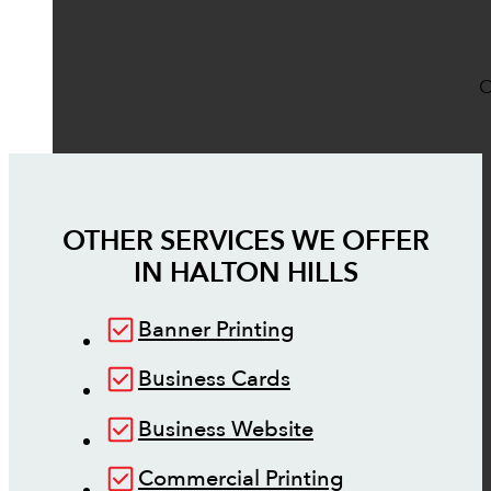
O
OTHER SERVICES WE OFFER
IN
HALTON HILLS
Banner Printing
Business Cards
Business Website
Commercial Printing