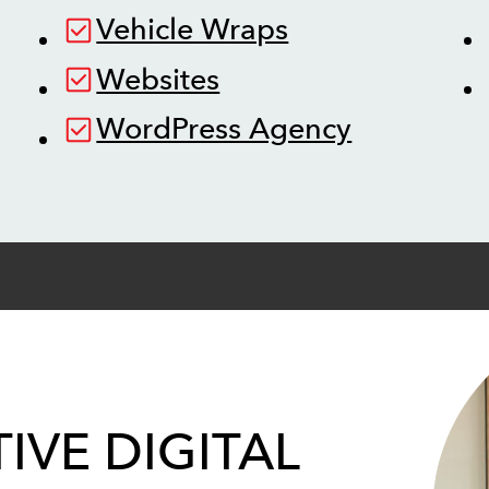
Vehicle Wraps
Websites
WordPress Agency
IVE DIGITAL