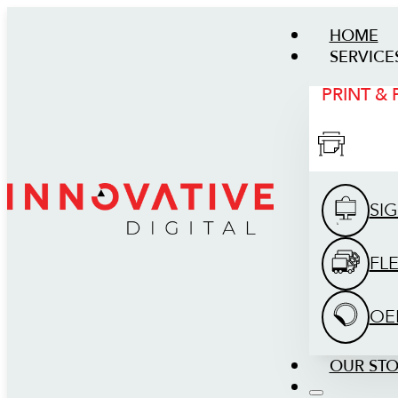
HOME
SERVICE
PRINT &
SI
FL
OE
OUR ST