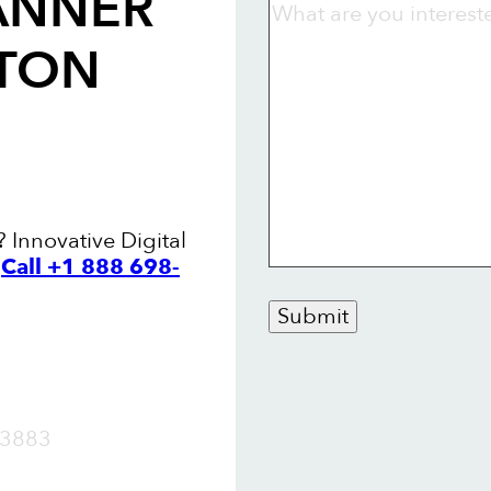
ANNER
LTON
? Innovative Digital
.
Call +1 888 698-
Submit
OW
3883