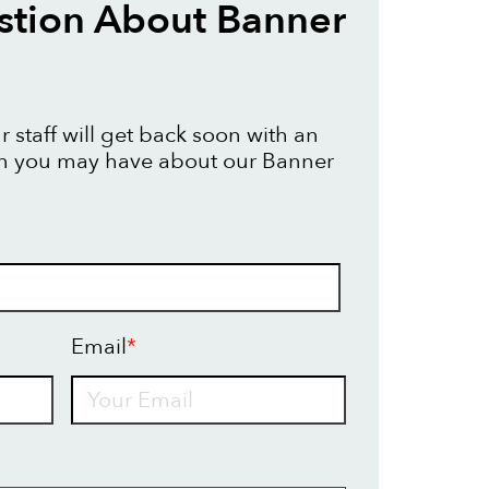
stion About Banner
 staff will get back soon with an
on you may have about our Banner
Email
*