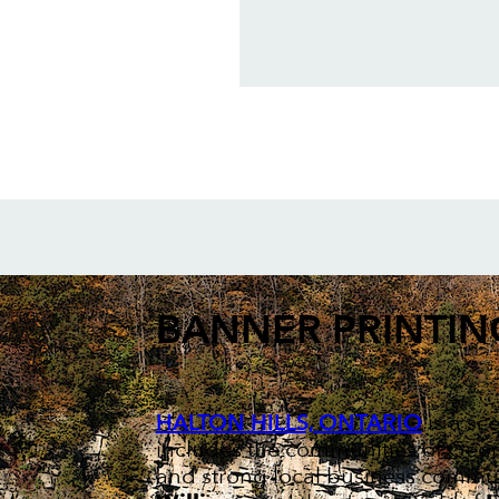
BANNER PRINTIN
HALTON HILLS, ONTARIO
is a sc
includes the communities of Geor
and strong local business communi