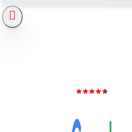
4.8
Over 40 Revi