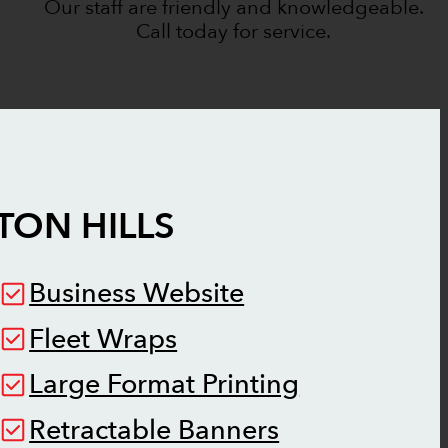
Our staff are friendly and knowledgeable.
Call today for service.
TON HILLS
Business Website
Fleet Wraps
Large Format Printing
Retractable Banners