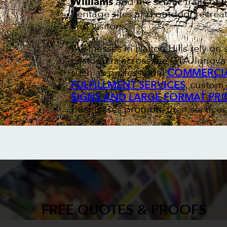
Williams
and the scenic trails of
L
heritage sites and outdoor recreat
and visitors.
Businesses in Halton Hills rely o
customers across the GTA. Innovat
such as professional
COMMERCIA
FULFILLMENT SERVICES
, custom
SIGNS AND LARGE FORMAT PRI
businesses promote their services
FREE QUOTES & PROOFS