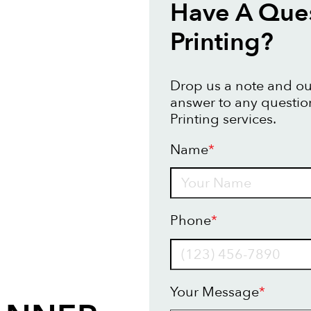
Have A Que
Printing?
Drop us a note and our
answer to any questi
Printing services.
Name
*
Name
Phone
*
Your Message
*