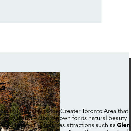
G
enic municipality in the Greater Toronto Area that
getown and Acton. Known for its natural beauty
ty, Halton Hills features attractions such as
Glen