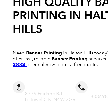
HIGH QUALITY
B
PRINTING
IN HA
HILLS
Need
Banner Printing
in Halton Hills today
offer fast, reliable
Banner Printing
services
3883
or email now to get a free quote.
ADDRESS
CALL N
8336 Fairlane Rd
1888698
Listowel ON, N4W 3G6