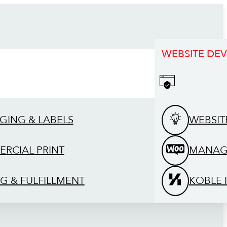
WEBSITE DE
GING & LABELS
WEBSIT
RCIAL PRINT
MANAG
G & FULFILLMENT
KOBLE 