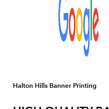
Halton Hills Banner Printing