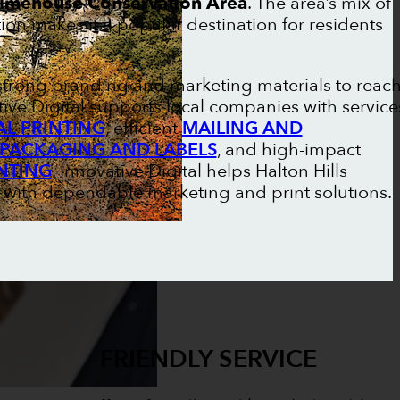
imehouse Conservation Area
. The area’s mix of
ion makes it a popular destination for residents
n strong branding and marketing materials to reac
ive Digital supports local companies with service
L PRINTING
, efficient
MAILING AND
PACKAGING AND LABELS
, and high-impact
NTING
. Innovative Digital helps Halton Hills
 with dependable marketing and print solutions.
FRIENDLY SERVICE