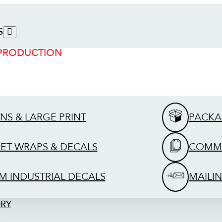
S
 PRODUCTION
GNS & LARGE PRINT
PACKA
EET WRAPS & DECALS
COMME
M INDUSTRIAL DECALS
MAILIN
ORY