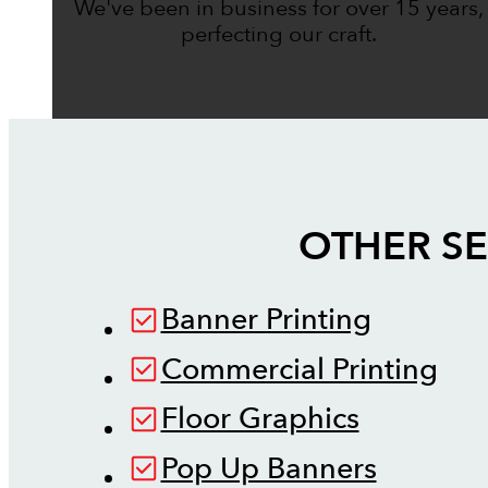
We've been in business for over 15 years,
perfecting our craft.
OTHER SE
Banner Printing
Commercial Printing
Floor Graphics
Pop Up Banners