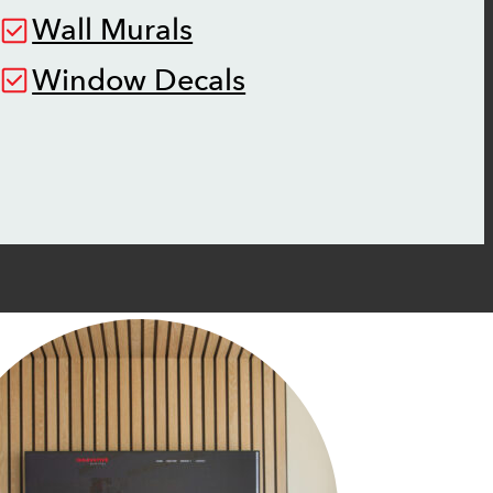
Wall Murals
Window Decals