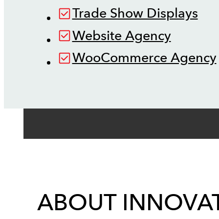
Trade Show Displays
Website Agency
WooCommerce Agency
ABOUT INNOVAT