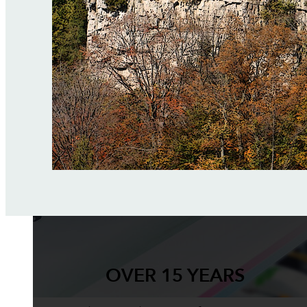
OVER 15 YEARS