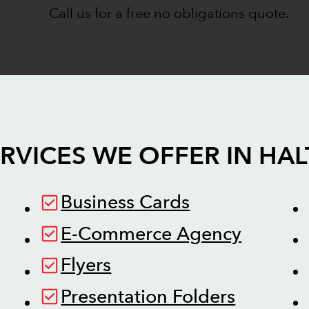
Call us for a free no obligations quote.
RVICES WE OFFER IN
HAL
Business Cards
E-Commerce Agency
Flyers
Presentation Folders