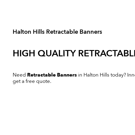
Halton Hills Retractable Banners
HIGH QUALITY
RETRACTABL
Need
Retractable Banners
in Halton Hills today? Inn
get a free quote.