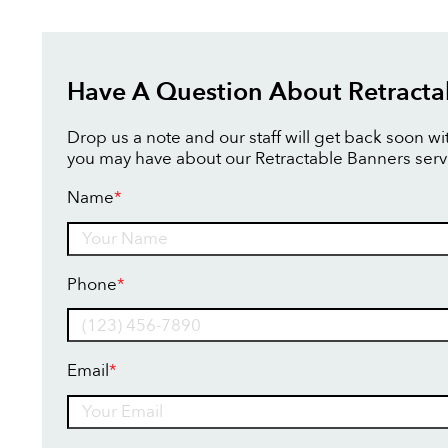
Have A Question About Retracta
Drop us a note and our staff will get back soon w
you may have about our Retractable Banners serv
Name
*
Name
Phone
*
Email
*