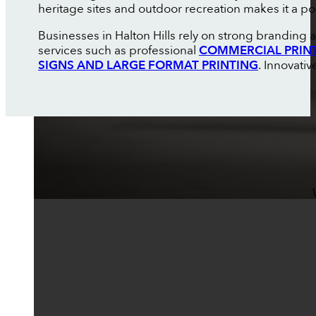
heritage sites and outdoor recreation makes it a pop
Businesses in Halton Hills rely on strong branding
services such as professional
COMMERCIAL PRIN
SIGNS AND LARGE FORMAT PRINTING
. Innovati