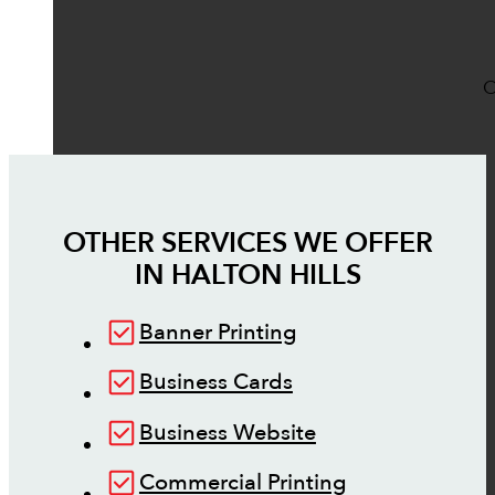
O
OTHER SERVICES WE OFFER
IN
HALTON HILLS
Banner Printing
Business Cards
Business Website
Commercial Printing