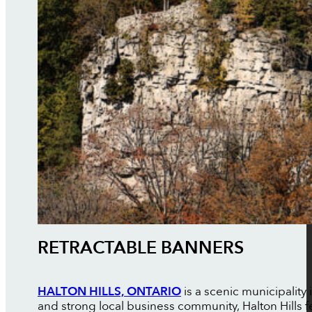
RETRACTABLE BANNERS
HALTON HILLS, ONTARIO
is a scenic municipality
and strong local business community, Halton Hills f