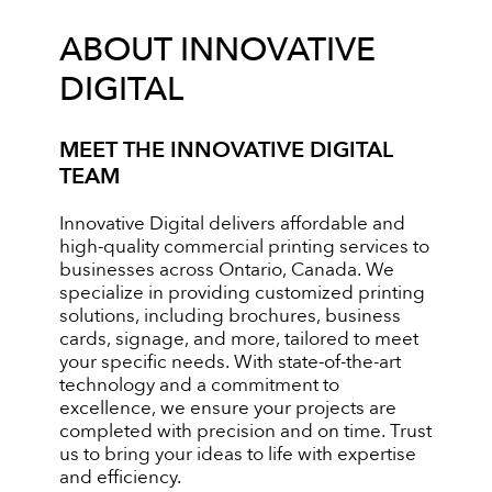
ABOUT INNOVATIVE
DIGITAL
MEET THE INNOVATIVE DIGITAL
TEAM
Innovative Digital delivers affordable and
high-quality commercial printing services to
businesses across Ontario, Canada. We
specialize in providing customized printing
solutions, including brochures, business
cards, signage, and more, tailored to meet
your specific needs. With state-of-the-art
technology and a commitment to
excellence, we ensure your projects are
completed with precision and on time. Trust
us to bring your ideas to life with expertise
and efficiency.