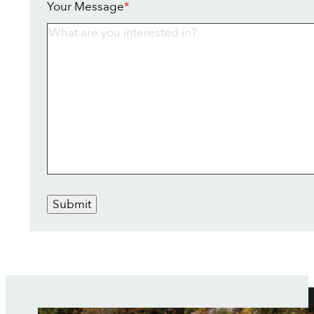
Your Message
*
Submit