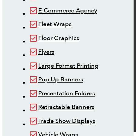
E-Commerce Agency
Fleet Wraps
Floor Graphics
Flyers
Large Format Printing
Pop Up Banners
Presentation Folders
Retractable Banners
Trade Show Displays
Vehicle Wraps