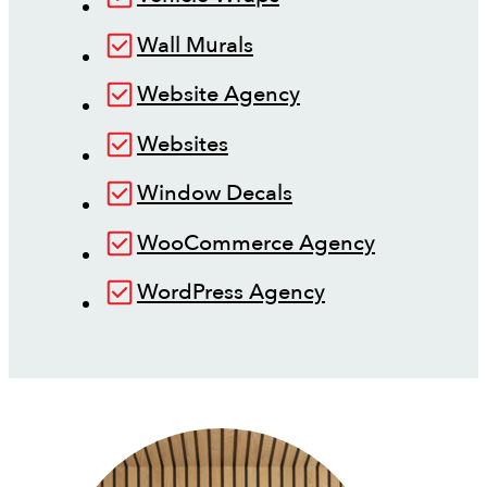
Wall Murals
Website Agency
Websites
Window Decals
WooCommerce Agency
WordPress Agency