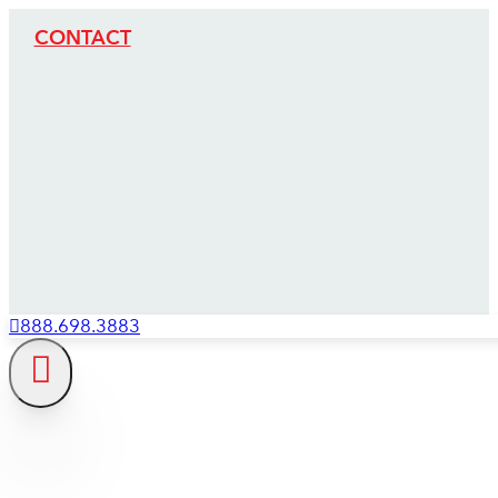
CONTACT
888.698.3883