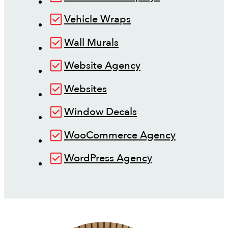
Vehicle Wraps
Wall Murals
Website Agency
Websites
Window Decals
WooCommerce Agency
WordPress Agency