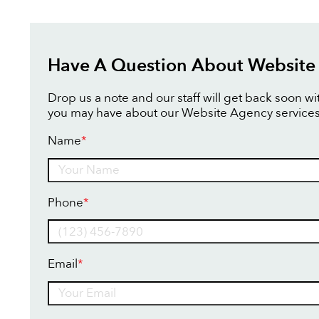
Have A Question About Website
Drop us a note and our staff will get back soon w
you may have about our Website Agency services
Name
*
Name
Phone
*
Email
*