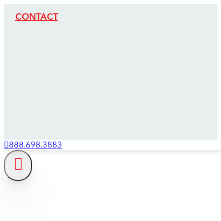
CONTACT
888.698.3883