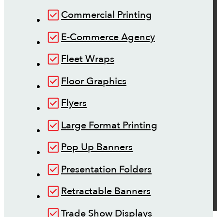
Commercial Printing
E-Commerce Agency
Fleet Wraps
Floor Graphics
Flyers
Large Format Printing
Pop Up Banners
Presentation Folders
Retractable Banners
Trade Show Displays