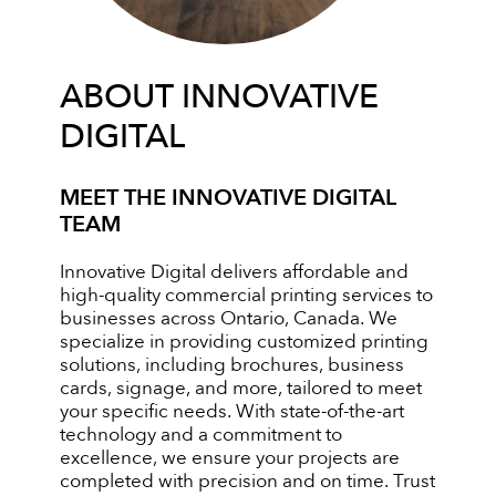
ABOUT INNOVATIVE
DIGITAL
MEET THE INNOVATIVE DIGITAL
TEAM
Innovative Digital delivers affordable and
high-quality commercial printing services to
businesses across Ontario, Canada. We
specialize in providing customized printing
solutions, including brochures, business
cards, signage, and more, tailored to meet
your specific needs. With state-of-the-art
technology and a commitment to
excellence, we ensure your projects are
completed with precision and on time. Trust