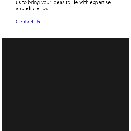
us to bring your ideas to life with expertise
and efficiency.
Contact Us