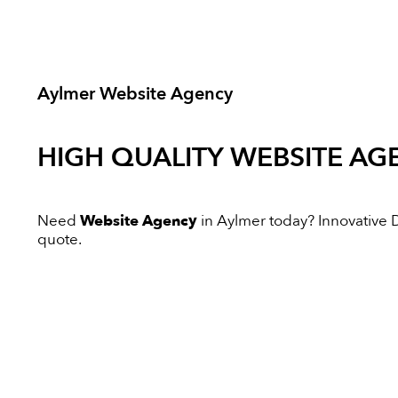
Aylmer Website Agency
HIGH QUALITY
WEBSITE AG
Need
Website Agency
in Aylmer today? Innovative Di
quote.