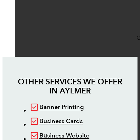
O
OTHER SERVICES WE OFFER
IN
AYLMER
Banner Printing
Business Cards
Business Website