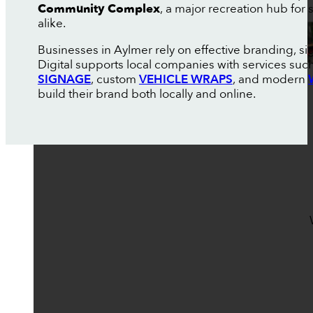
Community Complex
, a major recreation hub for
alike.
Businesses in Aylmer rely on effective branding, s
Digital supports local companies with services suc
SIGNAGE
, custom
VEHICLE WRAPS
, and modern
build their brand both locally and online.