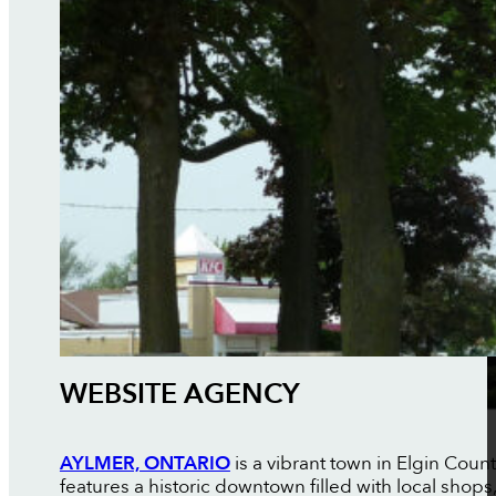
WEBSITE AGENCY
AYLMER, ONTARIO
is a vibrant town in Elgin Coun
features a historic downtown filled with local shop