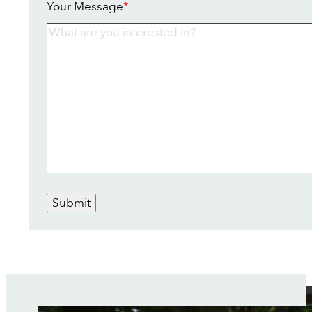
Your Message
*
Submit