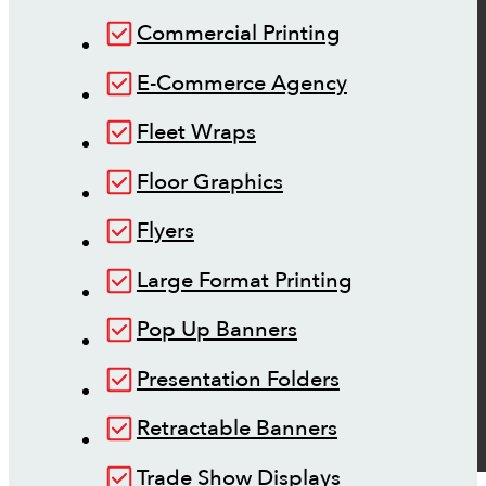
Commercial Printing
E-Commerce Agency
Fleet Wraps
Floor Graphics
Flyers
Large Format Printing
Pop Up Banners
Presentation Folders
Retractable Banners
Trade Show Displays