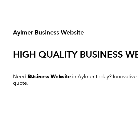
Aylmer Business Website
HIGH QUALITY
BUSINESS WE
Need
Business Website
in Aylmer today? Innovative D
quote.