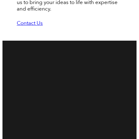
us to bring your ideas to life with expertise
and efficiency.
Contact Us