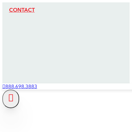
CONTACT
888.698.3883