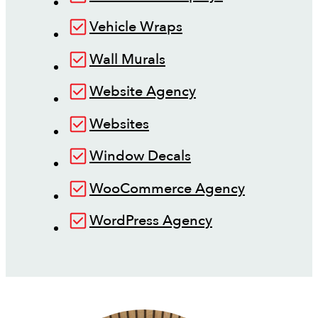
Vehicle Wraps
Wall Murals
Website Agency
Websites
Window Decals
WooCommerce Agency
WordPress Agency