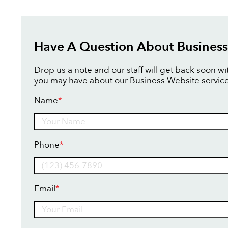
Have A Question About Business
Drop us a note and our staff will get back soon w
you may have about our Business Website service
Name
*
Name
Phone
*
Email
*