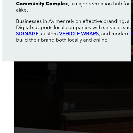
Community Complex
, a major recreation hub for
alike.
Businesses in Aylmer rely on effective branding, s
Digital supports local companies with services suc
SIGNAGE
, custom
VEHICLE WRAPS
, and modern
build their brand both locally and online.