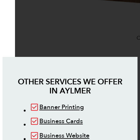
O
OTHER SERVICES WE OFFER
IN
AYLMER
Banner Printing
Business Cards
Business Website