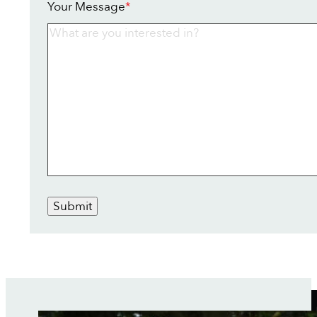
Your Message
*
Submit