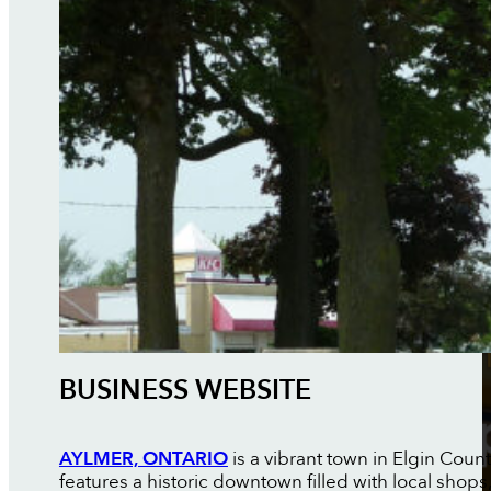
BUSINESS WEBSITE
AYLMER, ONTARIO
is a vibrant town in Elgin Coun
features a historic downtown filled with local shop