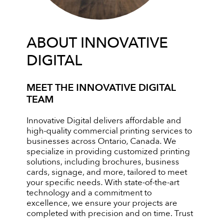
ABOUT INNOVATIVE
DIGITAL
MEET THE INNOVATIVE DIGITAL
TEAM
Innovative Digital delivers affordable and
high-quality commercial printing services to
businesses across Ontario, Canada. We
specialize in providing customized printing
solutions, including brochures, business
cards, signage, and more, tailored to meet
your specific needs. With state-of-the-art
technology and a commitment to
excellence, we ensure your projects are
completed with precision and on time. Trust