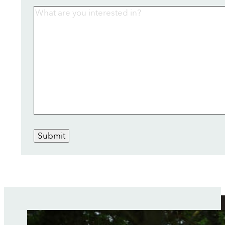
Submit