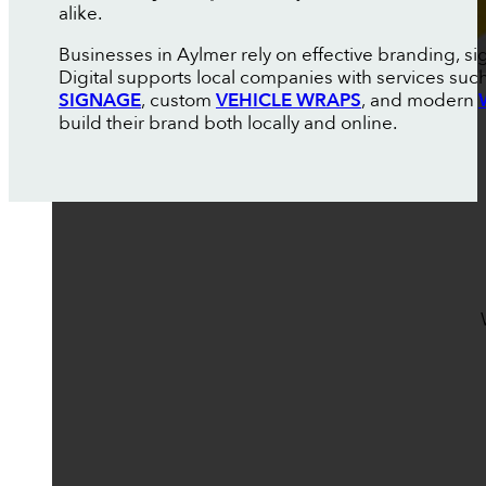
alike.
Businesses in Aylmer rely on effective branding, s
Digital supports local companies with services suc
SIGNAGE
, custom
VEHICLE WRAPS
, and modern
build their brand both locally and online.