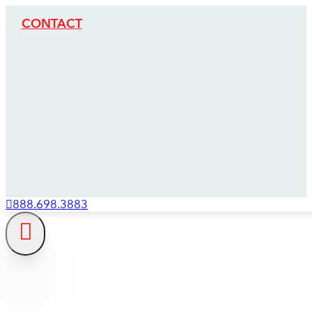
CONTACT
888.698.3883