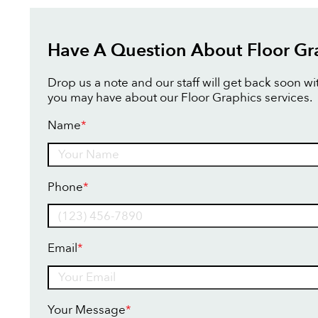
Have A Question About Floor Gr
Drop us a note and our staff will get back soon w
you may have about our Floor Graphics services.
Name
*
Name
Phone
*
Email
*
Your Message
*