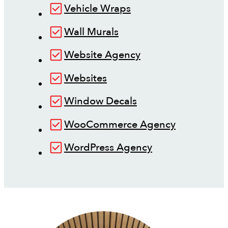
Vehicle Wraps
Wall Murals
Website Agency
Websites
Window Decals
WooCommerce Agency
WordPress Agency