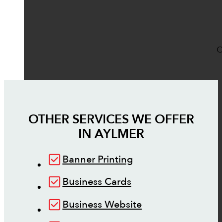
O
OTHER SERVICES WE OFFER
IN
AYLMER
Banner Printing
Business Cards
Business Website