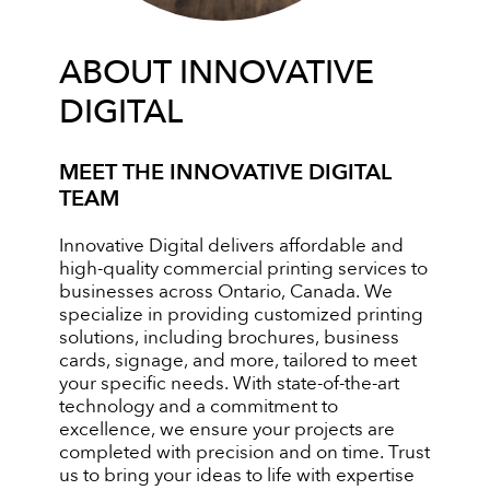
ABOUT INNOVATIVE
DIGITAL
MEET THE INNOVATIVE DIGITAL
TEAM
Innovative Digital delivers affordable and
high-quality commercial printing services to
businesses across Ontario, Canada. We
specialize in providing customized printing
solutions, including brochures, business
cards, signage, and more, tailored to meet
your specific needs. With state-of-the-art
technology and a commitment to
excellence, we ensure your projects are
completed with precision and on time. Trust
us to bring your ideas to life with expertise