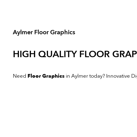
Aylmer Floor Graphics
HIGH QUALITY
FLOOR GRAP
Need
Floor Graphics
in Aylmer today? Innovative Digi