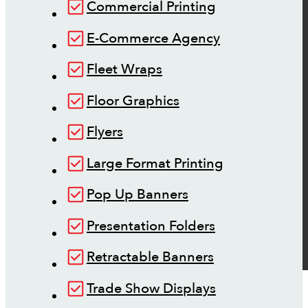
Commercial Printing
E-Commerce Agency
Fleet Wraps
Floor Graphics
Flyers
Large Format Printing
Pop Up Banners
Presentation Folders
Retractable Banners
Trade Show Displays