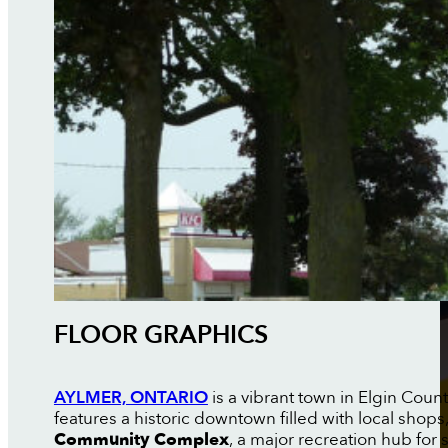
FLOOR GRAPHICS
AYLMER, ONTARIO
is a vibrant town in Elgin Coun
features a historic downtown filled with local shop
Community Complex
, a major recreation hub for