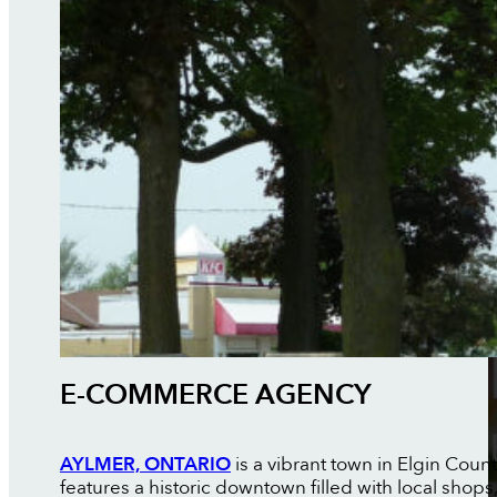
E-COMMERCE AGENCY
AYLMER, ONTARIO
is a vibrant town in Elgin Coun
features a historic downtown filled with local shop