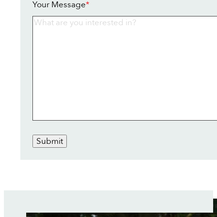
Your Message
*
Submit