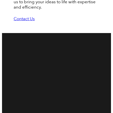
us to bring your ideas to life with expertise
and efficiency.
Contact Us