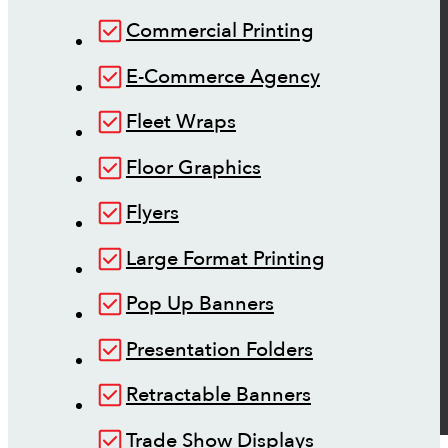
Commercial Printing
E-Commerce Agency
Fleet Wraps
Floor Graphics
Flyers
Large Format Printing
Pop Up Banners
Presentation Folders
Retractable Banners
Trade Show Displays