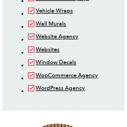
Vehicle Wraps
Wall Murals
Website Agency
Websites
Window Decals
WooCommerce Agency
WordPress Agency