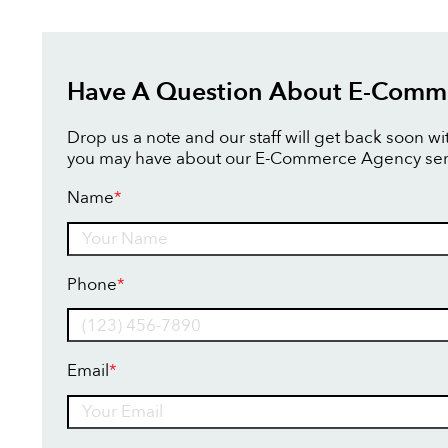
Have A Question About E-Comm
Drop us a note and our staff will get back soon w
you may have about our E-Commerce Agency ser
Name
*
Name
Phone
*
Email
*