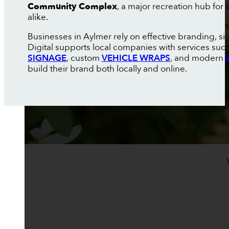
Community Complex
, a major recreation hub for
alike.
Businesses in Aylmer rely on effective branding, s
Digital supports local companies with services suc
SIGNAGE
, custom
VEHICLE WRAPS
, and modern
build their brand both locally and online.