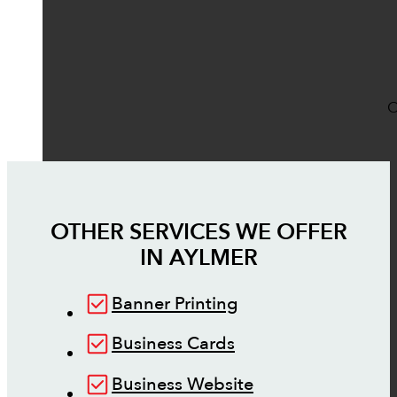
O
OTHER SERVICES WE OFFER
IN
AYLMER
Banner Printing
Business Cards
Business Website