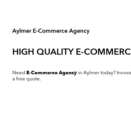
Aylmer E-Commerce Agency
HIGH QUALITY
E-COMMERC
Need
E-Commerce Agency
in Aylmer today? Innovati
a free quote.