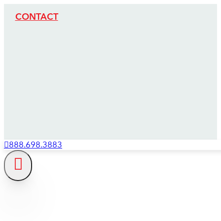
CONTACT
888.698.3883