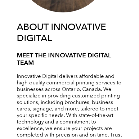
ABOUT INNOVATIVE
DIGITAL
MEET THE INNOVATIVE DIGITAL
TEAM
Innovative Digital delivers affordable and
high-quality commercial printing services to
businesses across Ontario, Canada. We
specialize in providing customized printing
solutions, including brochures, business
cards, signage, and more, tailored to meet
your specific needs. With state-of-the-art
technology and a commitment to
excellence, we ensure your projects are
completed with precision and on time. Trust