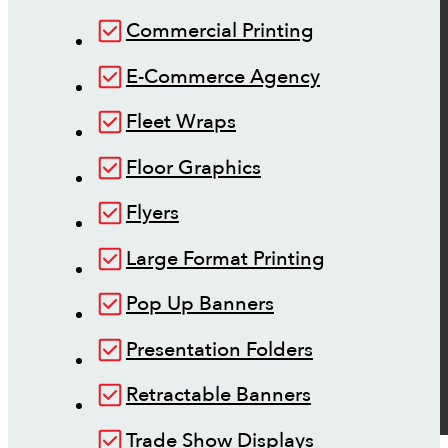
Commercial Printing
E-Commerce Agency
Fleet Wraps
Floor Graphics
Flyers
Large Format Printing
Pop Up Banners
Presentation Folders
Retractable Banners
Trade Show Displays