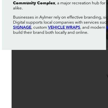
Community Complex
, a major recreation hub for
alike.
Businesses in Aylmer rely on effective branding, s
Digital supports local companies with services suc
SIGNAGE
, custom
VEHICLE WRAPS
, and modern
build their brand both locally and online.