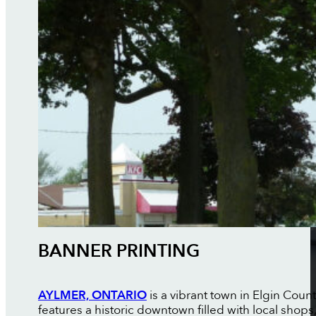
BANNER PRINTING
AYLMER, ONTARIO
is a vibrant town in Elgin Coun
features a historic downtown filled with local shop