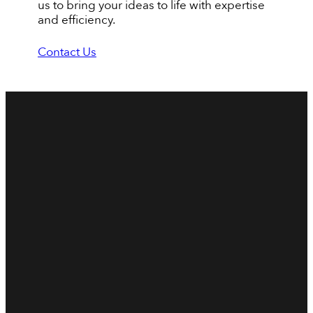
us to bring your ideas to life with expertise
and efficiency.
Contact Us