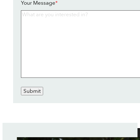
Your Message
*
Submit