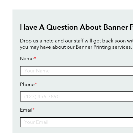
Have A Question About Banner P
Drop us a note and our staff will get back soon w
you may have about our Banner Printing services.
Name
*
Name
Phone
*
Email
*