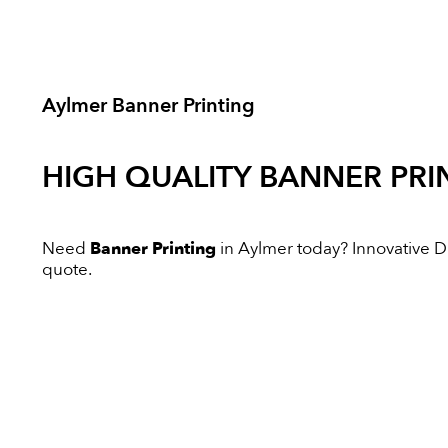
Aylmer Banner Printing
HIGH QUALITY
BANNER PRI
Need
Banner Printing
in Aylmer today? Innovative Dig
quote.