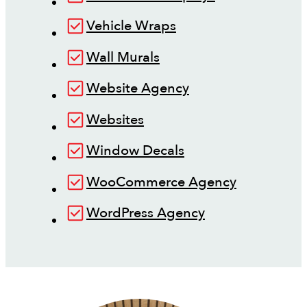
Vehicle Wraps
Wall Murals
Website Agency
Websites
Window Decals
WooCommerce Agency
WordPress Agency