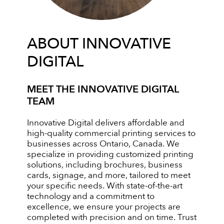
ABOUT INNOVATIVE
DIGITAL
MEET THE INNOVATIVE DIGITAL
TEAM
Innovative Digital delivers affordable and
high-quality commercial printing services to
businesses across Ontario, Canada. We
specialize in providing customized printing
solutions, including brochures, business
cards, signage, and more, tailored to meet
your specific needs. With state-of-the-art
technology and a commitment to
excellence, we ensure your projects are
completed with precision and on time. Trust