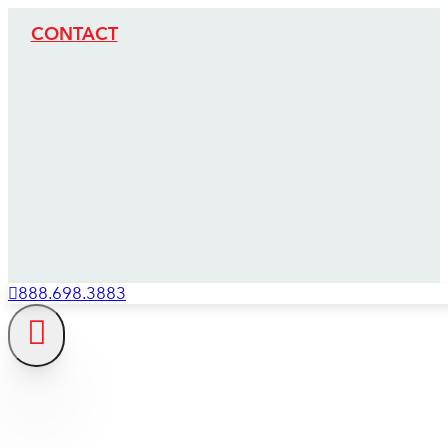
CONTACT
888.698.3883