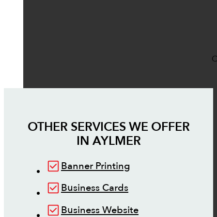
O
OTHER SERVICES WE OFFER
IN
AYLMER
Banner Printing
Business Cards
Business Website