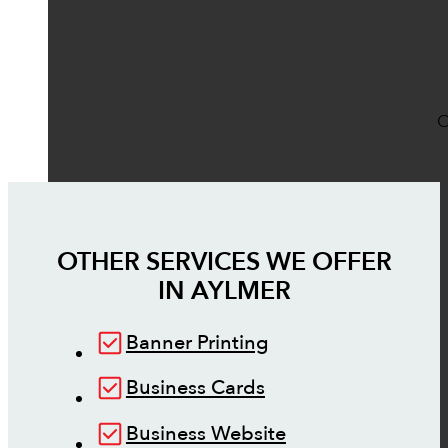
O
OTHER SERVICES WE OFFER
IN
AYLMER
Banner Printing
Business Cards
Business Website