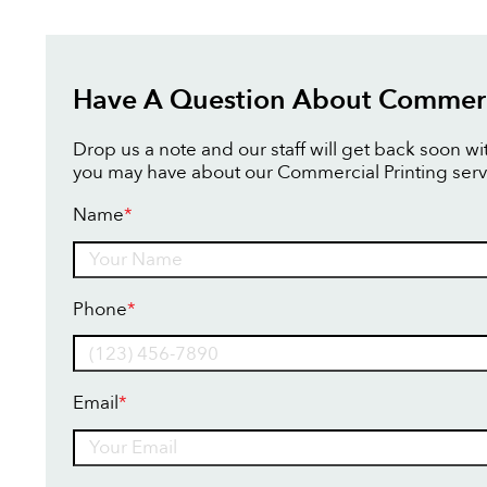
Have A Question About Commerci
Drop us a note and our staff will get back soon w
you may have about our Commercial Printing serv
Name
*
Name
Phone
*
Email
*