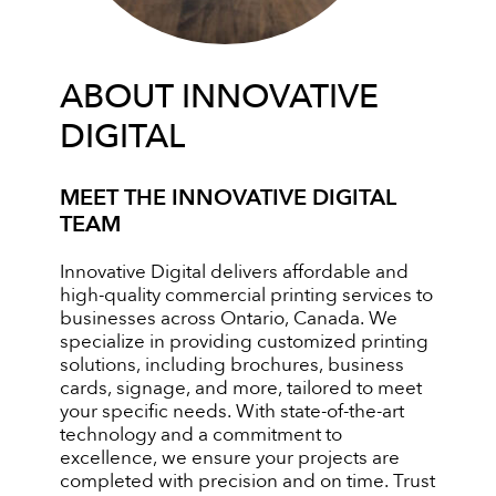
ABOUT INNOVATIVE
DIGITAL
MEET THE INNOVATIVE DIGITAL
TEAM
Innovative Digital delivers affordable and
high-quality commercial printing services to
businesses across Ontario, Canada. We
specialize in providing customized printing
solutions, including brochures, business
cards, signage, and more, tailored to meet
your specific needs. With state-of-the-art
technology and a commitment to
excellence, we ensure your projects are
completed with precision and on time. Trust