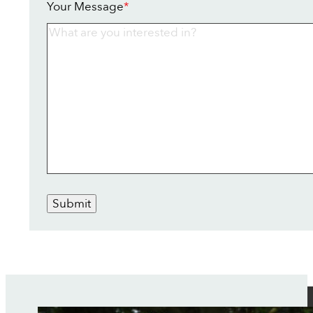
Your Message
*
Submit