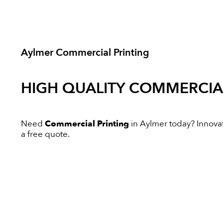
Aylmer Commercial Printing
HIGH QUALITY
COMMERCIAL
Need
Commercial Printing
in Aylmer today? Innovati
a free quote.