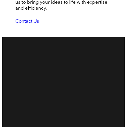
us to bring your ideas to life with expertise
and efficiency.
Contact Us