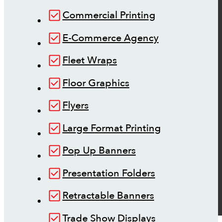
Commercial Printing
E-Commerce Agency
Fleet Wraps
Floor Graphics
Flyers
Large Format Printing
Pop Up Banners
Presentation Folders
Retractable Banners
Trade Show Displays