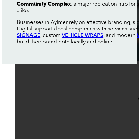
Community Complex
, a major recreation hub for
alike.
Businesses in Aylmer rely on effective branding, s
Digital supports local companies with services suc
SIGNAGE
, custom
VEHICLE WRAPS
, and modern
build their brand both locally and online.