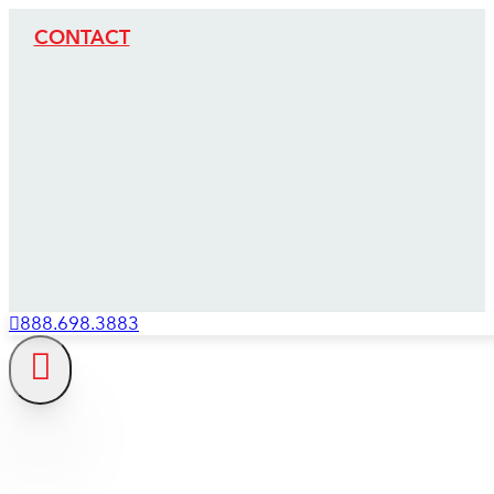
CONTACT
888.698.3883