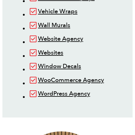
Vehicle Wraps
Wall Murals
Website Agency
Websites
Window Decals
WooCommerce Agency
WordPress Agency