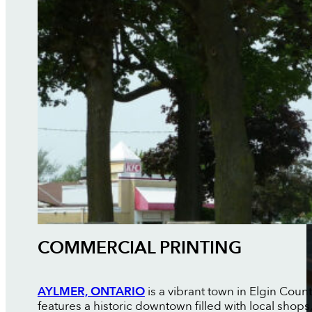
COMMERCIAL PRINTING
AYLMER, ONTARIO
is a vibrant town in Elgin Coun
features a historic downtown filled with local shop