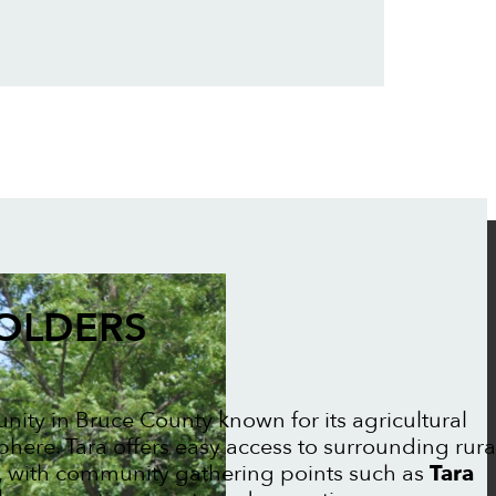
FOLDERS
nity in Bruce County known for its agricultural
here. Tara offers easy access to surrounding rura
, with community gathering points such as
Tara