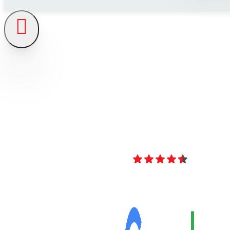
4.8
Over 40 Revi