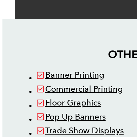
OTHE
Banner Printing
Commercial Printing
Floor Graphics
Pop Up Banners
Trade Show Displays