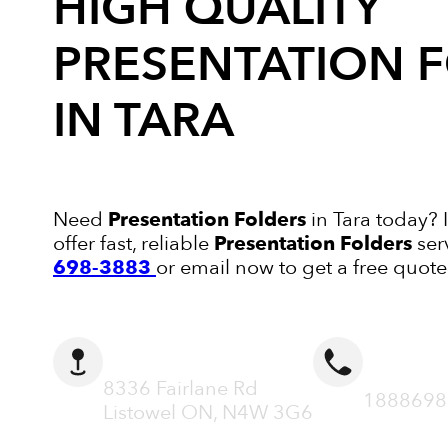
HIGH QUALITY
PRESENTATION 
IN TARA
Need
Presentation Folders
in Tara today? 
offer fast, reliable
Presentation Folders
ser
698-3883
or email now to get a free quote
ADDRESS
CALL N
8336 Fairlane Rd
1888698
Listowel ON, N4W 3G6