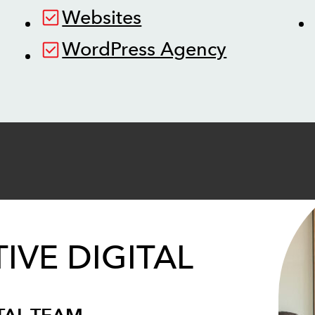
Websites
WordPress Agency
IVE DIGITAL