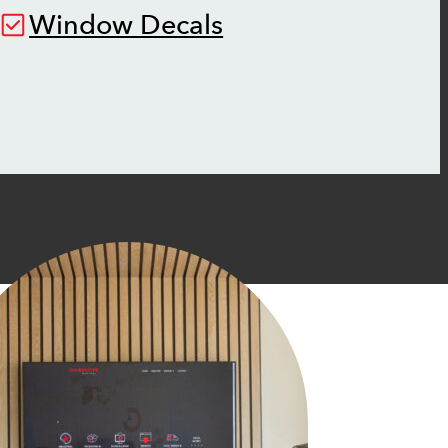
Window Decals