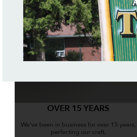
OVER 15 YEARS
We've been in business for over 15 years,
perfecting our craft.