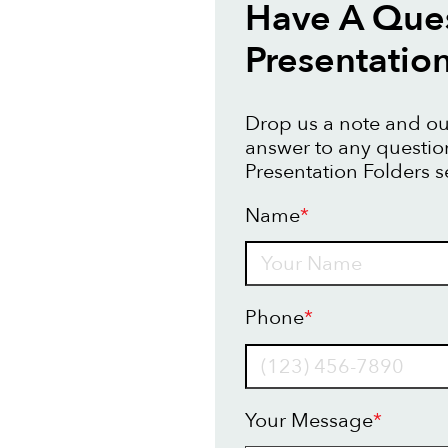
Have A Que
Presentatio
Drop us a note and our
answer to any questi
Presentation Folders s
Name
*
Name
Phone
*
Your Message
*