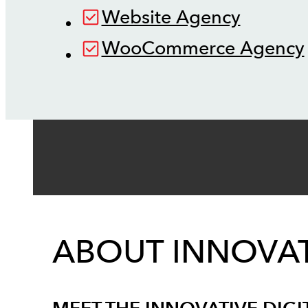
Website Agency
WooCommerce Agency
ABOUT INNOVAT