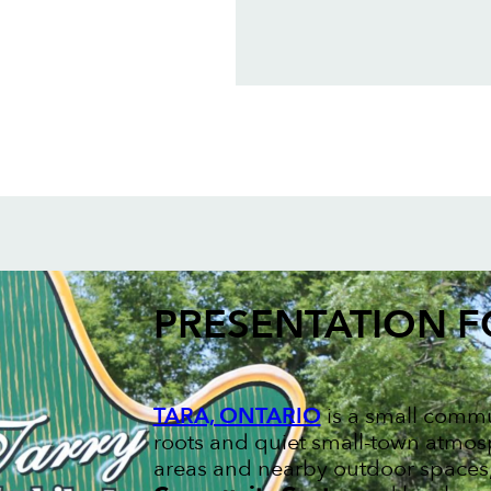
PRESENTATION 
TARA, ONTARIO
is a small commu
roots and quiet small-town atmosp
areas and nearby outdoor spaces