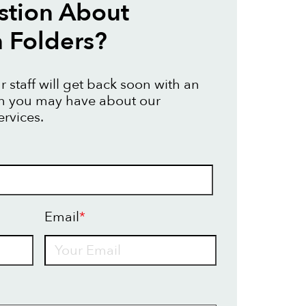
stion About
n Folders?
 staff will get back soon with an
on you may have about our
ervices.
Email
*