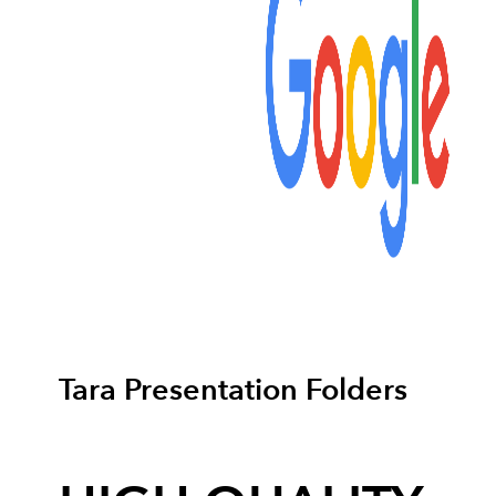
Tara Presentation Folders