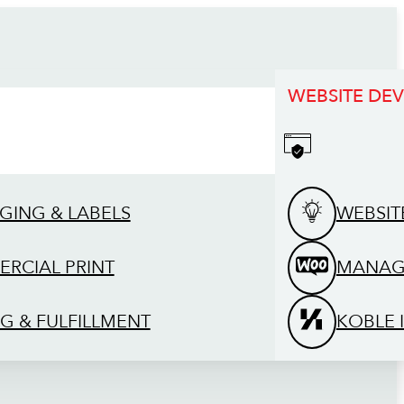
WEBSITE DE
GING & LABELS
WEBSIT
RCIAL PRINT
MANAG
G & FULFILLMENT
KOBLE 