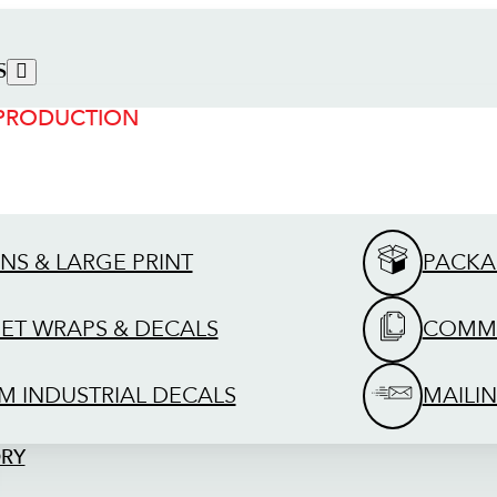
S
 PRODUCTION
GNS & LARGE PRINT
PACKA
EET WRAPS & DECALS
COMME
M INDUSTRIAL DECALS
MAILIN
ORY