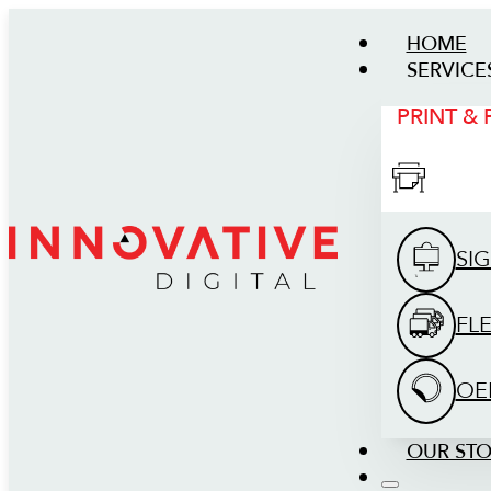
HOME
SERVICE
PRINT &
SI
FL
OE
OUR ST