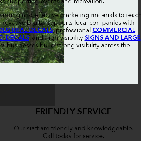
ks supporting events and recreation.
randing and effective marketing materials to reac
novative Digital supports local companies with
DUSTRIAL DECALS
, professional
COMMERCIAL
D DECALS
, and high-visibility
SIGNS AND LARGE
ra businesses build strong visibility across the
FRIENDLY SERVICE
Our staff are friendly and knowledgeable.
Call today for service.