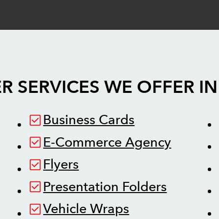
R SERVICES WE OFFER I
Business Cards
E-Commerce Agency
Flyers
Presentation Folders
Vehicle Wraps