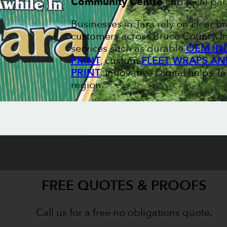
Community Centre
and local par
Businesses in Tara rely on clear b
customers across Bruce County. In
services such as durable
OEM IN
PRINT
, custom
FLEET WRAPS AN
PRINT
. Innovative Digital helps Ta
region.
FREE QUOTES & PROOFS
Call us for a free no obligations quote.