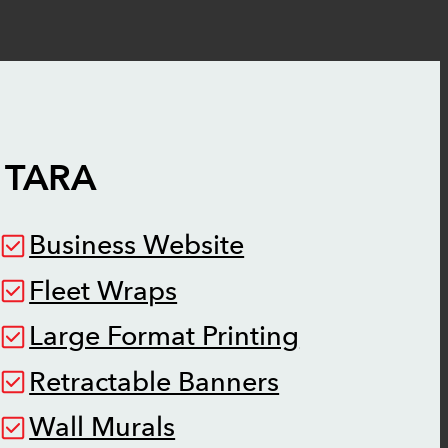
N
TARA
Business Website
Fleet Wraps
Large Format Printing
Retractable Banners
Wall Murals