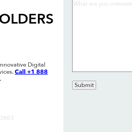
FOLDERS
Innovative Digital
vices.
Call +1 888
.
Submit
OW
3883