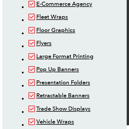
E-Commerce Agency
Fleet Wraps
Floor Graphics
Flyers
Large Format Printing
Pop Up Banners
Presentation Folders
Retractable Banners
Trade Show Displays
Vehicle Wraps