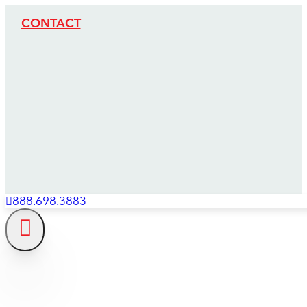
CONTACT
888.698.3883