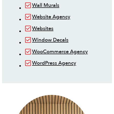
Wall Murals
Website Agency
Websites
Window Decals
WooCommerce Agency
WordPress Agency