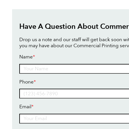
Have A Question About Commerci
Drop us a note and our staff will get back soon w
you may have about our Commercial Printing serv
Name
*
Name
Phone
*
Email
*