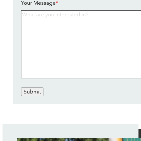
Your Message
*
Submit