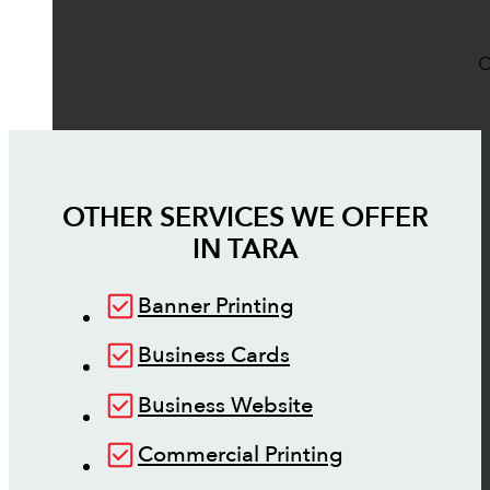
O
OTHER SERVICES WE OFFER
IN
TARA
Banner Printing
Business Cards
Business Website
Commercial Printing