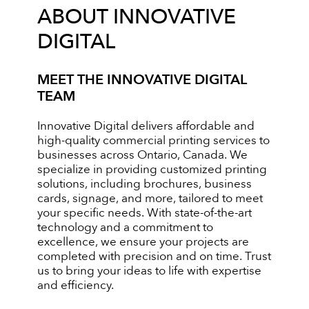
ABOUT INNOVATIVE
DIGITAL
MEET THE INNOVATIVE DIGITAL
TEAM
Innovative Digital delivers affordable and
high-quality commercial printing services to
businesses across Ontario, Canada. We
specialize in providing customized printing
solutions, including brochures, business
cards, signage, and more, tailored to meet
your specific needs. With state-of-the-art
technology and a commitment to
excellence, we ensure your projects are
completed with precision and on time. Trust
us to bring your ideas to life with expertise
and efficiency.