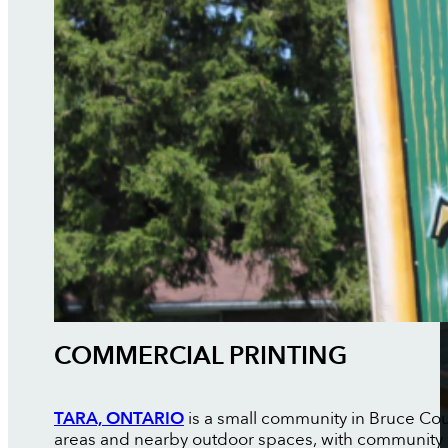
COMMERCIAL PRINTING
TARA, ONTARIO
is a small community in Bruce Coun
areas and nearby outdoor spaces, with community 