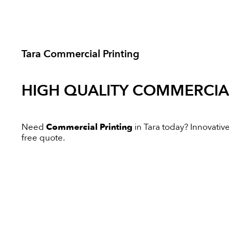
Tara Commercial Printing
HIGH QUALITY
COMMERCIAL
Need
Commercial Printing
in Tara today? Innovative 
free quote.