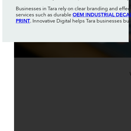
Businesses in Tara rely on clear branding and effe
services such as durable
OEM INDUSTRIAL DECA
PRINT
. Innovative Digital helps Tara businesses buil