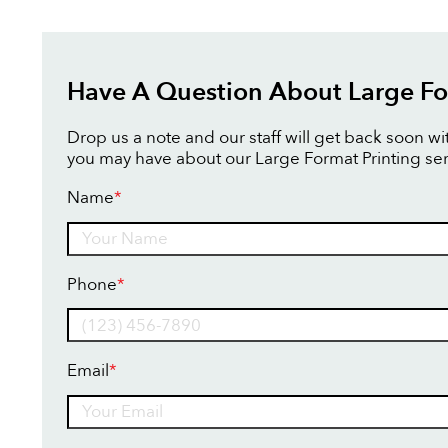
Have A Question About Large Fo
Drop us a note and our staff will get back soon w
you may have about our Large Format Printing ser
Name
*
Name
Phone
*
Email
*