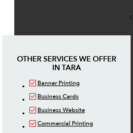
O
OTHER SERVICES WE OFFER
IN
TARA
Banner Printing
Business Cards
Business Website
Commercial Printing