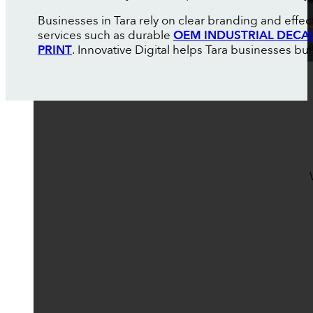
Businesses in Tara rely on clear branding and effe
services such as durable
OEM INDUSTRIAL DECA
PRINT
. Innovative Digital helps Tara businesses buil