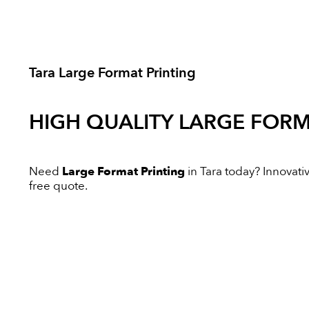
Tara Large Format Printing
HIGH QUALITY
LARGE FORM
Need
Large Format Printing
in Tara today? Innovativ
free quote.