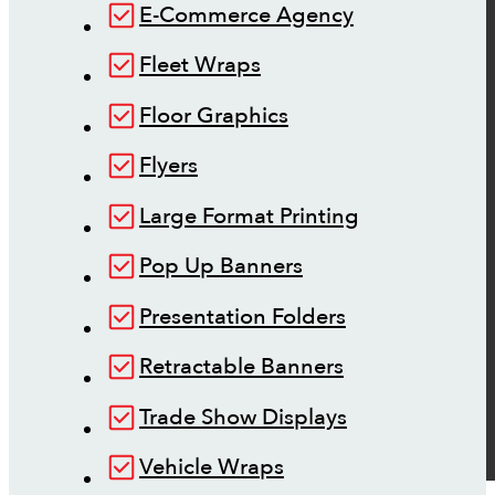
E-Commerce Agency
Fleet Wraps
Floor Graphics
Flyers
Large Format Printing
Pop Up Banners
Presentation Folders
Retractable Banners
Trade Show Displays
Vehicle Wraps