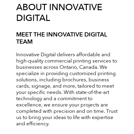
ABOUT INNOVATIVE
DIGITAL
MEET THE INNOVATIVE DIGITAL
TEAM
Innovative Digital delivers affordable and
high-quality commercial printing services to
businesses across Ontario, Canada. We
specialize in providing customized printing
solutions, including brochures, business
cards, signage, and more, tailored to meet
your specific needs. With state-of-the-art
technology and a commitment to
excellence, we ensure your projects are
completed with precision and on time. Trust
us to bring your ideas to life with expertise
and efficiency.