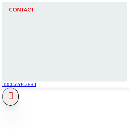
CONTACT
888.698.3883