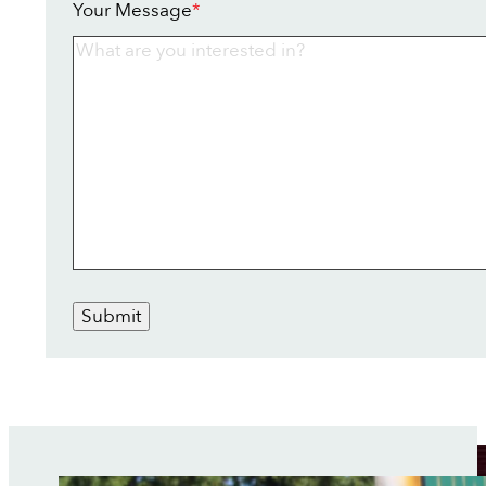
Your Message
*
Submit