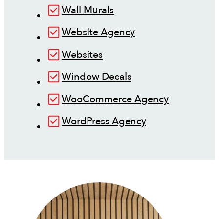
Wall Murals
Website Agency
Websites
Window Decals
WooCommerce Agency
WordPress Agency