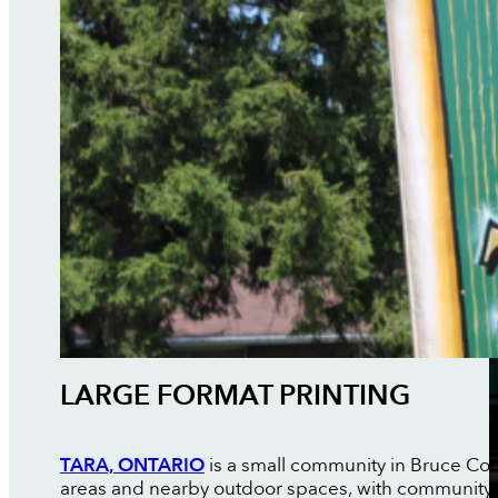
LARGE FORMAT PRINTING
TARA, ONTARIO
is a small community in Bruce Coun
areas and nearby outdoor spaces, with community 