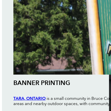
BANNER PRINTING
TARA, ONTARIO
is a small community in Bruce Coun
areas and nearby outdoor spaces, with community 