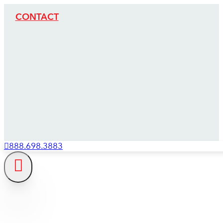
CONTACT
888.698.3883