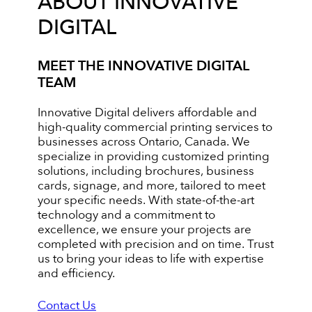
ABOUT INNOVATIVE
DIGITAL
MEET THE INNOVATIVE DIGITAL
TEAM
Innovative Digital delivers affordable and
high-quality commercial printing services to
businesses across Ontario, Canada. We
specialize in providing customized printing
solutions, including brochures, business
cards, signage, and more, tailored to meet
your specific needs. With state-of-the-art
technology and a commitment to
excellence, we ensure your projects are
completed with precision and on time. Trust
us to bring your ideas to life with expertise
and efficiency.
Contact Us