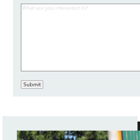
Submit