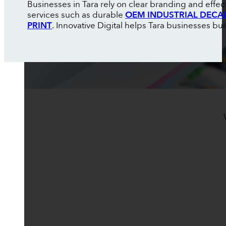
Businesses in Tara rely on clear branding and effe
services such as durable
OEM INDUSTRIAL DECA
PRINT
. Innovative Digital helps Tara businesses buil