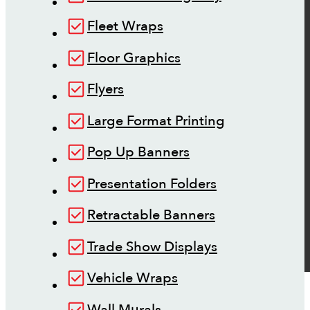
Fleet Wraps
Floor Graphics
Flyers
Large Format Printing
Pop Up Banners
Presentation Folders
Retractable Banners
Trade Show Displays
Vehicle Wraps
Wall Murals