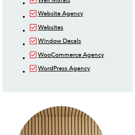
Website Agency
Websites
Window Decals
WooCommerce Agency
WordPress Agency