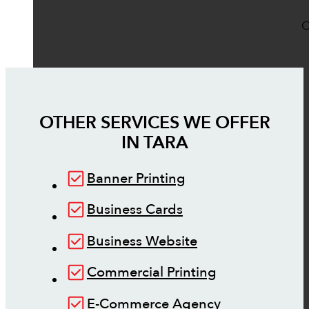
O
OTHER SERVICES WE OFFER
IN
TARA
Banner Printing
Business Cards
Business Website
Commercial Printing
E-Commerce Agency