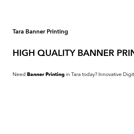
Tara Banner Printing
HIGH QUALITY
BANNER PRI
Need
Banner Printing
in Tara today? Innovative Digita