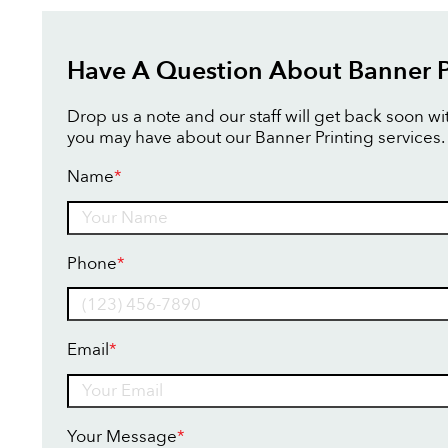
Have A Question About Banner P
Drop us a note and our staff will get back soon w
you may have about our Banner Printing services.
Name
*
Name
Phone
*
Email
*
Your Message
*