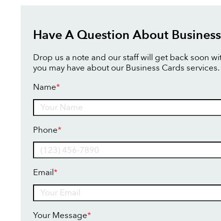
Have A Question About Business
Drop us a note and our staff will get back soon w
you may have about our Business Cards services.
Name
*
Name
Phone
*
Email
*
Your Message
*