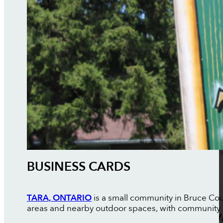
BUSINESS CARDS
TARA, ONTARIO
is a small community in Bruce Coun
areas and nearby outdoor spaces, with community 