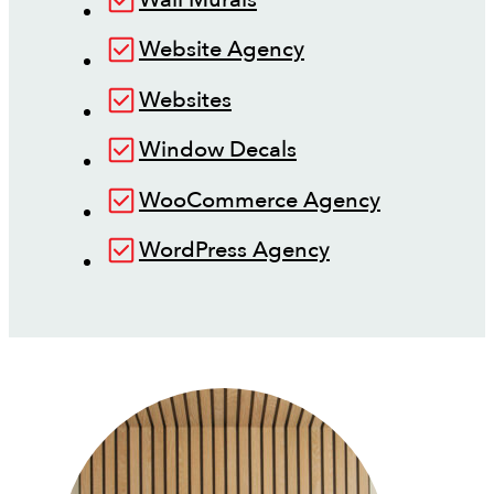
Website Agency
Websites
Window Decals
WooCommerce Agency
WordPress Agency