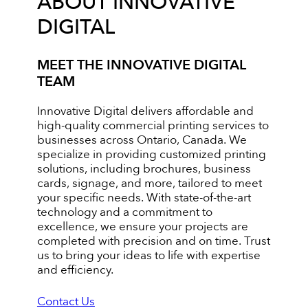
ABOUT INNOVATIVE
DIGITAL
MEET THE INNOVATIVE DIGITAL
TEAM
Innovative Digital delivers affordable and
high-quality commercial printing services to
businesses across Ontario, Canada. We
specialize in providing customized printing
solutions, including brochures, business
cards, signage, and more, tailored to meet
your specific needs. With state-of-the-art
technology and a commitment to
excellence, we ensure your projects are
completed with precision and on time. Trust
us to bring your ideas to life with expertise
and efficiency.
Contact Us