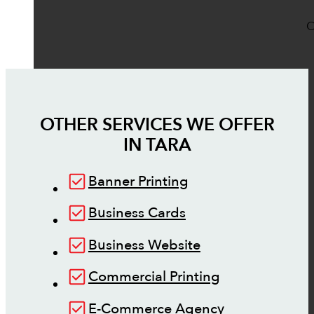
O
OTHER SERVICES WE OFFER
IN
TARA
Banner Printing
Business Cards
Business Website
Commercial Printing
E-Commerce Agency