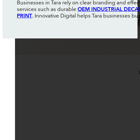
Businesses in Tara rely on clear branding and effe
services such as durable
OEM INDUSTRIAL DECA
PRINT
. Innovative Digital helps Tara businesses buil