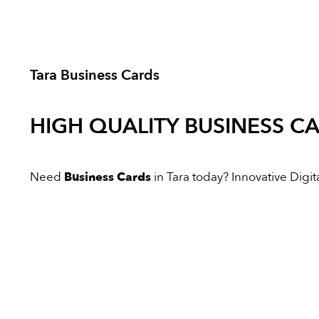
Tara Business Cards
HIGH QUALITY
BUSINESS C
Need
Business Cards
in Tara today? Innovative Digita