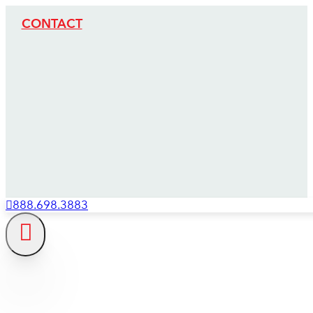
CONTACT
888.698.3883