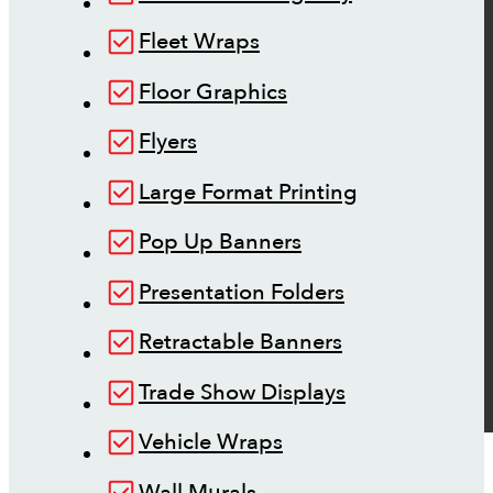
Fleet Wraps
Floor Graphics
Flyers
Large Format Printing
Pop Up Banners
Presentation Folders
Retractable Banners
Trade Show Displays
Vehicle Wraps
Wall Murals