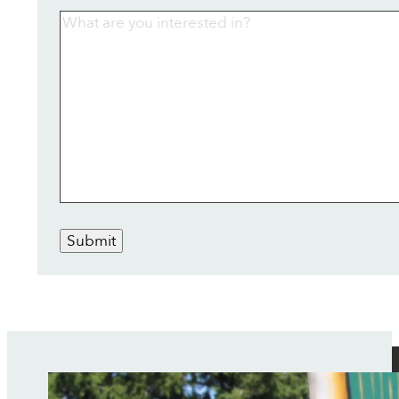
Submit