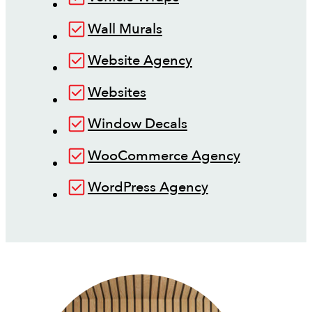
Wall Murals
Website Agency
Websites
Window Decals
WooCommerce Agency
WordPress Agency