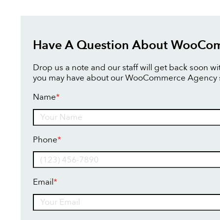
Have A Question About WooCo
Drop us a note and our staff will get back soon w
you may have about our WooCommerce Agency s
Name
*
Name
Phone
*
Email
*