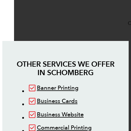
O
OTHER SERVICES WE OFFER
IN
SCHOMBERG
Banner Printing
Business Cards
Business Website
Commercial Printing