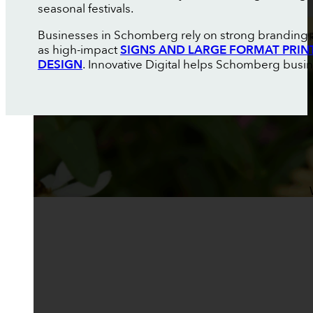
seasonal festivals.
Businesses in Schomberg rely on strong branding an
as high-impact
SIGNS AND LARGE FORMAT PRIN
DESIGN
. Innovative Digital helps Schomberg busin