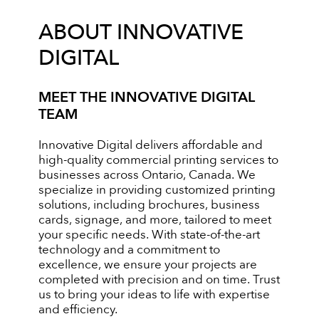
ABOUT INNOVATIVE
DIGITAL
MEET THE INNOVATIVE DIGITAL
TEAM
Innovative Digital delivers affordable and
high-quality commercial printing services to
businesses across Ontario, Canada. We
specialize in providing customized printing
solutions, including brochures, business
cards, signage, and more, tailored to meet
your specific needs. With state-of-the-art
technology and a commitment to
excellence, we ensure your projects are
completed with precision and on time. Trust
us to bring your ideas to life with expertise
and efficiency.