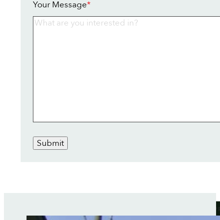
Your Message
*
Submit