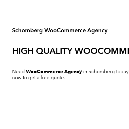
Schomberg WooCommerce Agency
HIGH QUALITY
WOOCOMME
Need
WooCommerce Agency
in Schomberg today? I
now to get a free quote.