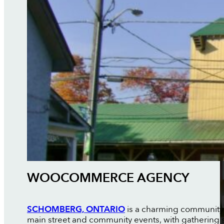
WOOCOMMERCE AGENCY
SCHOMBERG, ONTARIO
is a charming community in
main street and community events, with gathering 