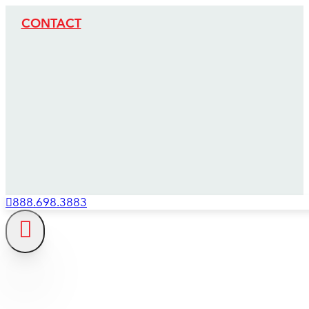
CONTACT
888.698.3883