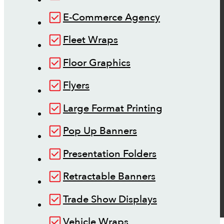
E-Commerce Agency
Fleet Wraps
Floor Graphics
Flyers
Large Format Printing
Pop Up Banners
Presentation Folders
Retractable Banners
Trade Show Displays
Vehicle Wraps