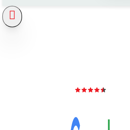
4.8
Over 40 Revi