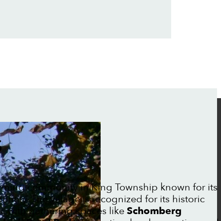
S
rming community in King Township known for its
ntity. The village is recognized for its historic
, with gathering spaces like
Schomberg