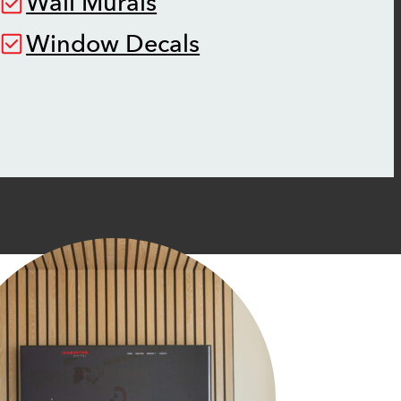
Wall Murals
Window Decals