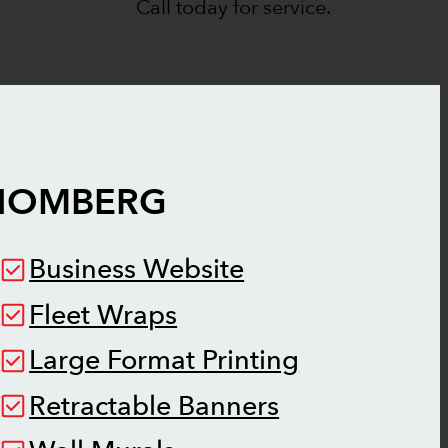
Call today for service.
HOMBERG
Business Website
Fleet Wraps
Large Format Printing
Retractable Banners