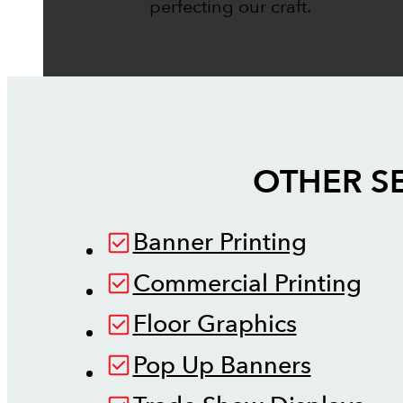
perfecting our craft.
OTHER S
Banner Printing
Commercial Printing
Floor Graphics
Pop Up Banners