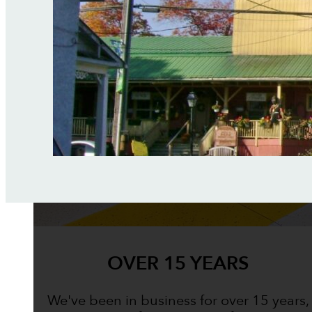
OVER 15 YEARS
We've been in business for over 15 years,