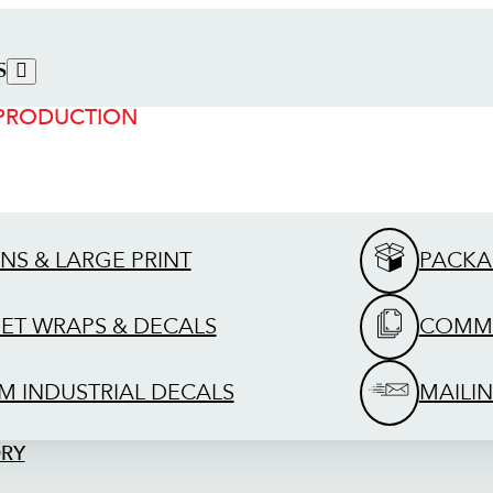
S
 PRODUCTION
GNS & LARGE PRINT
PACKA
EET WRAPS & DECALS
COMME
M INDUSTRIAL DECALS
MAILIN
ORY