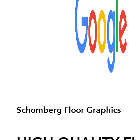
Schomberg Floor Graphics