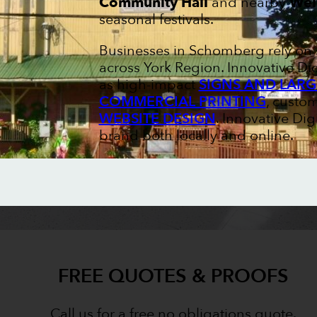
Community Hall
and nearby
Wel
seasonal festivals.
Businesses in Schomberg rely on s
across York Region. Innovative Di
as high-impact
SIGNS AND LARG
COMMERCIAL PRINTING
, custo
WEBSITE DESIGN
. Innovative Di
brand both locally and online.
FREE QUOTES & PROOFS
Call us for a free no obligations quote.