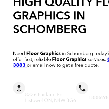
HIGH QUALITY
F
GRAPHICS
IN
SCHOMBERG
Need
Floor Graphics
in Schomberg today? 
offer fast, reliable
Floor Graphics
services.
3883
or email now to get a free quote.
ADDRESS
CALL N
8336 Fairlane Rd
1888698
Listowel ON, N4W 3G6