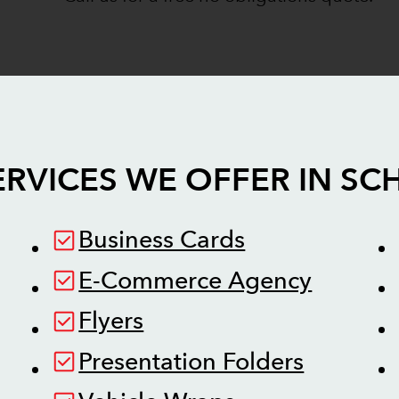
ERVICES WE OFFER IN
SC
Business Cards
E-Commerce Agency
Flyers
Presentation Folders