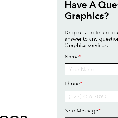
Have A Ques
Graphics?
Drop us a note and our
answer to any questio
Graphics services.
Name
*
Name
Phone
*
Your Message
*