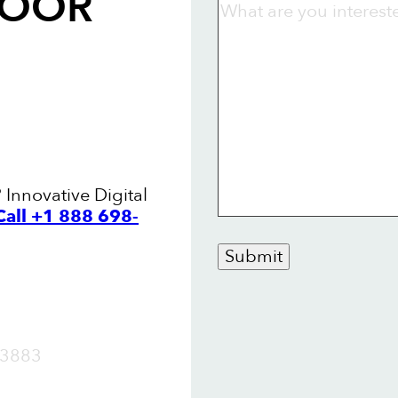
LOOR
Innovative Digital
Call +1 888 698-
Submit
OW
3883