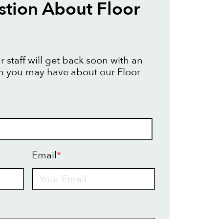
tion About Floor
 staff will get back soon with an
n you may have about our Floor
Email
*