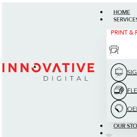
HOME
SERVICE
PRINT &
SI
FL
OE
OUR ST