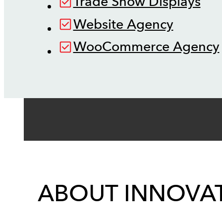
Trade Show Displays
Website Agency
WooCommerce Agency
ABOUT INNOVAT