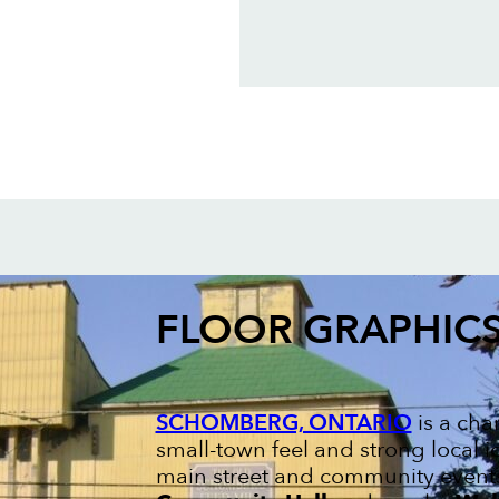
FLOOR GRAPHIC
SCHOMBERG, ONTARIO
is a cha
small-town feel and strong local ide
main street and community events