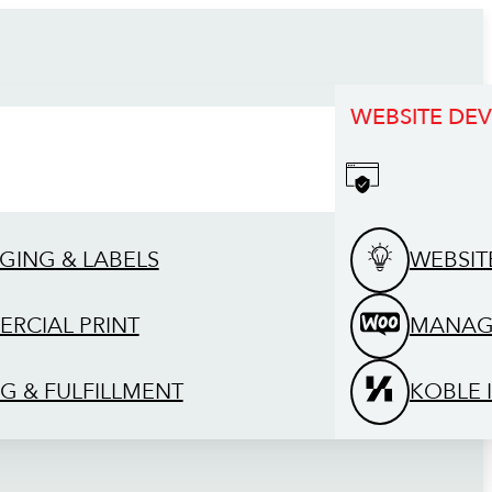
WEBSITE DE
GING & LABELS
WEBSIT
RCIAL PRINT
MANAG
G & FULFILLMENT
KOBLE 