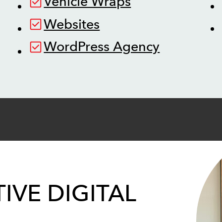
Vehicle Wraps
Websites
WordPress Agency
IVE DIGITAL