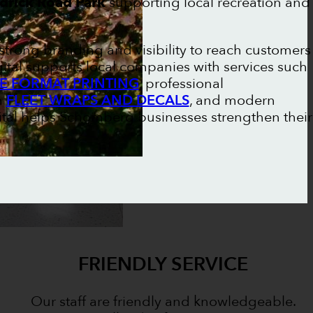
drick Road Park
supporting local recreation and
trong branding and visibility to reach customers
gital supports local companies with services such
E FORMAT PRINTING
, professional
m
FLEET WRAPS AND DECALS
, and modern
gital helps Schomberg businesses strengthen their
FRIENDLY SERVICE
Our staff are friendly and knowledgeable.